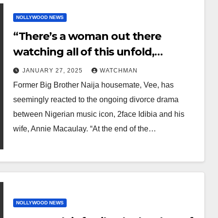
NOLLYWOOD NEWS
“There’s a woman out there
watching all of this unfold,
plotting how she can be next in
JANUARY 27, 2025
WATCHMAN
line” – BBNaija star Vee writes
Former Big Brother Naija housemate, Vee, has
amidst 2face/Annie divorce saga
seemingly reacted to the ongoing divorce drama
between Nigerian music icon, 2face Idibia and his
wife, Annie Macaulay. “At the end of the…
NOLLYWOOD NEWS