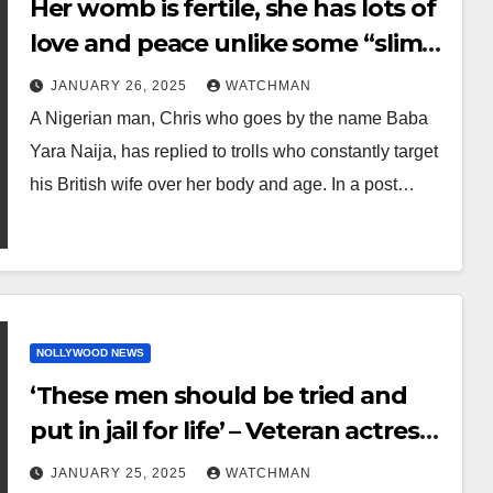
Her womb is fertile, she has lots of
love and peace unlike some “slim
empty-headed slay queens” –
JANUARY 26, 2025
WATCHMAN
Nigerian man hits back at trolls
A Nigerian man, Chris who goes by the name Baba
body-shaming his British wife
Yara Naija, has replied to trolls who constantly target
his British wife over her body and age. In a post…
NOLLYWOOD NEWS
‘These men should be tried and
put in jail for life’ – Veteran actress,
Joke Silva voices concern on
JANUARY 25, 2025
WATCHMAN