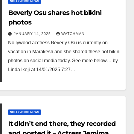
NOLLYWOOD NEWS
Beverly Osu shares hot bikini
photos
JANUARY 14, 2025
WATCHMAN
Nollywood acctress Beverly Osu is currently on
vacation in Marakesh and she shared these hot bikini
photos on social media today. See more below… by
Linda Ikeji at 14/01/2025 7:27…
NOLLYWOOD NEWS
It didn’t end there, they recorded
and posted it – Actress Jemima