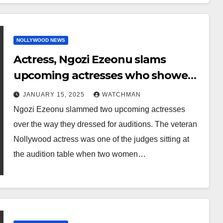
NOLLYWOOD NEWS
Actress, Ngozi Ezeonu slams
upcoming actresses who showed
up for audition without bra (video)
JANUARY 15, 2025
WATCHMAN
Ngozi Ezeonu slammed two upcoming actresses
over the way they dressed for auditions. The veteran
Nollywood actress was one of the judges sitting at
the audition table when two women…