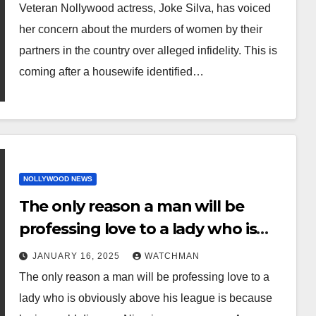
murders of women by their
Veteran Nollywood actress, Joke Silva, has voiced
partners over alleged infidelity.
her concern about the murders of women by their
partners in the country over alleged infidelity. This is
coming after a housewife identified…
NOLLYWOOD NEWS
The only reason a man will be
professing love to a lady who is
obviously above his league is
JANUARY 16, 2025
WATCHMAN
because he is a gold digger –
The only reason a man will be professing love to a
Nigerian woman says
lady who is obviously above his league is because