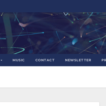
S
MUSIC
CONTACT
NEWSLETTER
P