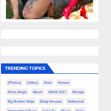
TRENDING TOPICS
(photos)
(video)
Actor
Actress
Africa Magic
Album
AMAA 2017
Bbnaija
Big Brother Naija
Bolaji Amusan
Hollywood
International News
Iroko Tv
Music
Naija