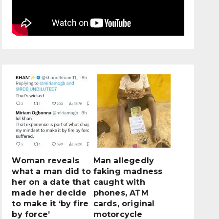
Woman reveals
Man allegedly
what a man did to
faking madness
her on a date that
caught with
made her decide
phones, ATM
to make it ‘by fire
cards, original
by force’
motorcycle