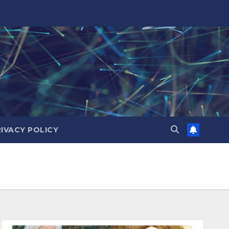
RIVACY POLICY