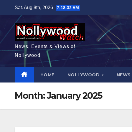
Skip
Sat. Aug 8th, 2026
7:18:33 AM
to
content
News, Events & Views of
Nollywood
HOME
NOLLYWOOD
NEW
Month:
January 2025