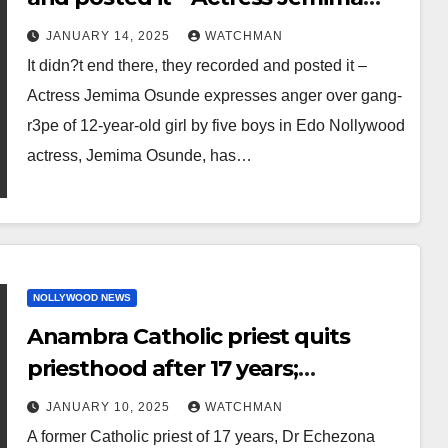
Osunde expresses anger over
JANUARY 14, 2025
WATCHMAN
gang-r3pe of 12-year-old girl by five
It didn?t end there, they recorded and posted it –
boys in Edo
Actress Jemima Osunde expresses anger over gang-
r3pe of 12-year-old girl by five boys in Edo Nollywood
actress, Jemima Osunde, has…
NOLLYWOOD NEWS
Anambra Catholic priest quits
priesthood after 17 years;
embraces traditional religion and
JANUARY 10, 2025
WATCHMAN
gets married
A former Catholic priest of 17 years, Dr Echezona