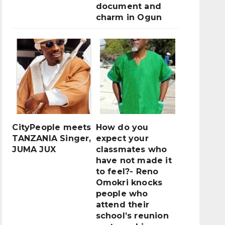
document and
charm in Ogun
CityPeople meets
How do you
TANZANIA Singer,
expect your
JUMA JUX
classmates who
have not made it
to feel?- Reno
Omokri knocks
people who
attend their
school’s reunion