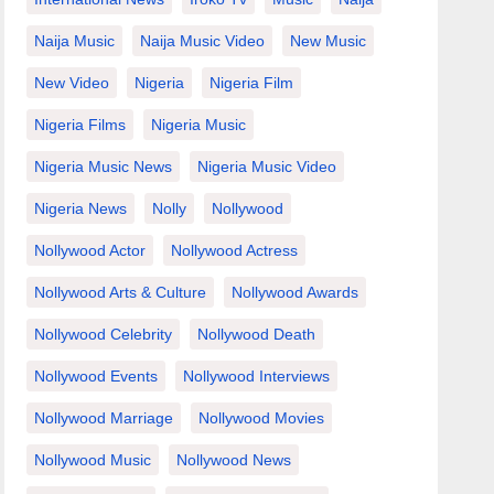
Naija Music
Naija Music Video
New Music
New Video
Nigeria
Nigeria Film
Nigeria Films
Nigeria Music
Nigeria Music News
Nigeria Music Video
Nigeria News
Nolly
Nollywood
Nollywood Actor
Nollywood Actress
Nollywood Arts & Culture
Nollywood Awards
Nollywood Celebrity
Nollywood Death
Nollywood Events
Nollywood Interviews
Nollywood Marriage
Nollywood Movies
Nollywood Music
Nollywood News