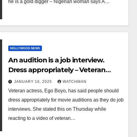
he is a gold digger – Nigerian woman says A…
NOLLYWOOD NEWS
An audition is a job interview.
Dress appropriately – Veteran
actress Ego Boyo says
JANUARY 16, 2025
WATCHMAN
Veteran actress, Ego Boyo, has said people should
dress appropriately for movie auditions as they do job
interviews. She stated this on Thursday while
reacting to a video of veteran…