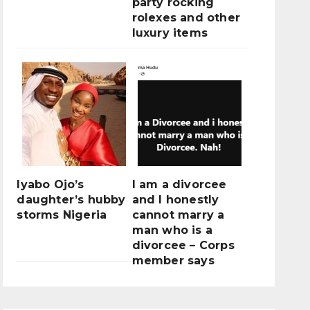
party rocking
rolexes and other
luxury items
Iyabo Ojo’s
I am a divorcee
daughter’s hubby
and I honestly
storms Nigeria
cannot marry a
man who is a
divorcee – Corps
member says