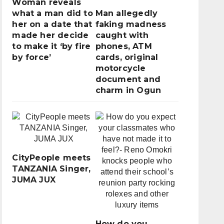
Woman reveals
what a man did to
Man allegedly
her on a date that
faking madness
made her decide
caught with
to make it ‘by fire
phones, ATM
by force’
cards, original
motorcycle
document and
charm in Ogun
CityPeople meets
TANZANIA Singer,
JUMA JUX
How do you