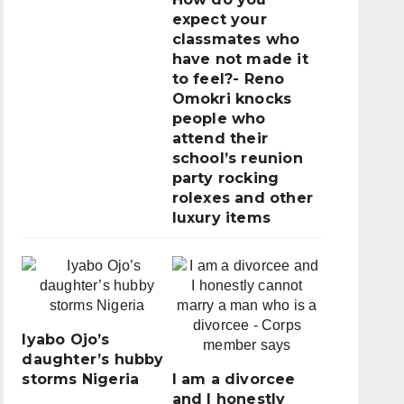
expect your
classmates who
have not made it
to feel?- Reno
Omokri knocks
people who
attend their
school’s reunion
party rocking
rolexes and other
luxury items
Iyabo Ojo’s
daughter’s hubby
storms Nigeria
I am a divorcee
and I honestly