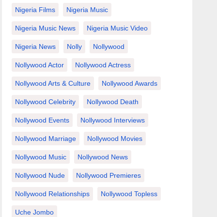
Nigeria Films
Nigeria Music
Nigeria Music News
Nigeria Music Video
Nigeria News
Nolly
Nollywood
Nollywood Actor
Nollywood Actress
Nollywood Arts & Culture
Nollywood Awards
Nollywood Celebrity
Nollywood Death
Nollywood Events
Nollywood Interviews
Nollywood Marriage
Nollywood Movies
Nollywood Music
Nollywood News
Nollywood Nude
Nollywood Premieres
Nollywood Relationships
Nollywood Topless
Uche Jombo