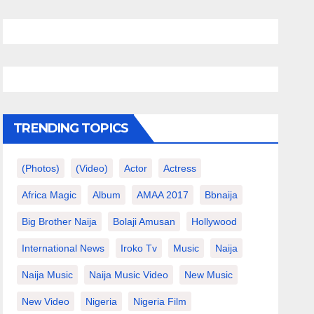
TRENDING TOPICS
(photos)
(video)
Actor
Actress
Africa Magic
Album
AMAA 2017
Bbnaija
Big Brother Naija
Bolaji Amusan
Hollywood
International News
Iroko Tv
Music
Naija
Naija Music
Naija Music Video
New Music
New Video
Nigeria
Nigeria Film