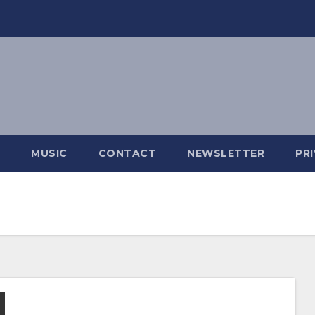
MUSIC
CONTACT
NEWSLETTER
PR