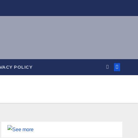
IVACY POLICY