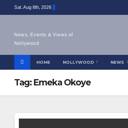
Skip
Sat. Aug 8th, 2026
to
content
News, Events & Views of
Nollywood
HOME
NOLLYWOOD
NEWS
Tag:
Emeka Okoye