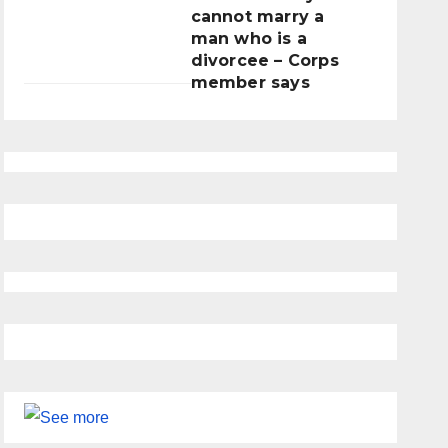
cannot marry a
man who is a
divorcee – Corps
member says