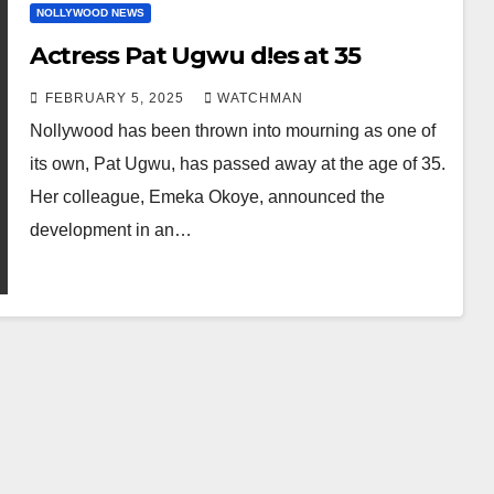
NOLLYWOOD NEWS
Actress Pat Ugwu d!es at 35
FEBRUARY 5, 2025
WATCHMAN
Nollywood has been thrown into mourning as one of
its own, Pat Ugwu, has passed away at the age of 35.
Her colleague, Emeka Okoye, announced the
development in an…