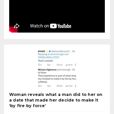
Woman reveals what a man did to her on
a date that made her decide to make it
‘by fire by force’