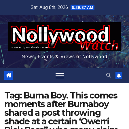
Skip
Sat. Aug 8th, 2026
6:29:38 AM
to
content
News, Events & Views of Nollywood
Tag:
Burna Boy. This comes
moments after Burnaboy
shared a post throwing
shade at a certain ‘Owerri