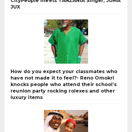
CityPeople meets TANZANIA Singer, JUMA
JUX
How do you expect your classmates who
have not made it to feel?- Reno Omokri
knocks people who attend their school’s
reunion party rocking rolexes and other
luxury items