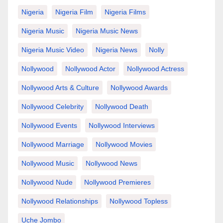
Nigeria
Nigeria Film
Nigeria Films
Nigeria Music
Nigeria Music News
Nigeria Music Video
Nigeria News
Nolly
Nollywood
Nollywood Actor
Nollywood Actress
Nollywood Arts & Culture
Nollywood Awards
Nollywood Celebrity
Nollywood Death
Nollywood Events
Nollywood Interviews
Nollywood Marriage
Nollywood Movies
Nollywood Music
Nollywood News
Nollywood Nude
Nollywood Premieres
Nollywood Relationships
Nollywood Topless
Uche Jombo