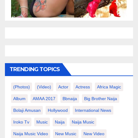
TRENDING TOPICS
(photos)
(video)
Actor
Actress
Africa Magic
Album
AMAA 2017
Bbnaija
Big Brother Naija
Bolaji Amusan
Hollywood
International News
Iroko Tv
Music
Naija
Naija Music
Naija Music Video
New Music
New Video