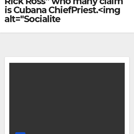
Rick Ross’’ who many claim
is Cubana ChiefPriest.<img
alt="Socialite