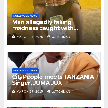
NOLLYWOOD NEWS
Man allegedly faking
madness caught with
phones, ATM cards, original
MARCH 27, 2025
WATCHMAN
motorcycle document and
charm in Ogun
NOLLYWOOD NEWS
CityPeople meets TANZANIA
Singer, JUMA JUX
MARCH 27, 2025
WATCHMAN