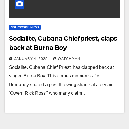
NOLLYWOOD NEWS
Socialite, Cubana Chiefpriest, claps
back at Burna Boy
JANUARY 4, 2025
WATCHMAN
Socialite, Cubana Chief Priest, has clapped back at
singer, Burna Boy. This comes moments after
Burnaboy shared a post throwing shade at a certain
‘Owerri Rick Ross’’ who many claim…