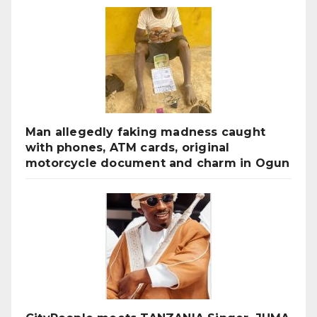
Man allegedly faking madness caught
with phones, ATM cards, original
motorcycle document and charm in Ogun