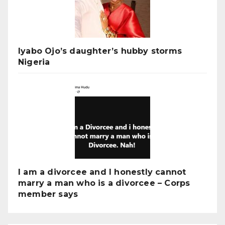
Iyabo Ojo’s daughter’s hubby storms
Nigeria
I am a divorcee and I honestly cannot
marry a man who is a divorcee – Corps
member says