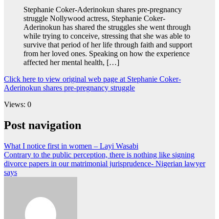
Stephanie Coker-Aderinokun shares pre-pregnancy
struggle Nollywood actress, Stephanie Coker-
Aderinokun has shared the struggles she went through
while trying to conceive, stressing that she was able to
survive that period of her life through faith and support
from her loved ones. Speaking on how the experience
affected her mental health, […]
Click here to view original web page at Stephanie Coker-
Aderinokun shares pre-pregnancy struggle
Views: 0
Post navigation
What I notice first in women – Layi Wasabi
Contrary to the public perception, there is nothing like signing
divorce papers in our matrimonial jurisprudence- Nigerian lawyer
says