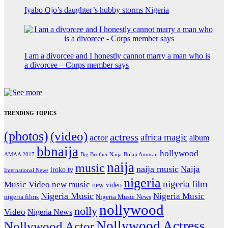
Iyabo Ojo’s daughter’s hubby storms Nigeria
I am a divorcee and I honestly cannot marry a man who is
a divorcee – Corps member says
TRENDING TOPICS
(photos)
(video)
actress
africa magic
actor
album
bbnaija
hollywood
Big Brother Naija
AMAA 2017
Bolaji Amusan
naija
music
naija music
Naija
iroko tv
International News
nigeria
nigeria film
Music Video
new music
new video
Nigeria Music
Nigeria Music
nigeria films
Nigeria Music News
nollywood
nolly
Video
Nigeria News
Nollywood Actress
Nollywood Actor