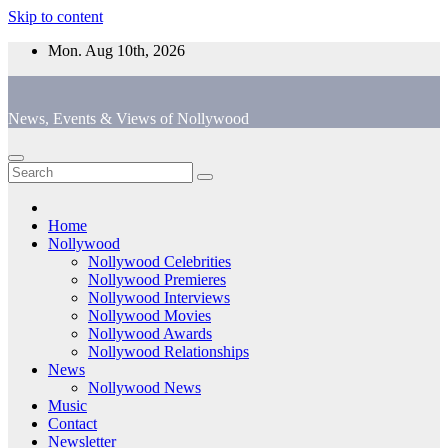
Skip to content
Mon. Aug 10th, 2026
News, Events & Views of Nollywood
Home
Nollywood
Nollywood Celebrities
Nollywood Premieres
Nollywood Interviews
Nollywood Movies
Nollywood Awards
Nollywood Relationships
News
Nollywood News
Music
Contact
Newsletter