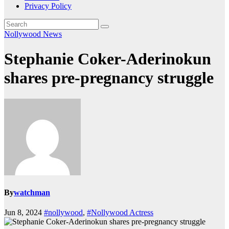
Privacy Policy
Nollywood News
Stephanie Coker-Aderinokun
shares pre-pregnancy struggle
By
watchman
Jun 8, 2024
#nollywood
,
#Nollywood Actress