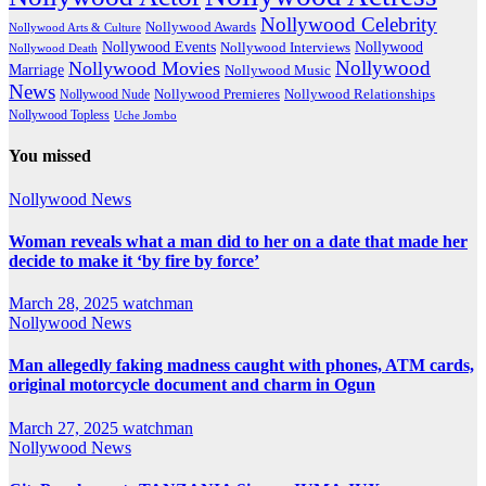
Nollywood Celebrity
Nollywood Awards
Nollywood Arts & Culture
Nollywood Events
Nollywood
Nollywood Interviews
Nollywood Death
Nollywood
Nollywood Movies
Marriage
Nollywood Music
News
Nollywood Premieres
Nollywood Nude
Nollywood Relationships
Nollywood Topless
Uche Jombo
You missed
Nollywood News
Woman reveals what a man did to her on a date that made her
decide to make it ‘by fire by force’
March 28, 2025
watchman
Nollywood News
Man allegedly faking madness caught with phones, ATM cards,
original motorcycle document and charm in Ogun
March 27, 2025
watchman
Nollywood News