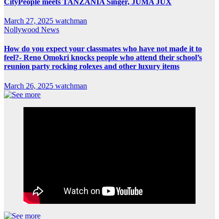
CityPeople meets TANZANIA Singer, JUMA JUX
March 27, 2025
watchman
Nollywood News
How do you expect your classmates who have not made it to
feel?- Reno Omokri knocks people who attend their school’s
reunion party rocking rolexes and other luxury items
March 26, 2025
watchman