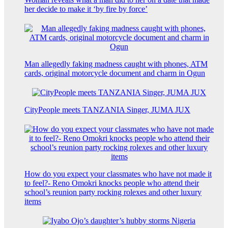
her decide to make it ‘by fire by force’
Man allegedly faking madness caught with phones, ATM
cards, original motorcycle document and charm in Ogun
CityPeople meets TANZANIA Singer, JUMA JUX
How do you expect your classmates who have not made it
to feel?- Reno Omokri knocks people who attend their
school’s reunion party rocking rolexes and other luxury
items