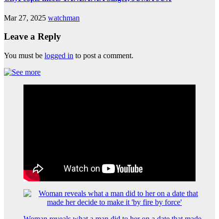
Mar 27, 2025
watchman
Leave a Reply
You must be
logged in
to post a comment.
Woman reveals what a man did to her on a date that made