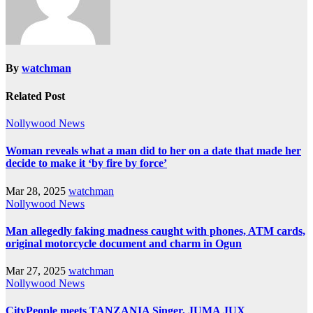
By
watchman
Related Post
Nollywood News
Woman reveals what a man did to her on a date that made her
decide to make it ‘by fire by force’
Mar 28, 2025
watchman
Nollywood News
Man allegedly faking madness caught with phones, ATM cards,
original motorcycle document and charm in Ogun
Mar 27, 2025
watchman
Nollywood News
CityPeople meets TANZANIA Singer, JUMA JUX