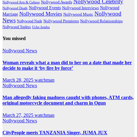
Nollywood Celebrity
Nollywood Awards
Nollywood Arts & Culture
Nollywood Events
Nollywood
Nollywood Interviews
Nollywood Death
Nollywood
Nollywood Movies
Marriage
Nollywood Music
News
Nollywood Premieres
Nollywood Nude
Nollywood Relationships
Nollywood Topless
Uche Jombo
You missed
Nollywood News
Woman reveals what a man did to her on a date that made her
decide to make it ‘by fire by force’
March 28, 2025
watchman
Nollywood News
Man allegedly faking madness caught with phones, ATM cards,
original motorcycle document and charm in Ogun
March 27, 2025
watchman
Nollywood News
CityPeople meets TANZANIA Singer, JUMA JUX