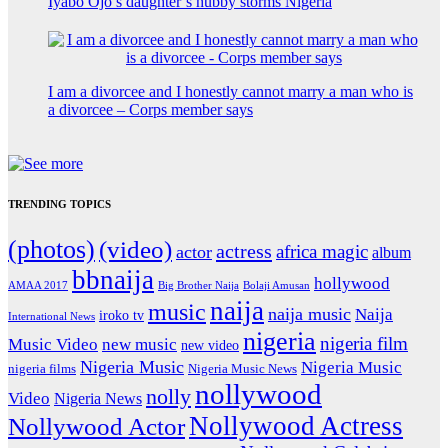
Iyabo Ojo’s daughter’s hubby storms Nigeria
I am a divorcee and I honestly cannot marry a man who is
a divorcee – Corps member says
TRENDING TOPICS
(photos)
(video)
actress
africa magic
actor
album
bbnaija
hollywood
Big Brother Naija
AMAA 2017
Bolaji Amusan
naija
music
naija music
Naija
iroko tv
International News
nigeria
nigeria film
Music Video
new music
new video
Nigeria Music
Nigeria Music
nigeria films
Nigeria Music News
nollywood
nolly
Video
Nigeria News
Nollywood Actress
Nollywood Actor