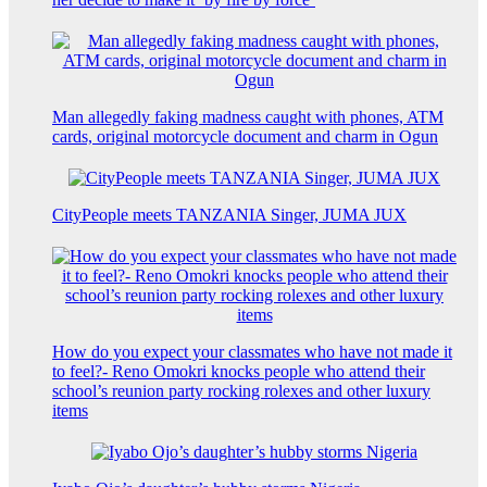
Man allegedly faking madness caught with phones, ATM
cards, original motorcycle document and charm in Ogun
CityPeople meets TANZANIA Singer, JUMA JUX
How do you expect your classmates who have not made it
to feel?- Reno Omokri knocks people who attend their
school’s reunion party rocking rolexes and other luxury
items