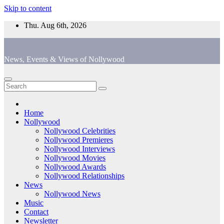
Skip to content
Thu. Aug 6th, 2026
News, Events & Views of Nollywood
Home
Nollywood
Nollywood Celebrities
Nollywood Premieres
Nollywood Interviews
Nollywood Movies
Nollywood Awards
Nollywood Relationships
News
Nollywood News
Music
Contact
Newsletter