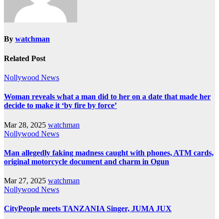
By
watchman
Related Post
Nollywood News
Woman reveals what a man did to her on a date that made her
decide to make it ‘by fire by force’
Mar 28, 2025
watchman
Nollywood News
Man allegedly faking madness caught with phones, ATM cards,
original motorcycle document and charm in Ogun
Mar 27, 2025
watchman
Nollywood News
CityPeople meets TANZANIA Singer, JUMA JUX