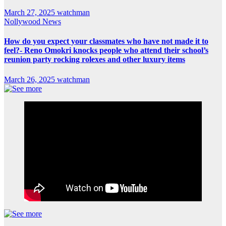
March 27, 2025
watchman
Nollywood News
How do you expect your classmates who have not made it to
feel?- Reno Omokri knocks people who attend their school’s
reunion party rocking rolexes and other luxury items
March 26, 2025
watchman