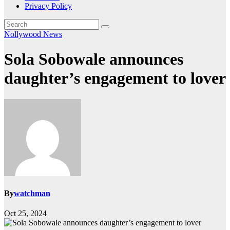
Privacy Policy
Nollywood News
Sola Sobowale announces
daughter’s engagement to lover
By
watchman
Oct 25, 2024