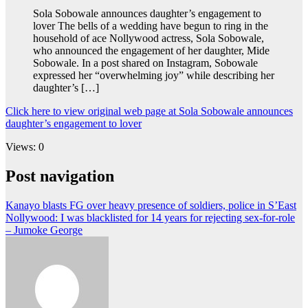
Sola Sobowale announces daughter’s engagement to
lover The bells of a wedding have begun to ring in the
household of ace Nollywood actress, Sola Sobowale,
who announced the engagement of her daughter, Mide
Sobowale. In a post shared on Instagram, Sobowale
expressed her “overwhelming joy” while describing her
daughter’s […]
Click here to view original web page at Sola Sobowale announces
daughter’s engagement to lover
Views: 0
Post navigation
Kanayo blasts FG over heavy presence of soldiers, police in S’East
Nollywood: I was blacklisted for 14 years for rejecting sex-for-role
– Jumoke George