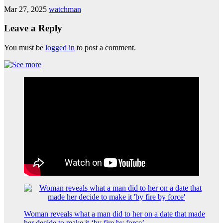
Mar 27, 2025
watchman
Leave a Reply
You must be
logged in
to post a comment.
Woman reveals what a man did to her on a date that made
her decide to make it ‘by fire by force’