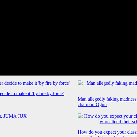
cide to make it ‘by fire by force’
Man allegedly faking madness
charm in Ogun
How do you expect your class