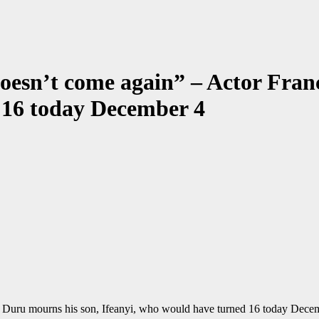
 doesn’t come again” – Actor Fra
 16 today December 4