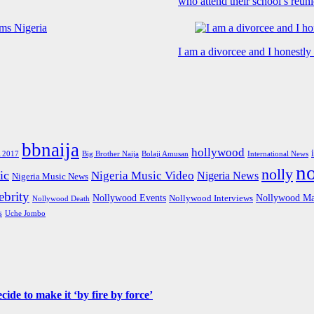
who attend their school’s reun
I am a divorcee and I honestl
bbnaija
hollywood
Big Brother Naija
 2017
Bolaji Amusan
International News
n
nolly
ic
Nigeria Music Video
Nigeria News
Nigeria Music News
brity
Nollywood Events
Nollywood Ma
Nollywood Interviews
Nollywood Death
s
Uche Jombo
de to make it ‘by fire by force’