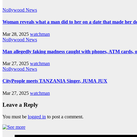
Nollywood News
Woman reveals what a man did to her on a date that made her deci
Mar 28, 2025
watchman
Nollywood News
Man allegedly faking madness caught with phones, ATM cards, 
Mar 27, 2025
watchman
Nollywood News
CityPeople meets TANZANIA Singer, JUMA JUX
Mar 27, 2025
watchman
Leave a Reply
You must be
logged in
to post a comment.