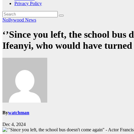
Privacy Policy
Nollywood News
‘’Since you left, the school bus
Ifeanyi, who would have turned
By
watchman
Dec 4, 2024