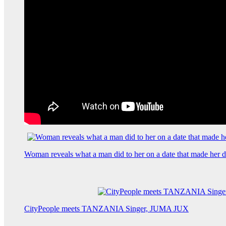
Woman reveals what a man did to her on a date that made her de
CityPeople meets TANZANIA Singer, JUMA JUX