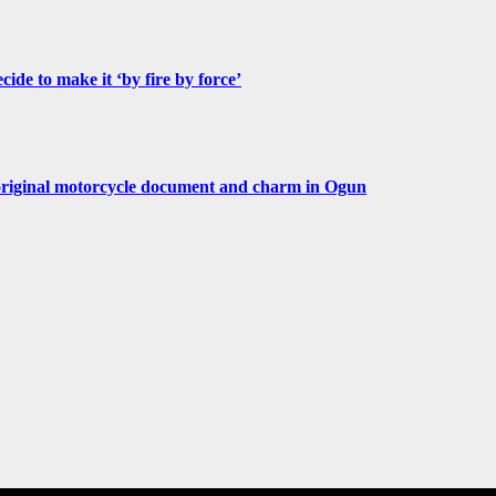
de to make it ‘by fire by force’
original motorcycle document and charm in Ogun