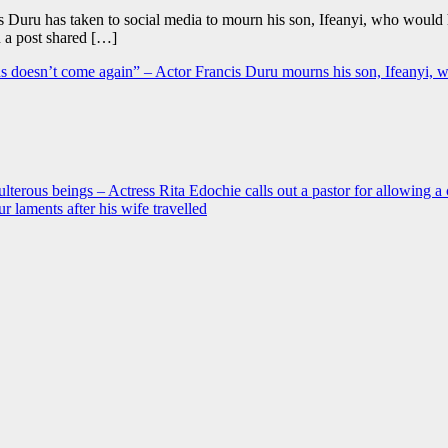
is Duru has taken to social media to mourn his son, Ifeanyi, who woul
n a post shared […]
l bus doesn’t come again” – Actor Francis Duru mourns his son, Ifeany
ulterous beings – Actress Rita Edochie calls out a pastor for allowing a 
 laments after his wife travelled