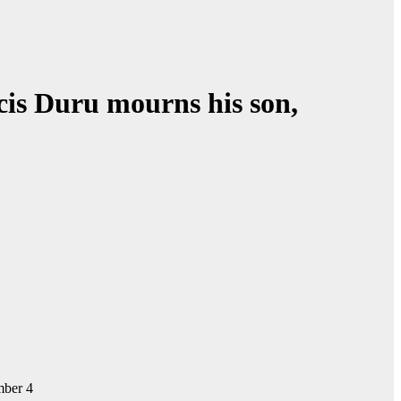
ncis Duru mourns his son,