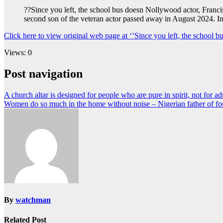
??Since you left, the school bus doesn Nollywood actor, Franc
second son of the veteran actor passed away in August 2024. I
Click here to view original web page at ‘’Since you left, the schoo
Views: 0
Post navigation
A church altar is designed for people who are pure in spirit, not for ad
Women do so much in the home without noise – Nigerian father of four
By
watchman
Related Post