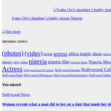
Iyabo Ojo’s daughter’s hubby storms Nigeria
TRENDING TOPICS
(photos)
(video)
actress
africa magic
actor
album
AMAA
nigeria
nigeria film
Nigeria Mus
music
new video
nigeria films
Actress
Nollywood Cele
Nollywood Awards
Nollywood Arts & Culture
Nollywood Premieres
Nollywood Nude
Nollywood Relationships
Nollywood Toples
You missed
Nollywood News
Woman reveals what a man did to her on a date that made her deci