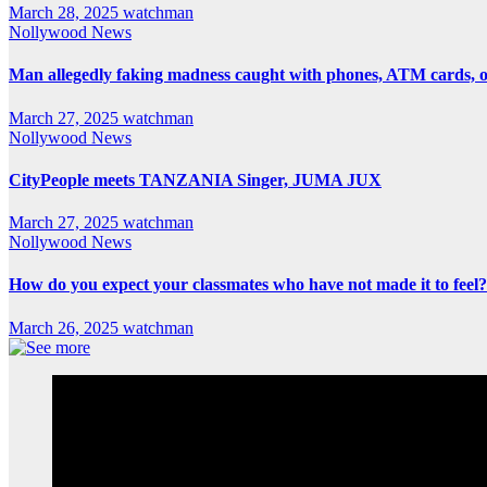
March 28, 2025
watchman
Nollywood News
Man allegedly faking madness caught with phones, ATM cards, 
March 27, 2025
watchman
Nollywood News
CityPeople meets TANZANIA Singer, JUMA JUX
March 27, 2025
watchman
Nollywood News
How do you expect your classmates who have not made it to feel?
March 26, 2025
watchman