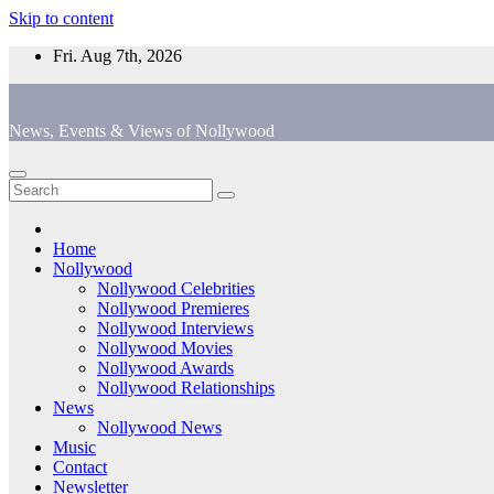
Skip to content
Fri. Aug 7th, 2026
News, Events & Views of Nollywood
Home
Nollywood
Nollywood Celebrities
Nollywood Premieres
Nollywood Interviews
Nollywood Movies
Nollywood Awards
Nollywood Relationships
News
Nollywood News
Music
Contact
Newsletter