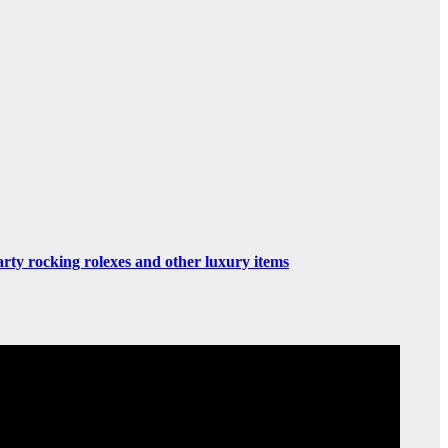
rty rocking rolexes and other luxury items