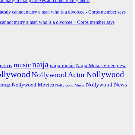
ion party rocking rolexes and other luxury items
y cannot marry a man who is a divorcee – Corps member says
naija
music
naija music
Naija Music Video
new
iroko tv
ollywood
Nollywood
Nollywood Actor
Nollywood News
Nollywood Movies
rriage
Nollywood Music