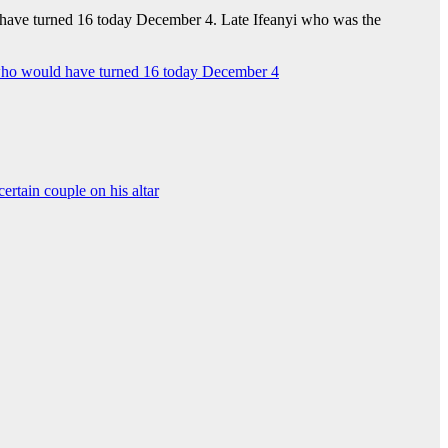
d have turned 16 today December 4. Late Ifeanyi who was the
i, who would have turned 16 today December 4
certain couple on his altar