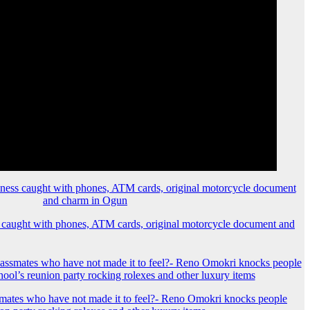
 caught with phones, ATM cards, original motorcycle document and
mates who have not made it to feel?- Reno Omokri knocks people