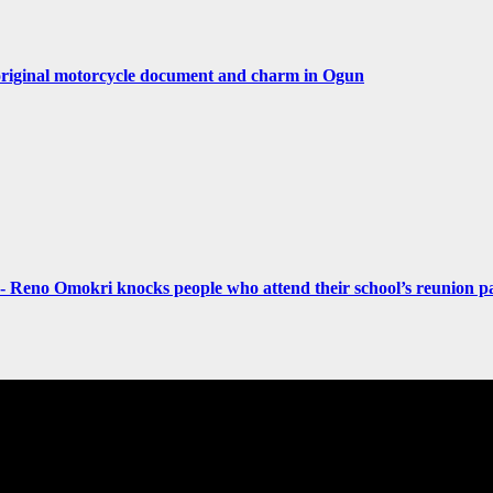
original motorcycle document and charm in Ogun
- Reno Omokri knocks people who attend their school’s reunion pa