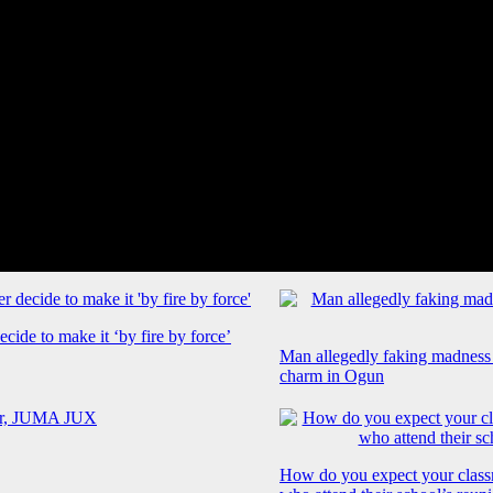
cide to make it ‘by fire by force’
Man allegedly faking madness
charm in Ogun
How do you expect your class