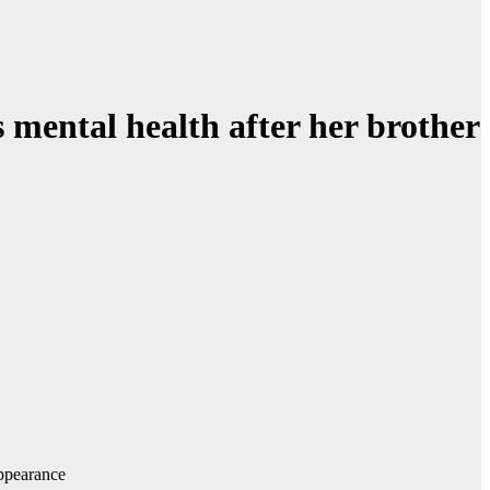
s mental health after her brother