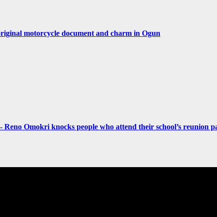
original motorcycle document and charm in Ogun
- Reno Omokri knocks people who attend their school’s reunion pa