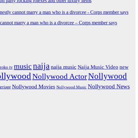
ion party rocking rolexes and other luxury items
y cannot marry a man who is a divorcee – Corps member says
naija
music
naija music
Naija Music Video
new
iroko tv
ollywood
Nollywood
Nollywood Actor
Nollywood News
Nollywood Movies
rriage
Nollywood Music