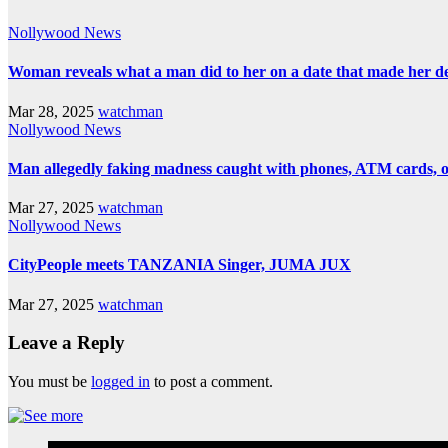
Nollywood News
Woman reveals what a man did to her on a date that made her deci
Mar 28, 2025
watchman
Nollywood News
Man allegedly faking madness caught with phones, ATM cards, 
Mar 27, 2025
watchman
Nollywood News
CityPeople meets TANZANIA Singer, JUMA JUX
Mar 27, 2025
watchman
Leave a Reply
You must be
logged in
to post a comment.