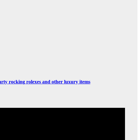
rty rocking rolexes and other luxury items