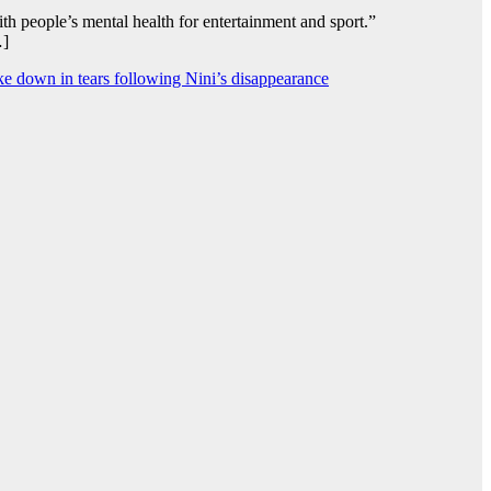
 people’s mental health for entertainment and sport.”
…]
oke down in tears following Nini’s disappearance