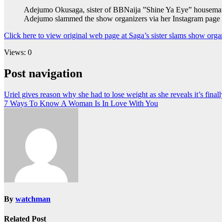
Adejumo Okusaga, sister of BBNaija ”Shine Ya Eye” housemate, 
Adejumo slammed the show organizers via her Instagram page aft
Click here to view original web page at Saga’s sister slams show orga
Views: 0
Post navigation
Uriel gives reason why she had to lose weight as she reveals it’s finall
7 Ways To Know A Woman Is In Love With You
By
watchman
Related Post