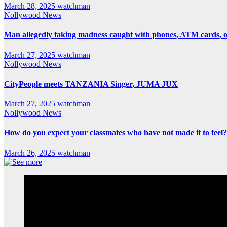
March 28, 2025
watchman
Nollywood News
Man allegedly faking madness caught with phones, ATM cards, 
March 27, 2025
watchman
Nollywood News
CityPeople meets TANZANIA Singer, JUMA JUX
March 27, 2025
watchman
Nollywood News
How do you expect your classmates who have not made it to feel?
March 26, 2025
watchman