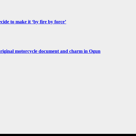
de to make it ‘by fire by force’
original motorcycle document and charm in Ogun