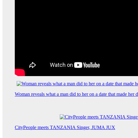
Woman reveals what a man did to her on a date that made her de
CityPeople meets TANZANIA Singer, JUMA JUX