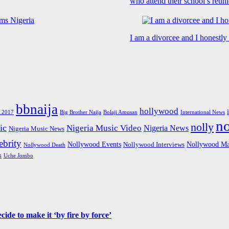
who attend their school’s reun
I am a divorcee and I honestl
bbnaija
hollywood
Big Brother Naija
 2017
Bolaji Amusan
International News
n
nolly
ic
Nigeria Music Video
Nigeria News
Nigeria Music News
brity
Nollywood Events
Nollywood Ma
Nollywood Interviews
Nollywood Death
s
Uche Jombo
de to make it ‘by fire by force’