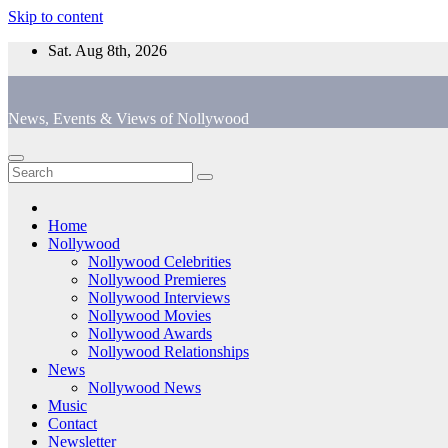
Skip to content
Sat. Aug 8th, 2026
News, Events & Views of Nollywood
Home
Nollywood
Nollywood Celebrities
Nollywood Premieres
Nollywood Interviews
Nollywood Movies
Nollywood Awards
Nollywood Relationships
News
Nollywood News
Music
Contact
Newsletter