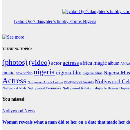
Iyabo Ojo’s daughter’s hubby storms Nigeria
TRENDING TOPICS
(photos)
(video)
actress
africa magic
actor
album
AMAA
nigeria
nigeria film
Nigeria Mus
music
new video
nigeria films
Actress
Nollywood Cele
Nollywood Awards
Nollywood Arts & Culture
Nollywood Premieres
Nollywood Nude
Nollywood Relationships
Nollywood Toples
You missed
Nollywood News
Woman reveals what a man did to her on a date that made her deci