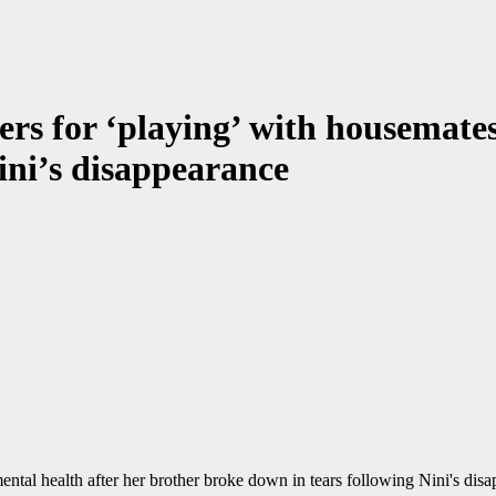
ers for ‘playing’ with housemate
ini’s disappearance