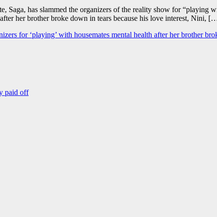
Saga, has slammed the organizers of the reality show for “playing with
er her brother broke down in tears because his love interest, Nini, [
nizers for ‘playing’ with housemates mental health after her brother br
y paid off