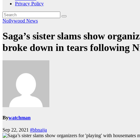
Privacy Policy
Nollywood News
Saga’s sister slams show organiz
broke down in tears following N
By
watchman
Sep 22, 2021
#bbnaija