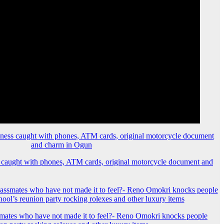
 caught with phones, ATM cards, original motorcycle document and
mates who have not made it to feel?- Reno Omokri knocks people