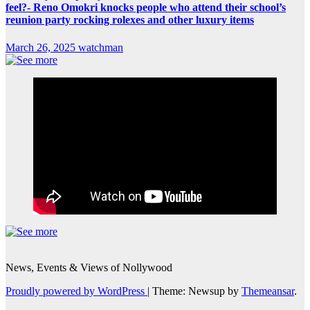
feel?- Reno Omokri knocks people who attend their school’s
reunion party rocking rolexes and other luxury items
March 26, 2025
watchman
News, Events & Views of Nollywood
Proudly powered by WordPress
|
Theme: Newsup by
Themeansar
.