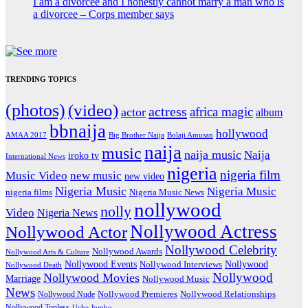
I am a divorcee and I honestly cannot marry a man who is
a divorcee – Corps member says
TRENDING TOPICS
(photos)
(video)
actress
africa magic
actor
album
bbnaija
hollywood
Big Brother Naija
AMAA 2017
Bolaji Amusan
naija
music
naija music
Naija
iroko tv
International News
nigeria
nigeria film
Music Video
new music
new video
Nigeria Music
Nigeria Music
nigeria films
Nigeria Music News
nollywood
nolly
Video
Nigeria News
Nollywood Actress
Nollywood Actor
Nollywood Celebrity
Nollywood Awards
Nollywood Arts & Culture
Nollywood Events
Nollywood
Nollywood Interviews
Nollywood Death
Nollywood
Nollywood Movies
Marriage
Nollywood Music
News
Nollywood Premieres
Nollywood Nude
Nollywood Relationships
Nollywood Topless
Uche Jombo