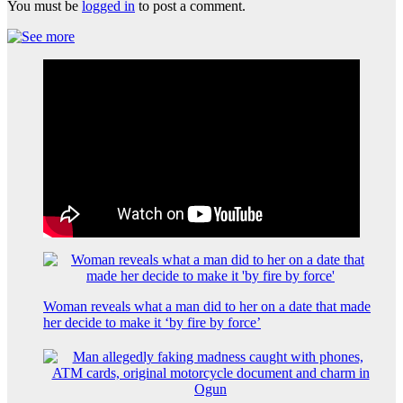
You must be
logged in
to post a comment.
Woman reveals what a man did to her on a date that made
her decide to make it ‘by fire by force’