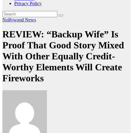
Privacy Policy
Nollywood News
REVIEW: “Backup Wife” Is
Proof That Good Story Mixed
With Other Equally Credit-
Worthy Elements Will Create
Fireworks