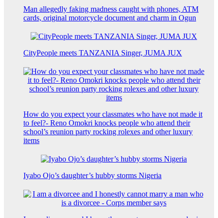
Man allegedly faking madness caught with phones, ATM
cards, original motorcycle document and charm in Ogun
CityPeople meets TANZANIA Singer, JUMA JUX
How do you expect your classmates who have not made it
to feel?- Reno Omokri knocks people who attend their
school’s reunion party rocking rolexes and other luxury
items
Iyabo Ojo’s daughter’s hubby storms Nigeria