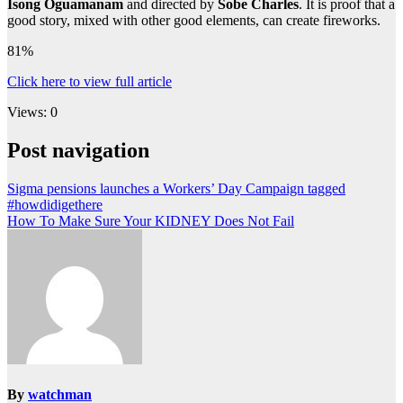
Isong Oguamanam
and directed by
Sobe Charles
. It is proof that a
good story, mixed with other good elements, can create fireworks.
81%
Click here to view full article
Views: 0
Post navigation
Sigma pensions launches a Workers’ Day Campaign tagged
#howdidigethere
How To Make Sure Your KIDNEY Does Not Fail
By
watchman