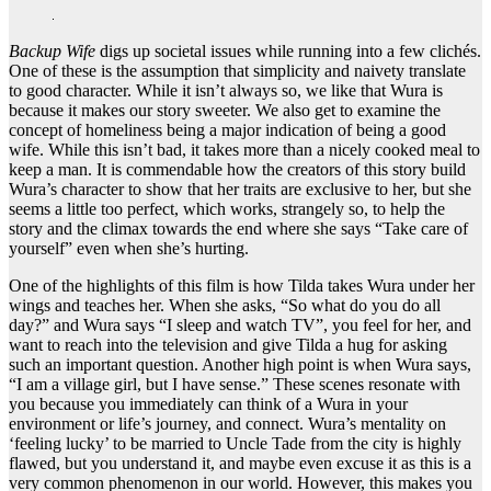
Backup Wife
digs up societal issues while running into a few clichés.
One of these is the assumption that simplicity and naivety translate
to good character. While it isn’t always so, we like that Wura is
because it makes our story sweeter. We also get to examine the
concept of homeliness being a major indication of being a good
wife. While this isn’t bad, it takes more than a nicely cooked meal to
keep a man. It is commendable how the creators of this story build
Wura’s character to show that her traits are exclusive to her, but she
seems a little too perfect, which works, strangely so, to help the
story and the climax towards the end where she says “Take care of
yourself” even when she’s hurting.
One of the highlights of this film is how Tilda takes Wura under her
wings and teaches her. When she asks, “So what do you do all
day?” and Wura says “I sleep and watch TV”, you feel for her, and
want to reach into the television and give Tilda a hug for asking
such an important question. Another high point is when Wura says,
“I am a village girl, but I have sense.” These scenes resonate with
you because you immediately can think of a Wura in your
environment or life’s journey, and connect. Wura’s mentality on
‘feeling lucky’ to be married to Uncle Tade from the city is highly
flawed, but you understand it, and maybe even excuse it as this is a
very common phenomenon in our world. However, this makes you