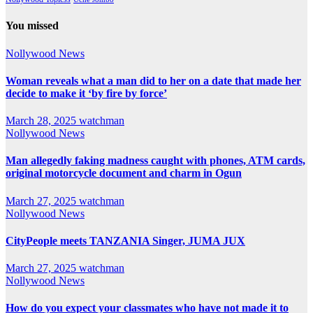
You missed
Nollywood News
Woman reveals what a man did to her on a date that made her
decide to make it ‘by fire by force’
March 28, 2025
watchman
Nollywood News
Man allegedly faking madness caught with phones, ATM cards,
original motorcycle document and charm in Ogun
March 27, 2025
watchman
Nollywood News
CityPeople meets TANZANIA Singer, JUMA JUX
March 27, 2025
watchman
Nollywood News
How do you expect your classmates who have not made it to