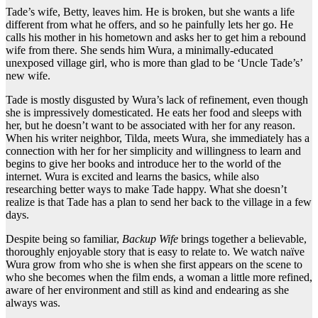
Tade’s wife, Betty, leaves him. He is broken, but she wants a life
different from what he offers, and so he painfully lets her go. He
calls his mother in his hometown and asks her to get him a rebound
wife from there. She sends him Wura, a minimally-educated
unexposed village girl, who is more than glad to be ‘Uncle Tade’s’
new wife.
Tade is mostly disgusted by Wura’s lack of refinement, even though
she is impressively domesticated. He eats her food and sleeps with
her, but he doesn’t want to be associated with her for any reason.
When his writer neighbor, Tilda, meets Wura, she immediately has a
connection with her for her simplicity and willingness to learn and
begins to give her books and introduce her to the world of the
internet. Wura is excited and learns the basics, while also
researching better ways to make Tade happy. What she doesn’t
realize is that Tade has a plan to send her back to the village in a few
days.
Despite being so familiar,
Backup Wife
brings together a believable,
thoroughly enjoyable story that is easy to relate to. We watch naïve
Wura grow from who she is when she first appears on the scene to
who she becomes when the film ends, a woman a little more refined,
aware of her environment and still as kind and endearing as she
always was.