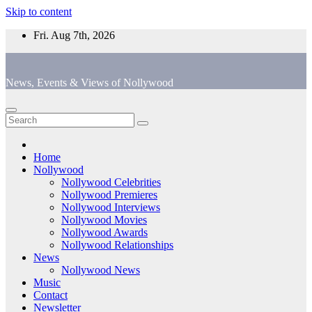
Skip to content
Fri. Aug 7th, 2026
News, Events & Views of Nollywood
Home
Nollywood
Nollywood Celebrities
Nollywood Premieres
Nollywood Interviews
Nollywood Movies
Nollywood Awards
Nollywood Relationships
News
Nollywood News
Music
Contact
Newsletter