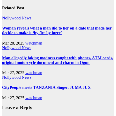
Related Post
Nollywood News
Woman reveals what a man did to her on a date that made her
decide to make it ‘by fire by force’
Mar 28, 2025
watchman
Nollywood News
Man allegedly faking madness caught with phones, ATM cards,
original motorcycle document and charm in Ogun
Mar 27, 2025
watchman
Nollywood News
CityPeople meets TANZANIA Singer, JUMA JUX
Mar 27, 2025
watchman
Leave a Reply