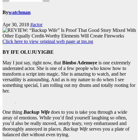
By
watchman
Apr 30, 2018
#actor
Click here to view original web page at tns.ng
BY IFE OLUJUYIGBE
May I just say, right now, that
Bimbo Ademoye
is one extremely
underrated actor. She is one of a few people who know how to
transform a script into magic. She is amazing to watch, and her
versatility is astounding. And as is my nature to do when I see
something special, I am rolling out my drums and totally rooting for
her.
One thing
Backup Wife
does to you is take you through a wide
array of emotions. While you’d find yourself laughing so often,
you’d also be really moved, nearly teary, very embarrassed and
thoroughly annoyed in places.
Backup Wife
serves you a plate of
balanced diet without even trying.