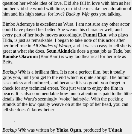
question her whole idea of love. Did she fall in love with him as her
mother said she would with time, or did she mistake her adoration of
him and his high status, for love?
Backup Wife
gets you talking.
Bimbo Ademoye is excellent as Wura. I am not sure any other actor
could have played her better. She wears this character well, and
every part of her body moves accordingly.
Funmi Eko
, who plays
Tilda, is just as remarkable. I began to take note of this actor after
her brief role in
All Shades of Wrong
, and it was so easy to tell she is
great at what she does.
Seun Akindele
does a great job as Tade, but
Bamike Olawumi
(BamBam) is way too theatrical for her role as
Betty.
Backup Wife
is a brilliant film. It is not a perfect film, but it totally
grips you, until you get to the end which is quite abrupt. The humor
is seamless and unforced, and because it is so good, you forget to
check for any technical errors. You just want to enjoy the film in
peace. It is also commendable how much attention is paid to the little
details like Wura’s seemingly ‘woke’ hairstyle. With the peeking
strands of the low-quality weave-on at the top of her head, you can
tell she doesn’t know better.
Backup Wife
was written by
Yinka Ogun
, produced by
Uduak