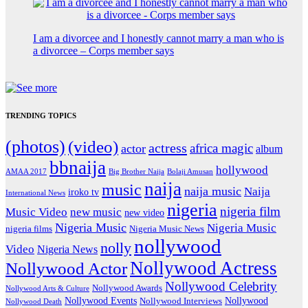
I am a divorcee and I honestly cannot marry a man who is
a divorcee – Corps member says
TRENDING TOPICS
(photos)
(video)
actress
africa magic
actor
album
bbnaija
hollywood
Big Brother Naija
AMAA 2017
Bolaji Amusan
naija
music
naija music
Naija
iroko tv
International News
nigeria
nigeria film
Music Video
new music
new video
Nigeria Music
Nigeria Music
nigeria films
Nigeria Music News
nollywood
nolly
Video
Nigeria News
Nollywood Actress
Nollywood Actor
Nollywood Celebrity
Nollywood Awards
Nollywood Arts & Culture
Nollywood Events
Nollywood
Nollywood Interviews
Nollywood Death