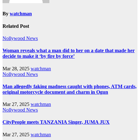
By
watchman
Related Post
Nollywood News
Woman reveals what a man did to her on a date that made her
decide to make it ‘by fire by force’
Mar 28, 2025
watchman
Nollywood News
Man allegedly faking madness caught with phones, ATM cards,
original motorcycle document and charm in Ogun
Mar 27, 2025
watchman
Nollywood News
CityPeople meets TANZANIA Singer, JUMA JUX
Mar 27, 2025
watchman