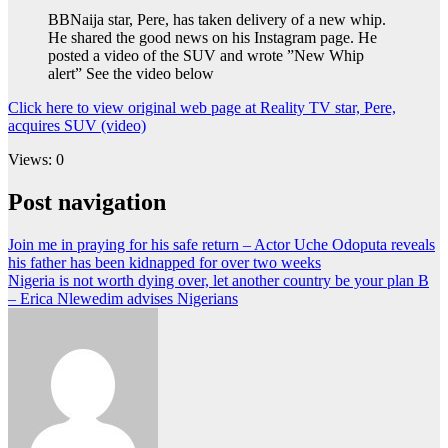
BBNaija star, Pere, has taken delivery of a new whip.
He shared the good news on his Instagram page. He
posted a video of the SUV and wrote ”New Whip
alert” See the video below
Click here to view original web page at Reality TV star, Pere,
acquires SUV (video)
Views: 0
Post navigation
Join me in praying for his safe return – Actor Uche Odoputa reveals
his father has been kidnapped for over two weeks
Nigeria is not worth dying over, let another country be your plan B
– Erica Nlewedim advises Nigerians