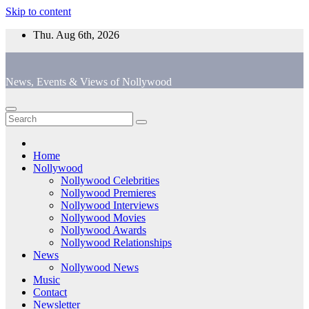
Skip to content
Thu. Aug 6th, 2026
News, Events & Views of Nollywood
Home
Nollywood
Nollywood Celebrities
Nollywood Premieres
Nollywood Interviews
Nollywood Movies
Nollywood Awards
Nollywood Relationships
News
Nollywood News
Music
Contact
Newsletter