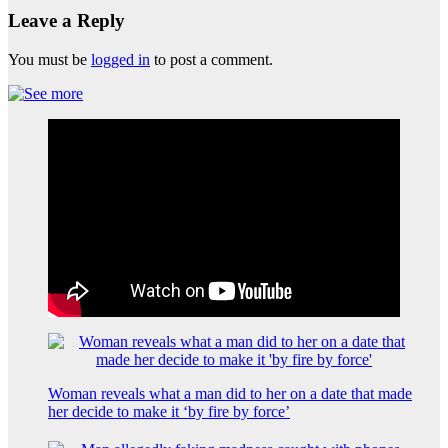
Leave a Reply
You must be
logged in
to post a comment.
Woman reveals what a man did to her on a date that made
her decide to make it ‘by fire by force’