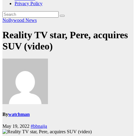
Privacy Policy
Nollywood News
Reality TV star, Pere, acquires
SUV (video)
By
watchman
May 19, 2022
#bbnaija