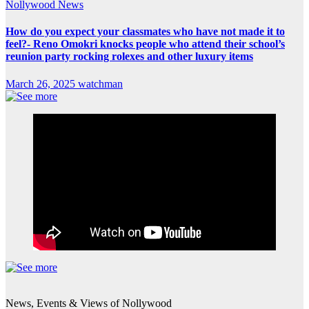
Nollywood News
How do you expect your classmates who have not made it to
feel?- Reno Omokri knocks people who attend their school’s
reunion party rocking rolexes and other luxury items
March 26, 2025
watchman
News, Events & Views of Nollywood