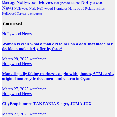
Nollywood
Nollywood Movies
Marriage
Nollywood Music
News
Nollywood Premieres
Nollywood Nude
Nollywood Relationships
Nollywood Topless
Uche Jombo
You missed
Nollywood News
Woman reveals what a man did to her on a date that made her
decide to make it ‘by fire by force’
March 28, 2025
watchman
Nollywood News
Man allegedly faking madness caught with phones, ATM cards,
original motorcycle document and charm in Ogun
March 27, 2025
watchman
Nollywood News
CityPeople meets TANZANIA Singer, JUMA JUX
March 27, 2025
watchman