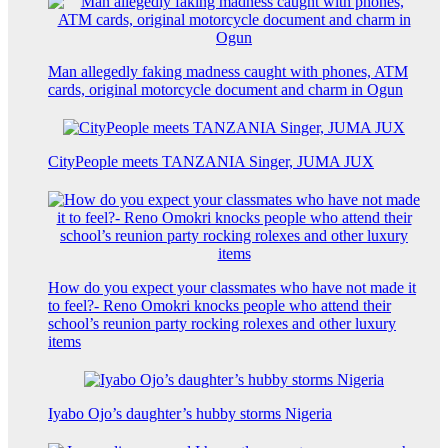
Man allegedly faking madness caught with phones, ATM
cards, original motorcycle document and charm in Ogun
CityPeople meets TANZANIA Singer, JUMA JUX
How do you expect your classmates who have not made it
to feel?- Reno Omokri knocks people who attend their
school’s reunion party rocking rolexes and other luxury
items
Iyabo Ojo’s daughter’s hubby storms Nigeria