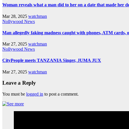
Woman reveals what a man did to her on a date that made her deci
Mar 28, 2025
watchman
Nollywood News
Man allegedly faking madness caught with phones, ATM cards, 
Mar 27, 2025
watchman
Nollywood News
CityPeople meets TANZANIA Singer, JUMA JUX
Mar 27, 2025
watchman
Leave a Reply
You must be
logged in
to post a comment.