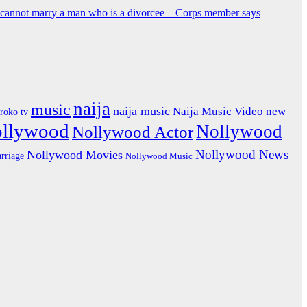
y cannot marry a man who is a divorcee – Corps member says
naija
music
naija music
Naija Music Video
new
iroko tv
ollywood
Nollywood
Nollywood Actor
Nollywood News
Nollywood Movies
rriage
Nollywood Music