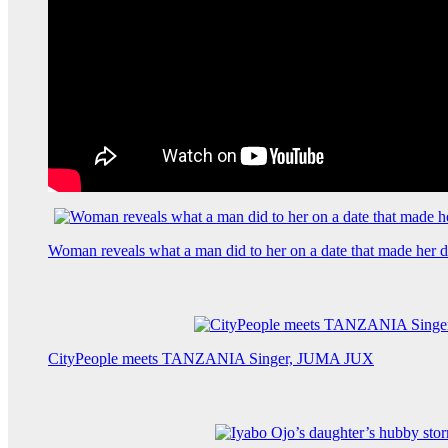
Woman reveals what a man did to her on a date that made her de
CityPeople meets TANZANIA Singer, JUMA JUX