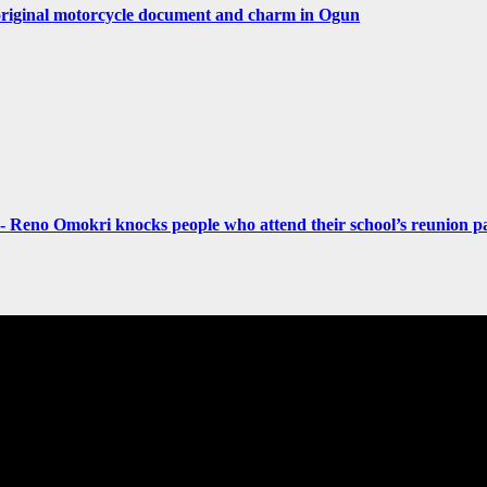
original motorcycle document and charm in Ogun
- Reno Omokri knocks people who attend their school’s reunion pa