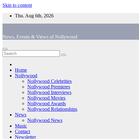
Skip to content
Thu. Aug 6th, 2026
News, Events & Views of Nollywood
Home
Nollywood
Nollywood Celebrities
Nollywood Premieres
Nollywood Interviews
Nollywood Movies
Nollywood Awards
Nollywood Relationships
News
Nollywood News
Music
Contact
Newsletter