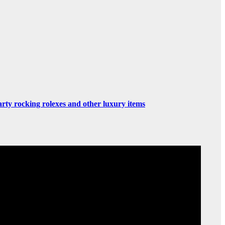
rty rocking rolexes and other luxury items