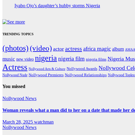
Iyabo Ojo’s daughter’s hubby storms Nigeria
TRENDING TOPICS
(photos)
(video)
actress
africa magic
actor
album
AMAA
nigeria
nigeria film
Nigeria Mus
music
new video
nigeria films
Actress
Nollywood Cele
Nollywood Awards
Nollywood Arts & Culture
Nollywood Premieres
Nollywood Nude
Nollywood Relationships
Nollywood Toples
You missed
Nollywood News
Woman reveals what a man did to her on a date that made her deci
March 28, 2025
watchman
Nollywood News