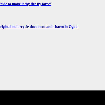
de to make it ‘by fire by force’
original motorcycle document and charm in Ogun