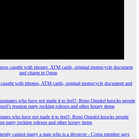
 caught with phones, ATM cards, original motorcycle document and
mates who have not made it to feel?- Reno Omokri knocks people
ion party rocking rolexes and other luxury items