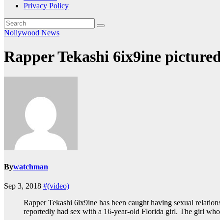
Privacy Policy
Nollywood News
Rapper Tekashi 6ix9ine pictured
By
watchman
Sep 3, 2018
#(video)
Rapper Tekashi 6ix9ine has been caught having sexual relations
reportedly had sex with a 16-year-old Florida girl. The girl w