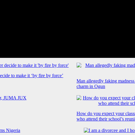
cide to make it ‘by fire by force’
Man allegedly faking madness
charm in Ogun
How do you expect your class
who attend their school’s reun