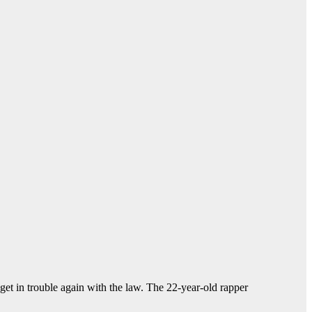
et in trouble again with the law. The 22-year-old rapper