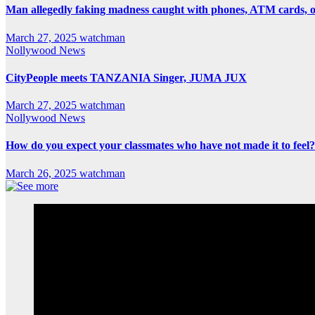
Man allegedly faking madness caught with phones, ATM cards, 
March 27, 2025
watchman
Nollywood News
CityPeople meets TANZANIA Singer, JUMA JUX
March 27, 2025
watchman
Nollywood News
How do you expect your classmates who have not made it to feel?
March 26, 2025
watchman