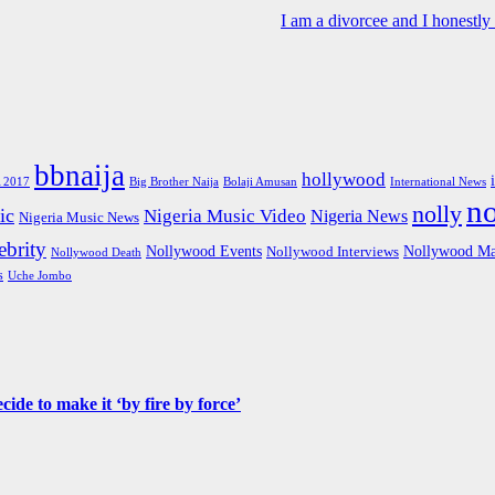
I am a divorcee and I honestl
bbnaija
hollywood
Big Brother Naija
 2017
Bolaji Amusan
International News
n
nolly
ic
Nigeria Music Video
Nigeria News
Nigeria Music News
brity
Nollywood Events
Nollywood Ma
Nollywood Interviews
Nollywood Death
s
Uche Jombo
de to make it ‘by fire by force’