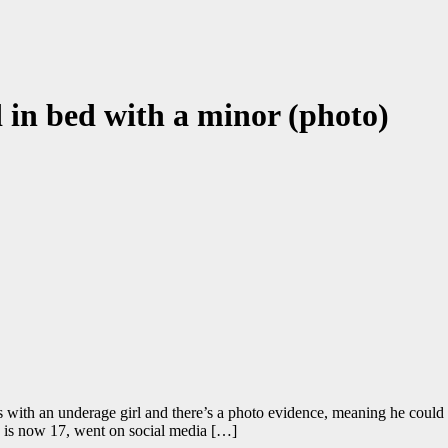
 in bed with a minor (photo)
 with an underage girl and there’s a photo evidence, meaning he could g
ho is now 17, went on social media […]