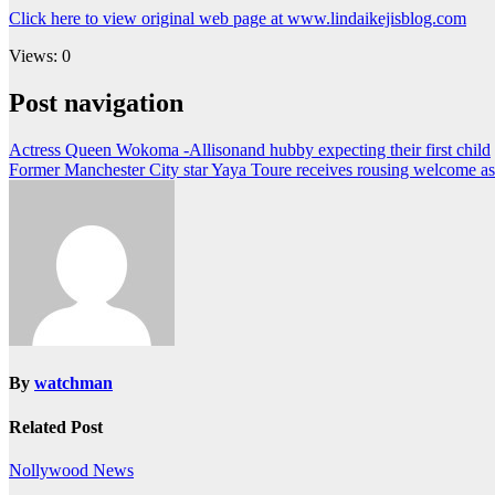
Click here to view original web page at www.lindaikejisblog.com
Views: 0
Post navigation
Actress Queen Wokoma -Allisonand hubby expecting their first child
Former Manchester City star Yaya Toure receives rousing welcome as 
By
watchman
Related Post
Nollywood News