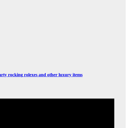
rty rocking rolexes and other luxury items