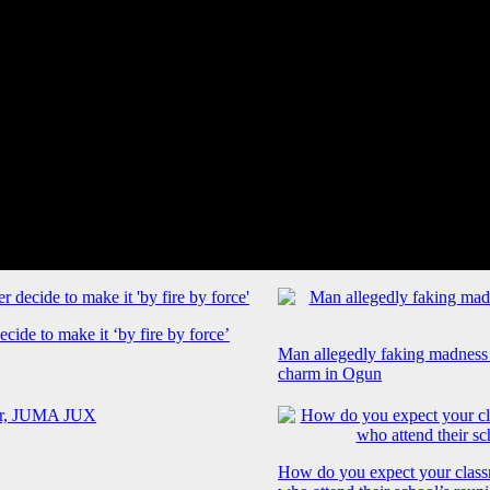
cide to make it ‘by fire by force’
Man allegedly faking madness
charm in Ogun
How do you expect your class