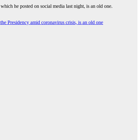
which he posted on social media last night, is an old one.
the Presidency amid coronavirus crisis, is an old one