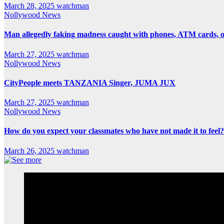
March 28, 2025
watchman
Nollywood News
Man allegedly faking madness caught with phones, ATM cards, 
March 27, 2025
watchman
Nollywood News
CityPeople meets TANZANIA Singer, JUMA JUX
March 27, 2025
watchman
Nollywood News
How do you expect your classmates who have not made it to feel?
March 26, 2025
watchman