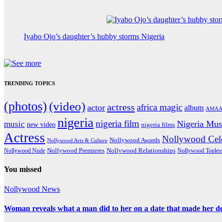
Iyabo Ojo’s daughter’s hubby storms Nigeria
TRENDING TOPICS
(photos)
(video)
actress
africa magic
actor
album
AMAA
nigeria
nigeria film
Nigeria Mus
music
new video
nigeria films
Actress
Nollywood Cele
Nollywood Awards
Nollywood Arts & Culture
Nollywood Premieres
Nollywood Nude
Nollywood Relationships
Nollywood Toples
You missed
Nollywood News
Woman reveals what a man did to her on a date that made her deci