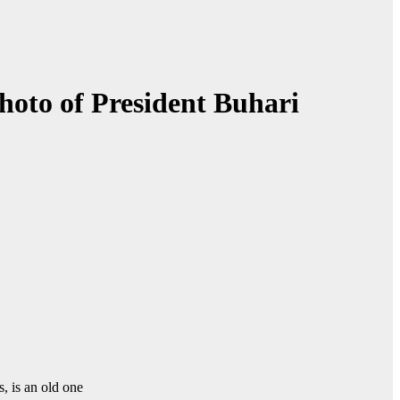
photo of President Buhari