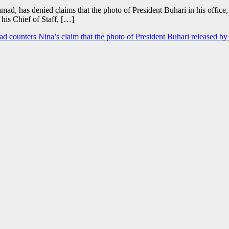
d, has denied claims that the photo of President Buhari in his office, 
 his Chief of Staff, […]
d counters Nina’s claim that the photo of President Buhari released by 