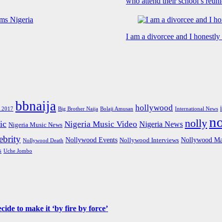
who attend their school’s reun
I am a divorcee and I honestl
bbnaija
hollywood
Big Brother Naija
 2017
Bolaji Amusan
International News
n
nolly
ic
Nigeria Music Video
Nigeria News
Nigeria Music News
brity
Nollywood Events
Nollywood Ma
Nollywood Interviews
Nollywood Death
s
Uche Jombo
de to make it ‘by fire by force’