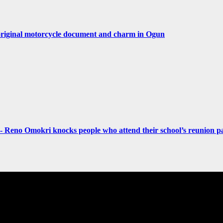
original motorcycle document and charm in Ogun
- Reno Omokri knocks people who attend their school’s reunion pa