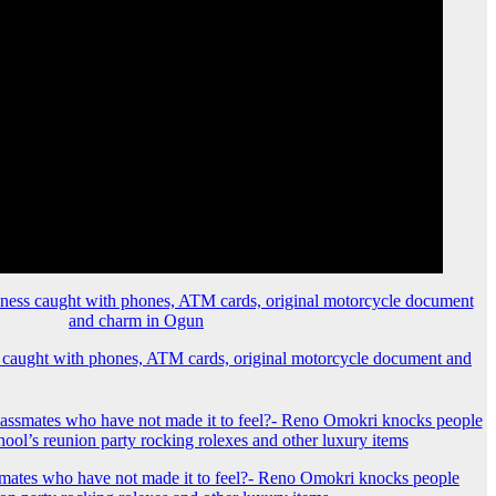
 caught with phones, ATM cards, original motorcycle document and
mates who have not made it to feel?- Reno Omokri knocks people