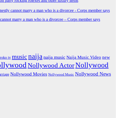
ion party rocking rolexes and other luxury items
y cannot marry a man who is a divorcee – Corps member says
naija
music
naija music
Naija Music Video
new
iroko tv
ollywood
Nollywood
Nollywood Actor
Nollywood News
Nollywood Movies
rriage
Nollywood Music