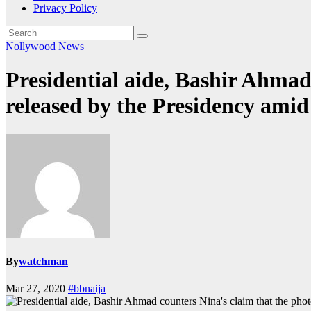
Privacy Policy
Nollywood News
Presidential aide, Bashir Ahmad
released by the Presidency amid 
By
watchman
Mar 27, 2020
#bbnaija