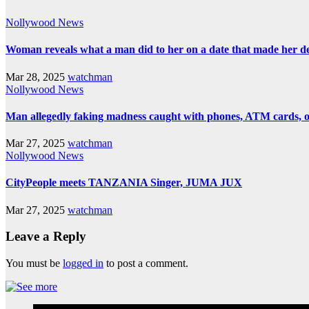
Nollywood News
Woman reveals what a man did to her on a date that made her deci
Mar 28, 2025
watchman
Nollywood News
Man allegedly faking madness caught with phones, ATM cards, 
Mar 27, 2025
watchman
Nollywood News
CityPeople meets TANZANIA Singer, JUMA JUX
Mar 27, 2025
watchman
Leave a Reply
You must be
logged in
to post a comment.