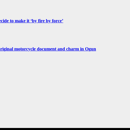
de to make it ‘by fire by force’
original motorcycle document and charm in Ogun