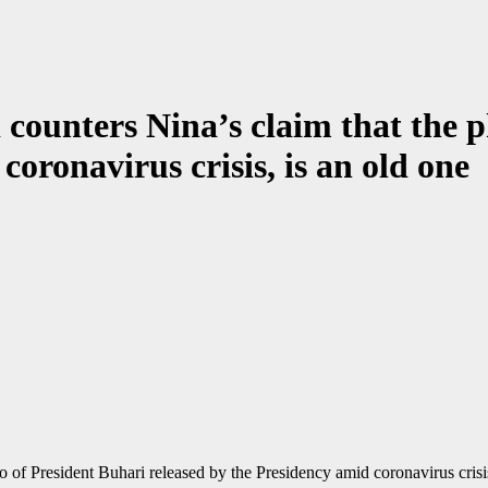
 counters Nina’s claim that the 
coronavirus crisis, is an old one