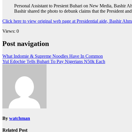
Personal Assistant to Presient Buhari on New Media, Bashir Ahma
Bashir shared the photo to debunk claims that the President and
Click here to view original web page at Presidential aide, Bashir Ahma
Views: 0
Post navigation
What Indomie & Supreme Noodles Have In Common
Yul Edochie Tells Buhari To Pay Nigerians N50k Each
By
watchman
Related Post