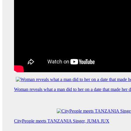
Woman reveals what a man did to her on a date that made her de
CityPeople meets TANZANIA Singer, JUMA JUX