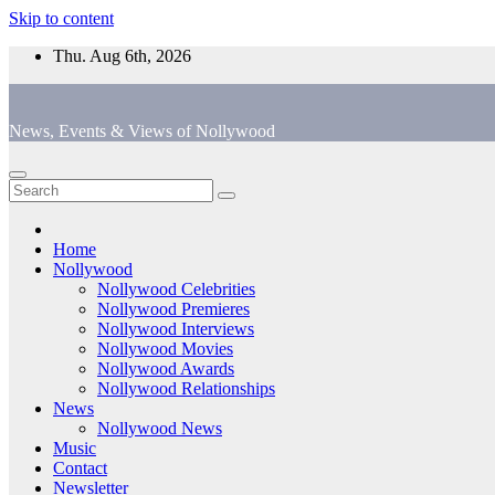
Skip to content
Thu. Aug 6th, 2026
News, Events & Views of Nollywood
Home
Nollywood
Nollywood Celebrities
Nollywood Premieres
Nollywood Interviews
Nollywood Movies
Nollywood Awards
Nollywood Relationships
News
Nollywood News
Music
Contact
Newsletter