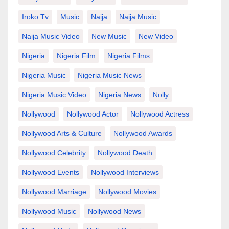
Iroko Tv
Music
Naija
Naija Music
Naija Music Video
New Music
New Video
Nigeria
Nigeria Film
Nigeria Films
Nigeria Music
Nigeria Music News
Nigeria Music Video
Nigeria News
Nolly
Nollywood
Nollywood Actor
Nollywood Actress
Nollywood Arts & Culture
Nollywood Awards
Nollywood Celebrity
Nollywood Death
Nollywood Events
Nollywood Interviews
Nollywood Marriage
Nollywood Movies
Nollywood Music
Nollywood News