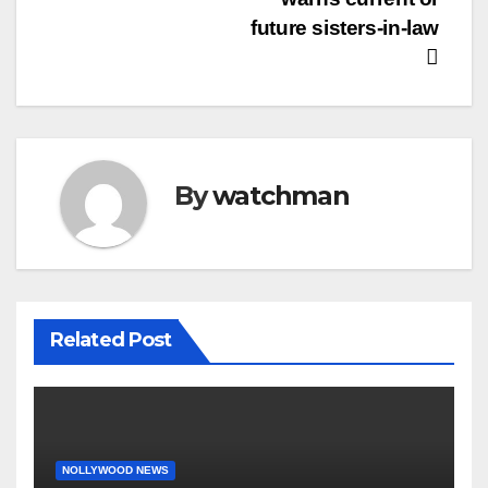
future sisters-in-law
By
watchman
Related Post
NOLLYWOOD NEWS