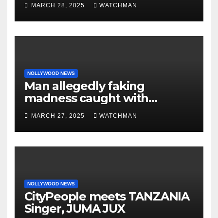
MARCH 28, 2025
WATCHMAN
‘by fire by force’
NOLLYWOOD NEWS
Man allegedly faking
madness caught with
phones, ATM cards, original
MARCH 27, 2025
WATCHMAN
motorcycle document and
charm in Ogun
NOLLYWOOD NEWS
CityPeople meets TANZANIA
Singer, JUMA JUX