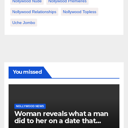
Nollywood Nude
Nollywood Premieres
Nollywood Relationships
Nollywood Topless
Uche Jombo
You missed
NOLLYWOOD NEWS
Woman reveals what a man
did to her on a date that
made her decide to make it