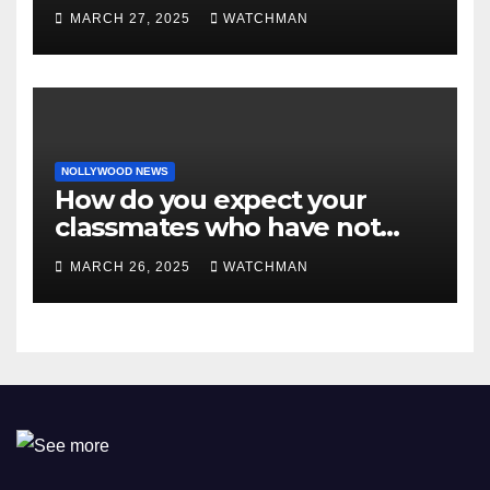
MARCH 27, 2025
WATCHMAN
NOLLYWOOD NEWS
How do you expect your
classmates who have not
made it to feel?- Reno
MARCH 26, 2025
WATCHMAN
Omokri knocks people who
attend their school’s reunion
party rocking rolexes and
other luxury items