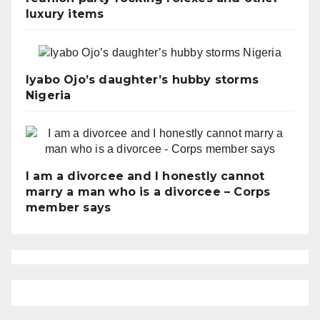
luxury items
Iyabo Ojo’s daughter’s hubby storms
Nigeria
I am a divorcee and I honestly cannot
marry a man who is a divorcee – Corps
member says