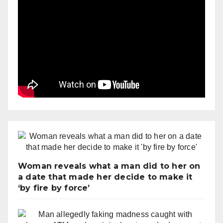
Woman reveals what a man did to her on
a date that made her decide to make it
‘by fire by force’