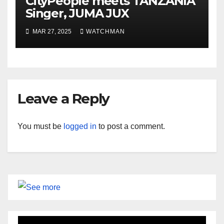
CityPeople meets TANZANIA
Singer, JUMA JUX
MAR 27, 2025
WATCHMAN
Leave a Reply
You must be
logged in
to post a comment.