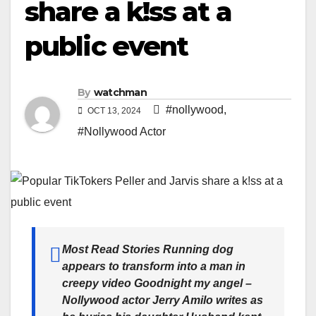
share a k!ss at a
public event
By
watchman
#nollywood
,
OCT 13, 2024
#Nollywood Actor
Most Read Stories Running dog
appears to transform into a man in
creepy video Goodnight my angel –
Nollywood actor Jerry Amilo writes as