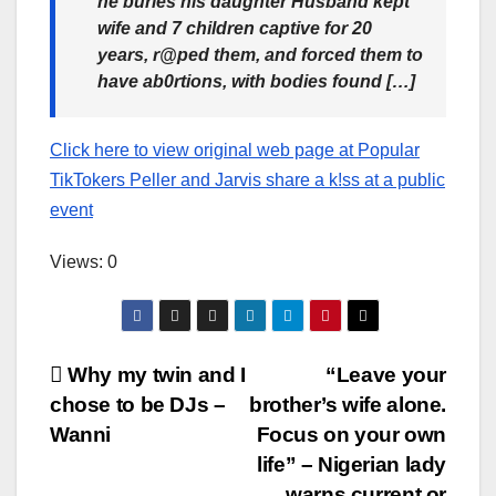
he buries his daughter Husband kept
wife and 7 children captive for 20
years, r@ped them, and forced them to
have ab0rtions, with bodies found […]
Click here to view original web page at Popular
TikTokers Peller and Jarvis share a k!ss at a public
event
Views: 0
Post
Why my twin and I
“Leave your
chose to be DJs –
brother’s wife alone.
navigation
Wanni
Focus on your own
life” – Nigerian lady
warns current or