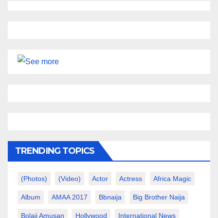
TRENDING TOPICS
(photos)
(video)
Actor
Actress
Africa Magic
Album
AMAA 2017
Bbnaija
Big Brother Naija
Bolaji Amusan
Hollywood
International News