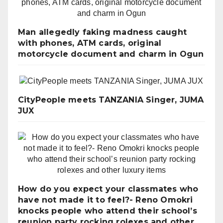
Man allegedly faking madness caught
with phones, ATM cards, original
motorcycle document and charm in Ogun
CityPeople meets TANZANIA Singer, JUMA
JUX
How do you expect your classmates who
have not made it to feel?- Reno Omokri
knocks people who attend their school’s
reunion party rocking rolexes and other