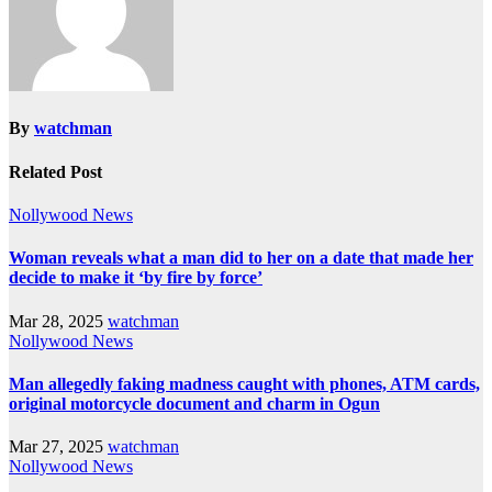
By
watchman
Related Post
Nollywood News
Woman reveals what a man did to her on a date that made her
decide to make it ‘by fire by force’
Mar 28, 2025
watchman
Nollywood News
Man allegedly faking madness caught with phones, ATM cards,
original motorcycle document and charm in Ogun
Mar 27, 2025
watchman
Nollywood News