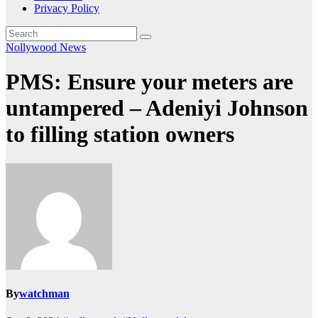
Privacy Policy
Nollywood News
PMS: Ensure your meters are
untampered – Adeniyi Johnson
to filling station owners
By
watchman