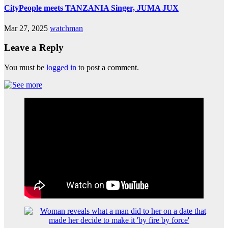
CityPeople meets TANZANIA Singer, JUMA JUX
Mar 27, 2025
watchman
Leave a Reply
You must be
logged in
to post a comment.