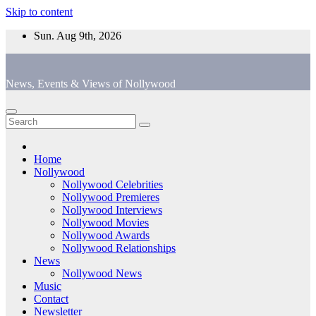
Skip to content
Sun. Aug 9th, 2026
News, Events & Views of Nollywood
Home
Nollywood
Nollywood Celebrities
Nollywood Premieres
Nollywood Interviews
Nollywood Movies
Nollywood Awards
Nollywood Relationships
News
Nollywood News
Music
Contact
Newsletter