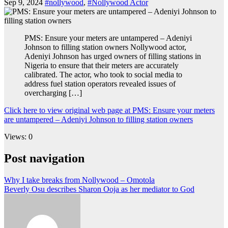
Sep 9, 2024
#nollywood
,
#Nollywood Actor
PMS: Ensure your meters are untampered – Adeniyi
Johnson to filling station owners Nollywood actor,
Adeniyi Johnson has urged owners of filling stations in
Nigeria to ensure that their meters are accurately
calibrated. The actor, who took to social media to
address fuel station operators revealed issues of
overcharging […]
Click here to view original web page at PMS: Ensure your meters
are untampered – Adeniyi Johnson to filling station owners
Views: 0
Post navigation
Why I take breaks from Nollywood – Omotola
Beverly Osu describes Sharon Ooja as her mediator to God