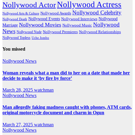
Nollywood Actress
Nollywood Actor
Nollywood Celebrity
Nollywood Awards
Nollywood Arts & Culture
Nollywood Events
Nollywood
Nollywood Interviews
Nollywood Death
Nollywood
Nollywood Movies
Marriage
Nollywood Music
News
Nollywood Premieres
Nollywood Nude
Nollywood Relationships
Nollywood Topless
Uche Jombo
You missed
Nollywood News
Woman reveals what a man did to her on a date that made her
decide to make it ‘by fire by force’
March 28, 2025
watchman
Nollywood News
Man allegedly faking madness caught with phones, ATM cards,
original motorcycle document and charm in Ogun
March 27, 2025
watchman
Nollywood News