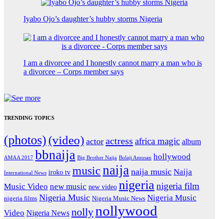
Iyabo Ojo’s daughter’s hubby storms Nigeria
I am a divorcee and I honestly cannot marry a man who is
a divorcee – Corps member says
TRENDING TOPICS
(photos)
(video)
actress
africa magic
actor
album
bbnaija
hollywood
Big Brother Naija
AMAA 2017
Bolaji Amusan
naija
music
naija music
Naija
iroko tv
International News
nigeria
nigeria film
Music Video
new music
new video
Nigeria Music
Nigeria Music
nigeria films
Nigeria Music News
nollywood
nolly
Video
Nigeria News