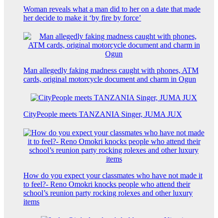
Woman reveals what a man did to her on a date that made
her decide to make it ‘by fire by force’
Man allegedly faking madness caught with phones, ATM
cards, original motorcycle document and charm in Ogun
CityPeople meets TANZANIA Singer, JUMA JUX
How do you expect your classmates who have not made it
to feel?- Reno Omokri knocks people who attend their
school’s reunion party rocking rolexes and other luxury
items