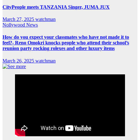
CityPeople meets TANZANIA Singer, JUMA JUX
March 27, 2025
watchman
Nollywood News
How do you expect your classmates who have not made it to
feel?- Reno Omokri knocks people who attend their school’s
reunion party rocking rolexes and other luxury items
March 26, 2025
watchman