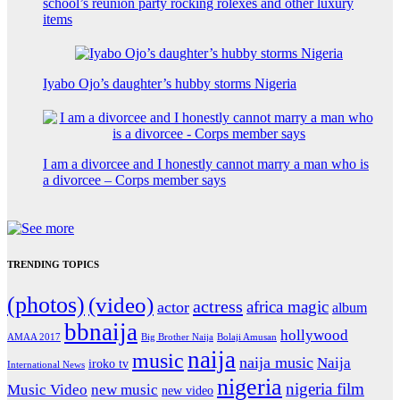
school’s reunion party rocking rolexes and other luxury
items
Iyabo Ojo’s daughter’s hubby storms Nigeria
I am a divorcee and I honestly cannot marry a man who is
a divorcee – Corps member says
TRENDING TOPICS
(photos)
(video)
actress
africa magic
actor
album
bbnaija
hollywood
Big Brother Naija
AMAA 2017
Bolaji Amusan
naija
music
naija music
Naija
iroko tv
International News
nigeria
nigeria film
Music Video
new music
new video