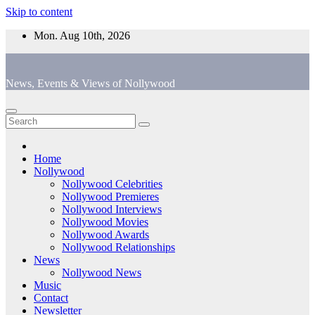
Skip to content
Mon. Aug 10th, 2026
News, Events & Views of Nollywood
Home
Nollywood
Nollywood Celebrities
Nollywood Premieres
Nollywood Interviews
Nollywood Movies
Nollywood Awards
Nollywood Relationships
News
Nollywood News
Music
Contact
Newsletter