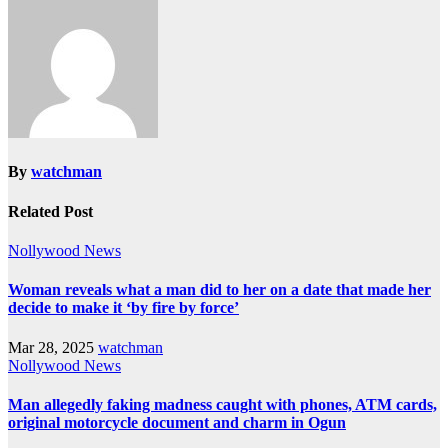
By
watchman
Related Post
Nollywood News
Woman reveals what a man did to her on a date that made her
decide to make it ‘by fire by force’
Mar 28, 2025
watchman
Nollywood News
Man allegedly faking madness caught with phones, ATM cards,
original motorcycle document and charm in Ogun