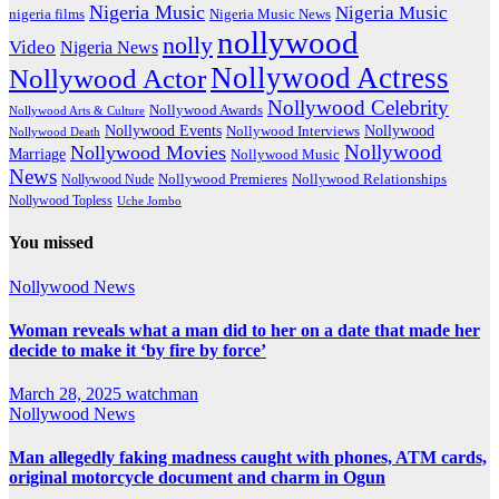
Nigeria Music
Nigeria Music
nigeria films
Nigeria Music News
nollywood
nolly
Video
Nigeria News
Nollywood Actress
Nollywood Actor
Nollywood Celebrity
Nollywood Awards
Nollywood Arts & Culture
Nollywood Events
Nollywood
Nollywood Interviews
Nollywood Death
Nollywood
Nollywood Movies
Marriage
Nollywood Music
News
Nollywood Premieres
Nollywood Nude
Nollywood Relationships
Nollywood Topless
Uche Jombo
You missed
Nollywood News
Woman reveals what a man did to her on a date that made her
decide to make it ‘by fire by force’
March 28, 2025
watchman
Nollywood News
Man allegedly faking madness caught with phones, ATM cards,
original motorcycle document and charm in Ogun