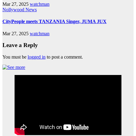
Mar 27, 2025
watchman
Nollywood News
CityPeople meets TANZANIA Singer, JUMA JUX
Mar 27, 2025
watchman
Leave a Reply
You must be
logged in
to post a comment.