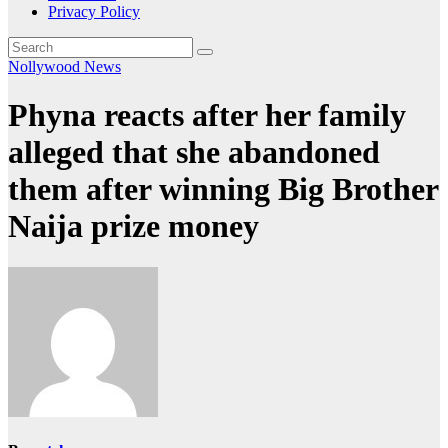
Privacy Policy
Nollywood News
Phyna reacts after her family
alleged that she abandoned
them after winning Big Brother
Naija prize money