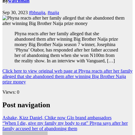
By
watchman
Sep 30, 2023
#bbnaija
,
#naija
Phyna reacts after her family alleged that she
abandoned them after winning Big Brother Naija prize
money Big Brother Naija season 7 winner, Josephina
‘Phyna’ Otabor, has responded after her father accused
her of abandoning them when she won N100m from
the reality show. In an interview with Vanguard, […]
Click here to view original web page at Phyna reacts after her family
alleged that she abandoned them after winning Big Brother Naija
prize money
Views: 0
Post navigation
Ashake, Kizz Daniel, Chike now Glo brand ambassadors
“When I die, give my family my body to eat” Phyna says after her
family accused her of abandoning them