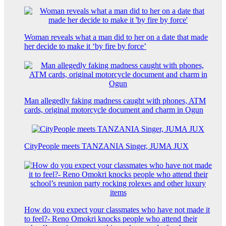
Woman reveals what a man did to her on a date that made
her decide to make it ‘by fire by force’
Man allegedly faking madness caught with phones, ATM
cards, original motorcycle document and charm in Ogun
CityPeople meets TANZANIA Singer, JUMA JUX
How do you expect your classmates who have not made it
to feel?- Reno Omokri knocks people who attend their