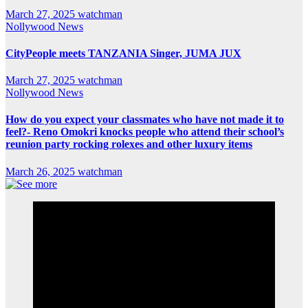
March 27, 2025
watchman
Nollywood News
CityPeople meets TANZANIA Singer, JUMA JUX
March 27, 2025
watchman
Nollywood News
How do you expect your classmates who have not made it to
feel?- Reno Omokri knocks people who attend their school’s
reunion party rocking rolexes and other luxury items
March 26, 2025
watchman