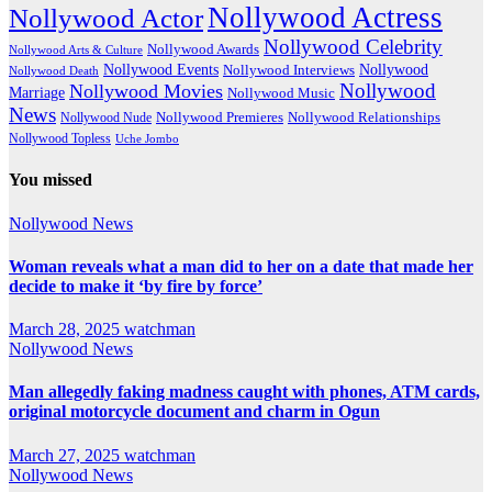
Nollywood Actress
Nollywood Actor
Nollywood Celebrity
Nollywood Awards
Nollywood Arts & Culture
Nollywood Events
Nollywood
Nollywood Interviews
Nollywood Death
Nollywood
Nollywood Movies
Marriage
Nollywood Music
News
Nollywood Premieres
Nollywood Nude
Nollywood Relationships
Nollywood Topless
Uche Jombo
You missed
Nollywood News
Woman reveals what a man did to her on a date that made her
decide to make it ‘by fire by force’
March 28, 2025
watchman
Nollywood News
Man allegedly faking madness caught with phones, ATM cards,
original motorcycle document and charm in Ogun
March 27, 2025
watchman
Nollywood News