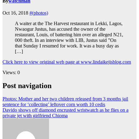
By
watchman
Oct 16, 2018
#(photos)
A waiter at the The Harvest restaurant in Lekki, Lagos,
Nwaogur Justus, has accused the owner of the
restaurant, Louis, of battering him over an alleged N21,
000 theft. In an interview with LIB, Justus said ”On
that Sunday I resumed for work. It was a busy day as
[…]
Click here to view original web page at www.lindaikejisblog.com
Views: 0
Post navigation
Photos: Mother and her two children released from 3 months jail
sentence for ‘collecting’ leftover corn worth 10 cedis
Davido shows off diamond encrusted wristwatch as he flies on a
private jet with girlfriend Chioma