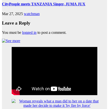
CityPeople meets TANZANIA Singer, JUMA JUX
Mar 27, 2025
watchman
Leave a Reply
You must be
logged in
to post a comment.