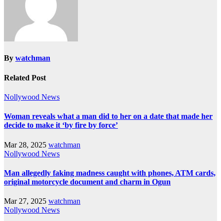
By
watchman
Related Post
Nollywood News
Woman reveals what a man did to her on a date that made her
decide to make it ‘by fire by force’
Mar 28, 2025
watchman
Nollywood News
Man allegedly faking madness caught with phones, ATM cards,
original motorcycle document and charm in Ogun
Mar 27, 2025
watchman
Nollywood News