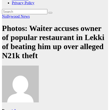
Privacy Policy
Nollywood News
Photos: Waiter accuses owner
of popular restaurant in Lekki
of beating him up over alleged
N21k theft