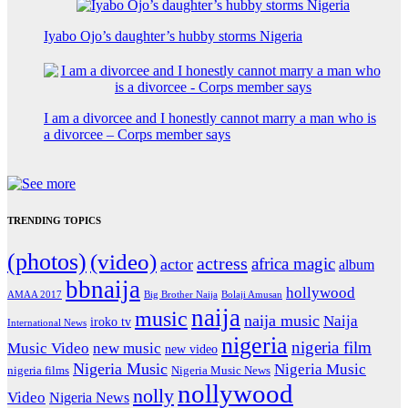
Iyabo Ojo’s daughter’s hubby storms Nigeria
I am a divorcee and I honestly cannot marry a man who is
a divorcee – Corps member says
TRENDING TOPICS
(photos)
(video)
actress
africa magic
actor
album
bbnaija
hollywood
Big Brother Naija
AMAA 2017
Bolaji Amusan
naija
music
naija music
Naija
iroko tv
International News
nigeria
nigeria film
Music Video
new music
new video
Nigeria Music
Nigeria Music
nigeria films
Nigeria Music News
nollywood
nolly
Video
Nigeria News