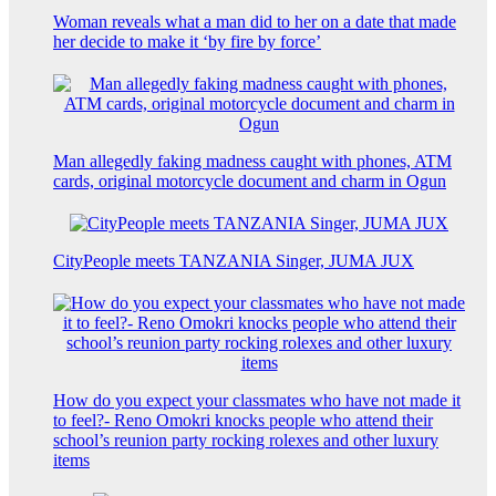
Woman reveals what a man did to her on a date that made
her decide to make it ‘by fire by force’
Man allegedly faking madness caught with phones, ATM
cards, original motorcycle document and charm in Ogun
CityPeople meets TANZANIA Singer, JUMA JUX
How do you expect your classmates who have not made it
to feel?- Reno Omokri knocks people who attend their
school’s reunion party rocking rolexes and other luxury
items