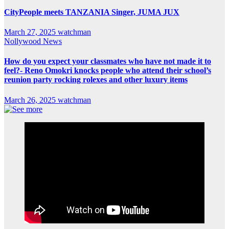
CityPeople meets TANZANIA Singer, JUMA JUX
March 27, 2025
watchman
Nollywood News
How do you expect your classmates who have not made it to
feel?- Reno Omokri knocks people who attend their school’s
reunion party rocking rolexes and other luxury items
March 26, 2025
watchman