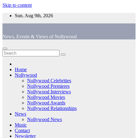
Skip to content
Sun. Aug 9th, 2026
News, Events & Views of Nollywood
Home
Nollywood
Nollywood Celebrities
Nollywood Premieres
Nollywood Interviews
Nollywood Movies
Nollywood Awards
Nollywood Relationships
News
Nollywood News
Music
Contact
Newsletter