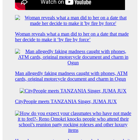
Woman reveals what a man did to her on a date that made
her decide to make it ‘by fire by force’
Man allegedly faking madness caught with phones, ATM
cards, original motorcycle document and charm in Ogun
CityPeople meets TANZANIA Singer, JUMA JUX