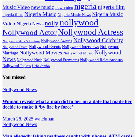
nigeria
nigeria film
Music Video
new music
new video
Nigeria Music
Nigeria Music
nigeria films
Nigeria Music News
nollywood
nolly
Video
Nigeria News
Nollywood Actress
Nollywood Actor
Nollywood Celebrity
Nollywood Awards
Nollywood Arts & Culture
Nollywood Events
Nollywood
Nollywood Interviews
Nollywood Death
Nollywood
Nollywood Movies
Marriage
Nollywood Music
News
Nollywood Premieres
Nollywood Nude
Nollywood Relationships
Nollywood Topless
Uche Jombo
You missed
Nollywood News
Woman reveals what a man did to her on a date that made her
decide to make it ‘by fire by force’
March 28, 2025
watchman
Nollywood News
Man allegedly faking madness caught with phones, ATM cards,