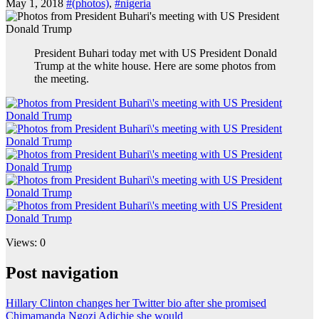
May 1, 2018
#(photos)
,
#nigeria
President Buhari today met with US President Donald
Trump at the white house. Here are some photos from
the meeting.
Views: 0
Post navigation
Hillary Clinton changes her Twitter bio after she promised
Chimamanda Ngozi Adichie she would