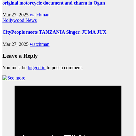
original motorcycle document and charm in Ogun
Mar 27, 2025
watchman
Nollywood News
CityPeople meets TANZANIA Singer, JUMA JUX
Mar 27, 2025
watchman
Leave a Reply
You must be
logged in
to post a comment.