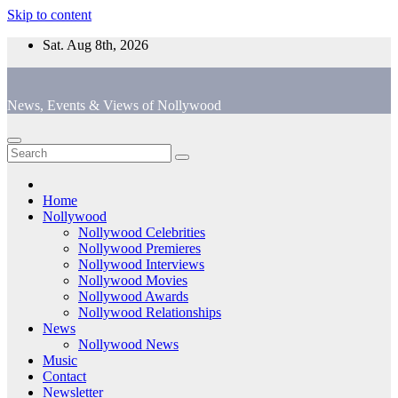
Skip to content
Sat. Aug 8th, 2026
News, Events & Views of Nollywood
Home
Nollywood
Nollywood Celebrities
Nollywood Premieres
Nollywood Interviews
Nollywood Movies
Nollywood Awards
Nollywood Relationships
News
Nollywood News
Music
Contact
Newsletter