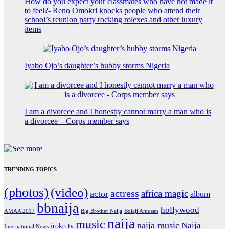
How do you expect your classmates who have not made it
to feel?- Reno Omokri knocks people who attend their
school’s reunion party rocking rolexes and other luxury
items
Iyabo Ojo’s daughter’s hubby storms Nigeria
I am a divorcee and I honestly cannot marry a man who is
a divorcee – Corps member says
TRENDING TOPICS
(photos)
(video)
actress
africa magic
actor
album
bbnaija
hollywood
Big Brother Naija
AMAA 2017
Bolaji Amusan
naija
music
naija music
Naija
iroko tv
International News