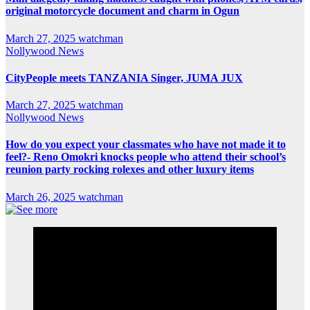
original motorcycle document and charm in Ogun
March 27, 2025
watchman
Nollywood News
CityPeople meets TANZANIA Singer, JUMA JUX
March 27, 2025
watchman
Nollywood News
How do you expect your classmates who have not made it to
feel?- Reno Omokri knocks people who attend their school’s
reunion party rocking rolexes and other luxury items
March 26, 2025
watchman