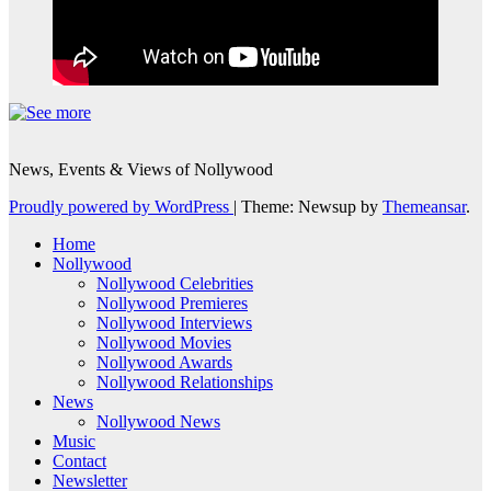
News, Events & Views of Nollywood
Proudly powered by WordPress
|
Theme: Newsup by
Themeansar
.
Home
Nollywood
Nollywood Celebrities
Nollywood Premieres
Nollywood Interviews
Nollywood Movies
Nollywood Awards
Nollywood Relationships
News
Nollywood News
Music
Contact
Newsletter