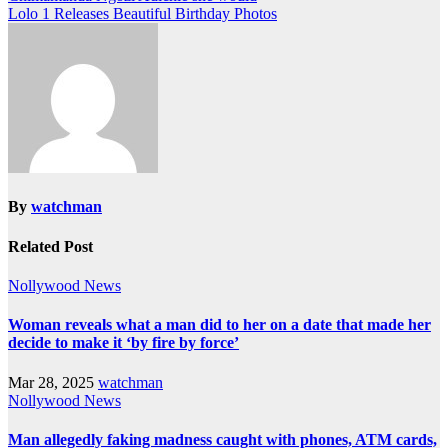
Lolo 1 Releases Beautiful Birthday Photos
By
watchman
Related Post
Nollywood News
Woman reveals what a man did to her on a date that made her
decide to make it ‘by fire by force’
Mar 28, 2025
watchman
Nollywood News
Man allegedly faking madness caught with phones, ATM cards,