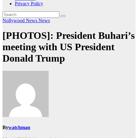
Privacy Policy
Nollywood News
News
[PHOTOS]: President Buhari’s
meeting with US President
Donald Trump
By
watchman