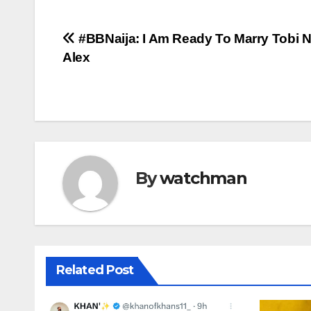
Post
#BBNaija: I Am Ready To Marry Tobi
Alex
navigation
By
watchman
Related Post