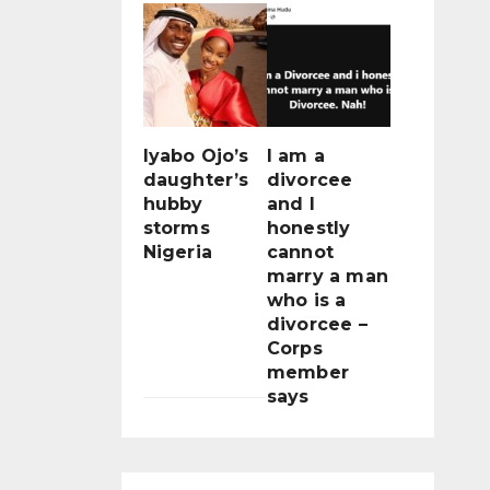
Iyabo Ojo’s
I am a
daughter’s
divorcee
hubby
and I
storms
honestly
Nigeria
cannot
marry a man
who is a
divorcee –
Corps
member
says