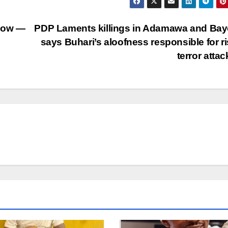
 Now —
PDP Laments killings in Adamawa and Bay
says Buhari’s aloofness responsible for ri
terror atta