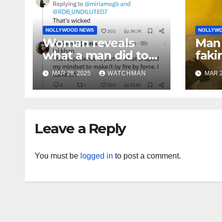
NOLLYWOOD NEWS
NOLLYW
Woman reveals
Man 
what a man did to
faki
her on a date that
caug
MAR 28, 2025
WATCHMAN
MAR 2
made her decide to
phon
make it ‘by fire by
orig
force’
doc
char
Leave a Reply
You must be
logged in
to post a comment.