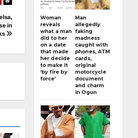
elsa,
Woman
Man
reveals
allegedly
se in
what a man
faking
cks
did to her
madness
on a date
caught with
that made
phones, ATM
her decide
cards,
to make it
original
‘by fire by
motorcycle
force’
document
and charm
in Ogun