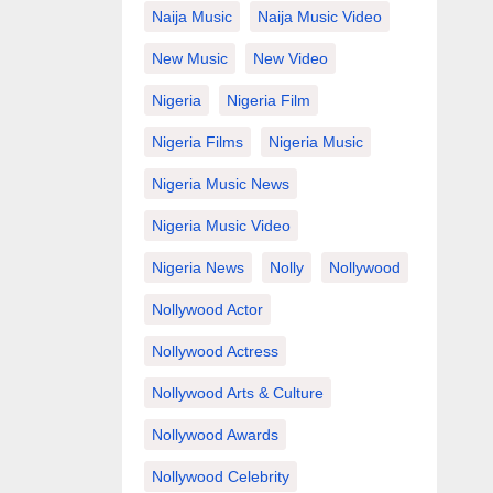
Naija Music
Naija Music Video
New Music
New Video
Nigeria
Nigeria Film
Nigeria Films
Nigeria Music
Nigeria Music News
Nigeria Music Video
Nigeria News
Nolly
Nollywood
Nollywood Actor
Nollywood Actress
Nollywood Arts & Culture
Nollywood Awards
Nollywood Celebrity