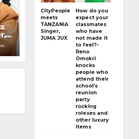
CityPeople
How do you
meets
expect your
TANZANIA
classmates
ts
Singer,
who have
r,
JUMA JUX
not made it
to feel?-
AN
Reno
Omokri
knocks
people who
attend their
school’s
reunion
party
rocking
rolexes and
other luxury
items