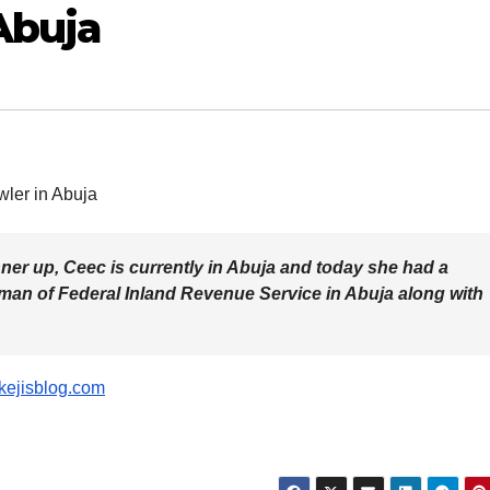
Abuja
ner up, Ceec is currently in Abuja and today she had a
rman of Federal Inland Revenue Service in Abuja along with
kejisblog.com