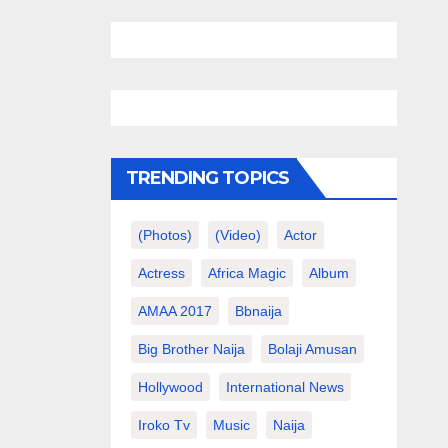
TRENDING TOPICS
(photos)
(video)
Actor
Actress
Africa Magic
Album
AMAA 2017
Bbnaija
Big Brother Naija
Bolaji Amusan
Hollywood
International News
Iroko Tv
Music
Naija