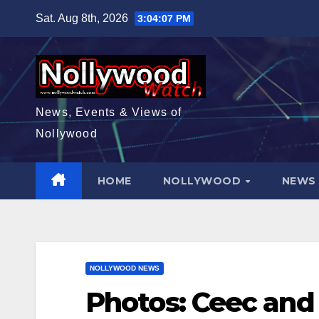
Skip
Sat. Aug 8th, 2026
3:04:08 PM
to
content
News, Events & Views of
Nollywood
HOME
NOLLYWOOD
NEW
NOLLYWOOD NEWS
Photos: Ceec and