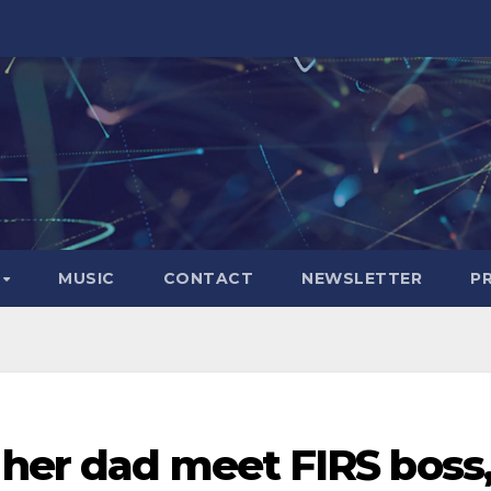
S
MUSIC
CONTACT
NEWSLETTER
P
 her dad meet FIRS boss