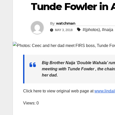
Tunde Fowler in 
By
watchman
#(photos)
,
#naija
MAY 3, 2018
Big Brother Naija ‘Double Wahala’ run
meeting with Tunde Fowler , the chai
her dad.
Click here to view original web page at
www.lindai
Views: 0