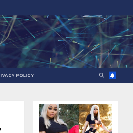
RIVACY POLICY
,