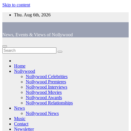
Skip to content
Thu. Aug 6th, 2026
News, Events & Views of Nollywood
Home
Nollywood
Nollywood Celebrities
Nollywood Premieres
Nollywood Interviews
Nollywood Movies
Nollywood Awards
Nollywood Relationships
News
Nollywood News
Music
Contact
Newsletter