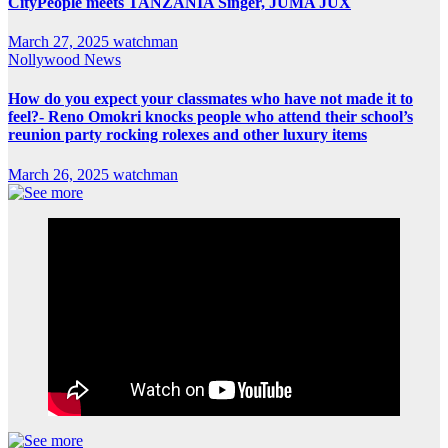
CityPeople meets TANZANIA Singer, JUMA JUX
March 27, 2025
watchman
Nollywood News
How do you expect your classmates who have not made it to
feel?- Reno Omokri knocks people who attend their school’s
reunion party rocking rolexes and other luxury items
March 26, 2025
watchman