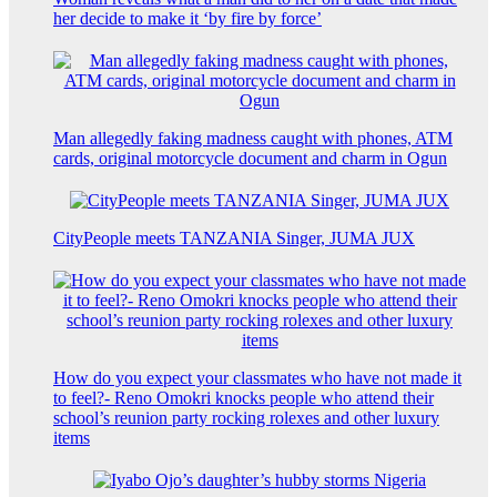
her decide to make it ‘by fire by force’
Man allegedly faking madness caught with phones, ATM
cards, original motorcycle document and charm in Ogun
CityPeople meets TANZANIA Singer, JUMA JUX
How do you expect your classmates who have not made it
to feel?- Reno Omokri knocks people who attend their
school’s reunion party rocking rolexes and other luxury
items