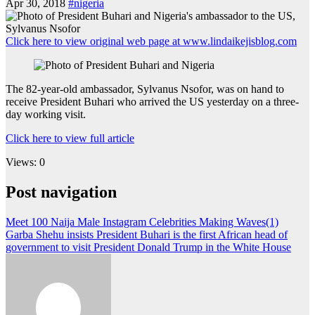
Apr 30, 2018
#nigeria
Click here to view original web page at www.lindaikejisblog.com
The 82-year-old ambassador, Sylvanus Nsofor, was on hand to
receive President Buhari who arrived the US yesterday on a three-
day working visit.
Click here to view full article
Views: 0
Post navigation
Meet 100 Naija Male Instagram Celebrities Making Waves(1)
Garba Shehu insists President Buhari is the first African head of
government to visit President Donald Trump in the White House