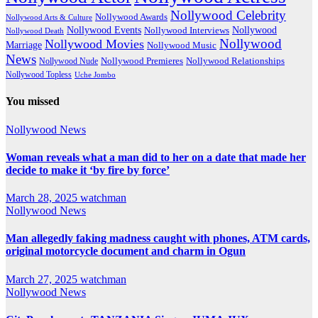
Nollywood Celebrity
Nollywood Awards
Nollywood Arts & Culture
Nollywood Events
Nollywood
Nollywood Interviews
Nollywood Death
Nollywood
Nollywood Movies
Marriage
Nollywood Music
News
Nollywood Premieres
Nollywood Nude
Nollywood Relationships
Nollywood Topless
Uche Jombo
You missed
Nollywood News
Woman reveals what a man did to her on a date that made her
decide to make it ‘by fire by force’
March 28, 2025
watchman
Nollywood News
Man allegedly faking madness caught with phones, ATM cards,
original motorcycle document and charm in Ogun
March 27, 2025
watchman
Nollywood News