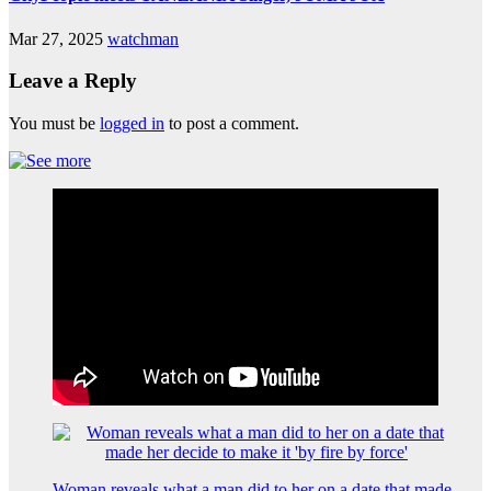
Mar 27, 2025
watchman
Leave a Reply
You must be
logged in
to post a comment.
Woman reveals what a man did to her on a date that made