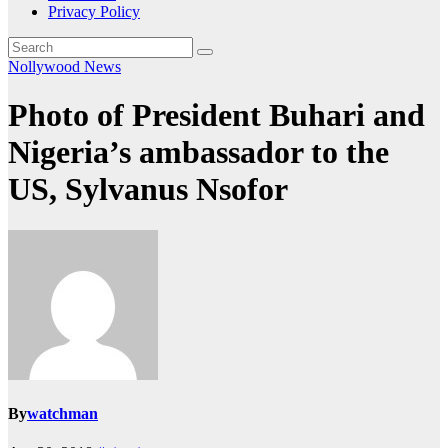
Privacy Policy
Nollywood News
Photo of President Buhari and
Nigeria’s ambassador to the
US, Sylvanus Nsofor
By
watchman