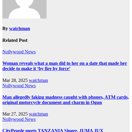
By
watchman
Related Post
Nollywood News
Woman reveals what a man did to her on a date that made her
decide to make it ‘by fire by force’
Mar 28, 2025
watchman
Nollywood News
Man allegedly faking madness caught with phones, ATM cards,
original motorcycle document and charm in Ogun
Mar 27, 2025
watchman
Nollywood News
CityPeople meets TANZANIA Singer, JUMA JUX