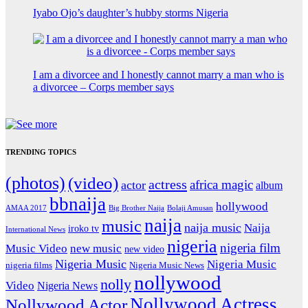
Iyabo Ojo’s daughter’s hubby storms Nigeria
I am a divorcee and I honestly cannot marry a man who is
a divorcee – Corps member says
TRENDING TOPICS
(photos)
(video)
actress
africa magic
actor
album
bbnaija
hollywood
Big Brother Naija
AMAA 2017
Bolaji Amusan
naija
music
naija music
Naija
iroko tv
International News
nigeria
nigeria film
Music Video
new music
new video
Nigeria Music
Nigeria Music
nigeria films
Nigeria Music News
nollywood
nolly
Video
Nigeria News
Nollywood Actress
Nollywood Actor