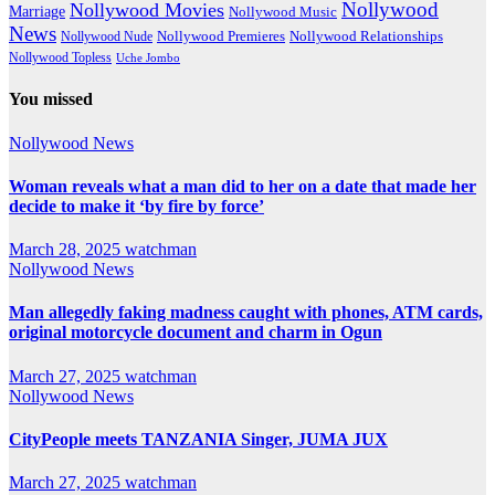
Nollywood
Nollywood Movies
Marriage
Nollywood Music
News
Nollywood Premieres
Nollywood Nude
Nollywood Relationships
Nollywood Topless
Uche Jombo
You missed
Nollywood News
Woman reveals what a man did to her on a date that made her
decide to make it ‘by fire by force’
March 28, 2025
watchman
Nollywood News
Man allegedly faking madness caught with phones, ATM cards,
original motorcycle document and charm in Ogun
March 27, 2025
watchman
Nollywood News
CityPeople meets TANZANIA Singer, JUMA JUX
March 27, 2025
watchman