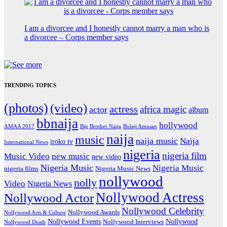
I am a divorcee and I honestly cannot marry a man who is
a divorcee – Corps member says
TRENDING TOPICS
(photos)
(video)
actress
africa magic
actor
album
bbnaija
hollywood
Big Brother Naija
AMAA 2017
Bolaji Amusan
naija
music
naija music
Naija
iroko tv
International News
nigeria
nigeria film
Music Video
new music
new video
Nigeria Music
Nigeria Music
nigeria films
Nigeria Music News
nollywood
nolly
Video
Nigeria News
Nollywood Actress
Nollywood Actor
Nollywood Celebrity
Nollywood Awards
Nollywood Arts & Culture
Nollywood Events
Nollywood
Nollywood Interviews
Nollywood Death