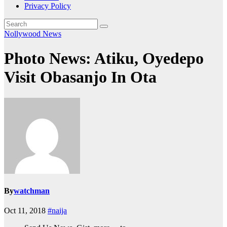
Privacy Policy
Nollywood News
Photo News: Atiku, Oyedepo
Visit Obasanjo In Ota
By
watchman
Oct 11, 2018
#naija