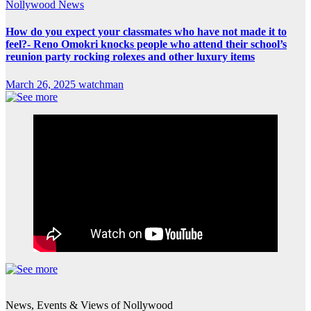
Nollywood News
How do you expect your classmates who have not made it to
feel?- Reno Omokri knocks people who attend their school’s
reunion party rocking rolexes and other luxury items
March 26, 2025
watchman
News, Events & Views of Nollywood