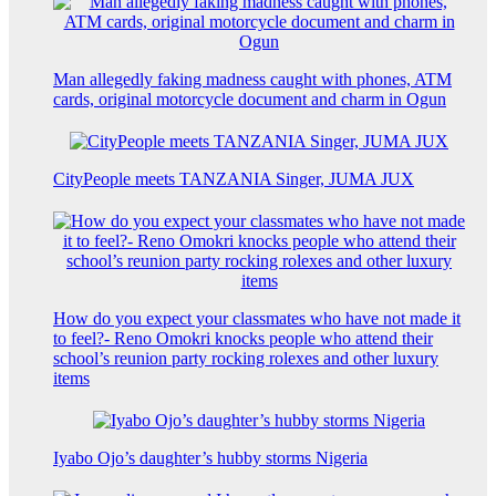
Man allegedly faking madness caught with phones, ATM
cards, original motorcycle document and charm in Ogun
CityPeople meets TANZANIA Singer, JUMA JUX
How do you expect your classmates who have not made it
to feel?- Reno Omokri knocks people who attend their
school’s reunion party rocking rolexes and other luxury
items
Iyabo Ojo’s daughter’s hubby storms Nigeria