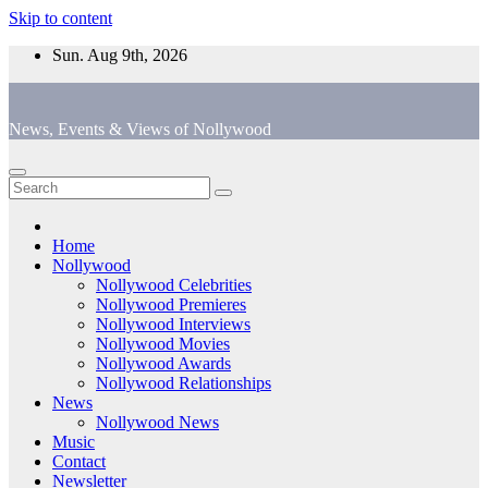
Skip to content
Sun. Aug 9th, 2026
News, Events & Views of Nollywood
Home
Nollywood
Nollywood Celebrities
Nollywood Premieres
Nollywood Interviews
Nollywood Movies
Nollywood Awards
Nollywood Relationships
News
Nollywood News
Music
Contact
Newsletter