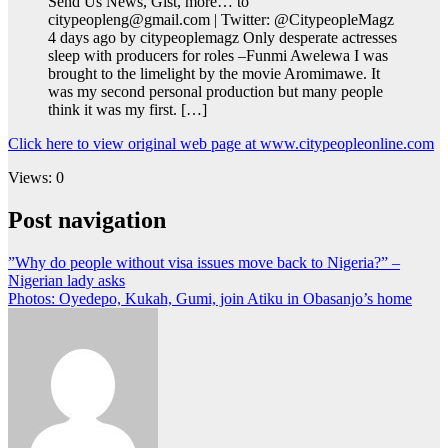
Send Us News, Gist, more… to
citypeopleng@gmail.com | Twitter: @CitypeopleMagz
4 days ago by citypeoplemagz Only desperate actresses
sleep with producers for roles –Funmi Awelewa I was
brought to the limelight by the movie Aromimawe. It
was my second personal production but many people
think it was my first. […]
Click here to view original web page at www.citypeopleonline.com
Views: 0
Post navigation
”Why do people without visa issues move back to Nigeria?” –
Nigerian lady asks
Photos: Oyedepo, Kukah, Gumi, join Atiku in Obasanjo’s home