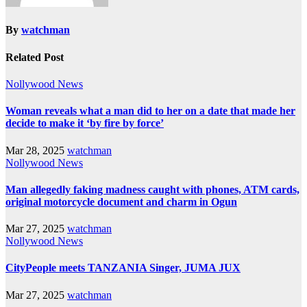
By
watchman
Related Post
Nollywood News
Woman reveals what a man did to her on a date that made her
decide to make it ‘by fire by force’
Mar 28, 2025
watchman
Nollywood News
Man allegedly faking madness caught with phones, ATM cards,
original motorcycle document and charm in Ogun
Mar 27, 2025
watchman
Nollywood News
CityPeople meets TANZANIA Singer, JUMA JUX
Mar 27, 2025
watchman