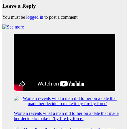
Leave a Reply
You must be
logged in
to post a comment.
Woman reveals what a man did to her on a date that made
her decide to make it ‘by fire by force’