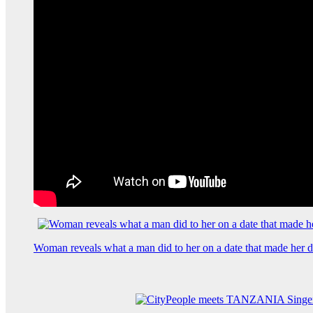
Woman reveals what a man did to her on a date that made her de