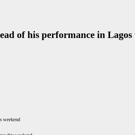
head of his performance in Lagos