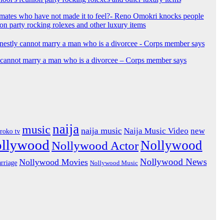
mates who have not made it to feel?- Reno Omokri knocks people
ion party rocking rolexes and other luxury items
y cannot marry a man who is a divorcee – Corps member says
naija
music
naija music
Naija Music Video
new
iroko tv
ollywood
Nollywood
Nollywood Actor
Nollywood News
Nollywood Movies
rriage
Nollywood Music