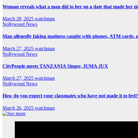
Woman reveals what a man did to her on a date that made her deci
March 28, 2025
watchman
Nollywood News
Man allegedly faking madness caught with phones, ATM cards, 
March 27, 2025
watchman
Nollywood News
CityPeople meets TANZANIA Singer, JUMA JUX
March 27, 2025
watchman
Nollywood News
How do you expect your classmates who have not made it to feel?
March 26, 2025
watchman