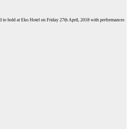
ed to hold at Eko Hotel on Friday 27th April, 2018 with performances