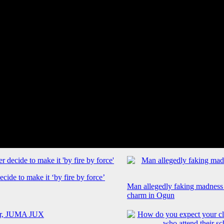
cide to make it ‘by fire by force’
Man allegedly faking madness
charm in Ogun