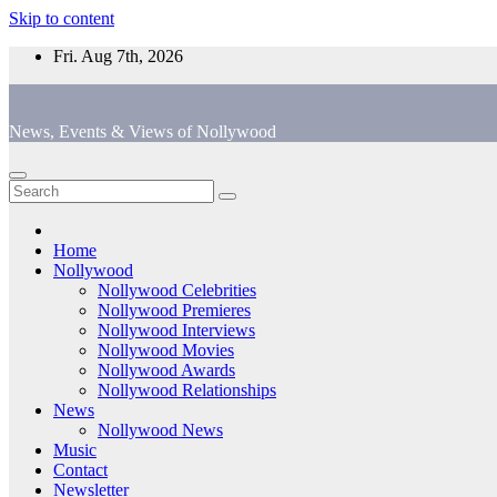
Skip to content
Fri. Aug 7th, 2026
News, Events & Views of Nollywood
Home
Nollywood
Nollywood Celebrities
Nollywood Premieres
Nollywood Interviews
Nollywood Movies
Nollywood Awards
Nollywood Relationships
News
Nollywood News
Music
Contact
Newsletter