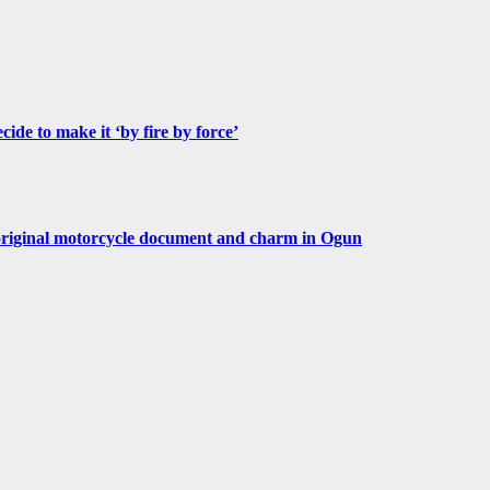
de to make it ‘by fire by force’
original motorcycle document and charm in Ogun