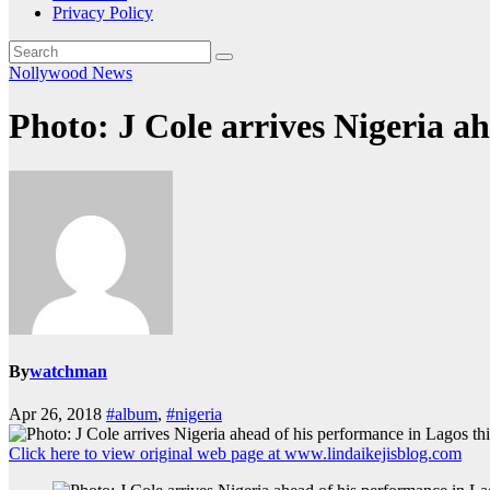
Privacy Policy
Nollywood News
Photo: J Cole arrives Nigeria a
By
watchman
Apr 26, 2018
#album
,
#nigeria
Click here to view original web page at www.lindaikejisblog.com