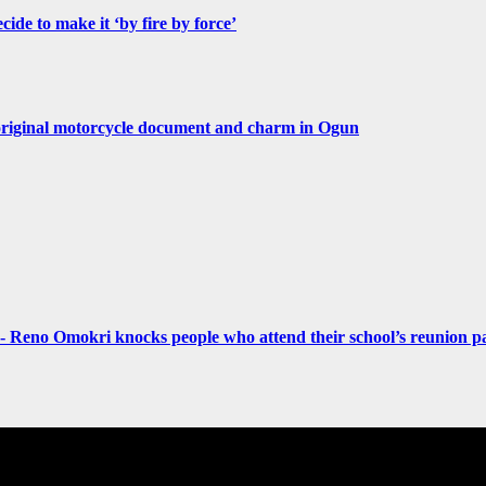
de to make it ‘by fire by force’
original motorcycle document and charm in Ogun
- Reno Omokri knocks people who attend their school’s reunion pa