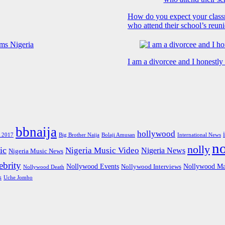
How do you expect your class
who attend their school’s reun
I am a divorcee and I honestl
bbnaija
hollywood
Big Brother Naija
 2017
Bolaji Amusan
International News
n
nolly
ic
Nigeria Music Video
Nigeria News
Nigeria Music News
brity
Nollywood Events
Nollywood Ma
Nollywood Interviews
Nollywood Death
s
Uche Jombo