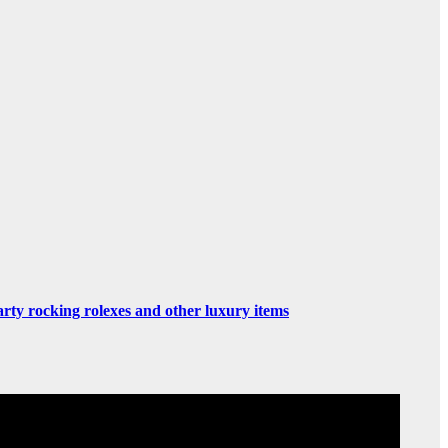
rty rocking rolexes and other luxury items