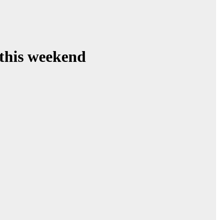
 this weekend