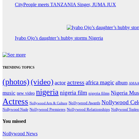
CityPeople meets TANZANIA Singer, JUMA JUX
Iyabo Ojo’s daughter’s hubby storms Nigeria
TRENDING TOPICS
(photos)
(video)
actress
africa magic
actor
album
AMAA
nigeria
nigeria film
Nigeria Mus
music
new video
nigeria films
Actress
Nollywood Cele
Nollywood Awards
Nollywood Arts & Culture
Nollywood Premieres
Nollywood Nude
Nollywood Relationships
Nollywood Toples
You missed
Nollywood News