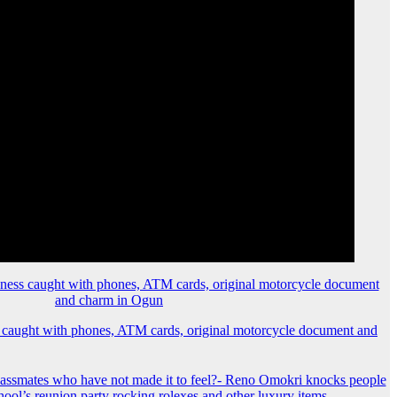
 caught with phones, ATM cards, original motorcycle document and