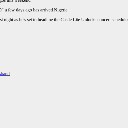
" a few days ago has arrived Nigeria.
 night as he's set to headline the Castle Lite Unlocks concert schedul
.
usband