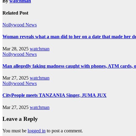
By
watchman
Related Post
Nollywood News
Woman reveals what a man did to her on a date that made her deci
Mar 28, 2025
watchman
Nollywood News
Man allegedly faking madness caught with phones, ATM cards, 
Mar 27, 2025
watchman
Nollywood News
CityPeople meets TANZANIA Singer, JUMA JUX
Mar 27, 2025
watchman
Leave a Reply
You must be
logged in
to post a comment.