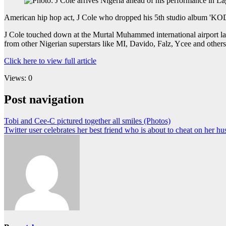
American hip hop act, J Cole who dropped his 5th studio album 'KOD
J Cole touched down at the Murtal Muhammed international airport last
from other Nigerian superstars like MI, Davido, Falz, Ycee and others
Click here to view full article
Views: 0
Post navigation
Tobi and Cee-C pictured together all smiles (Photos)
Twitter user celebrates her best friend who is about to cheat on her h