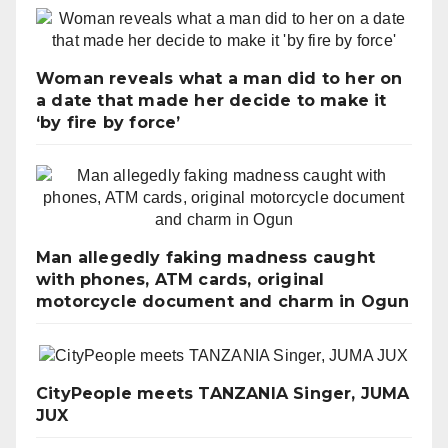
Woman reveals what a man did to her on
a date that made her decide to make it
‘by fire by force’
Man allegedly faking madness caught
with phones, ATM cards, original
motorcycle document and charm in Ogun
CityPeople meets TANZANIA Singer, JUMA
JUX