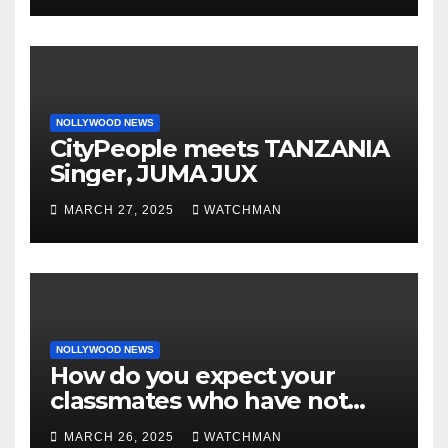
charm in Ogun
NOLLYWOOD NEWS
CityPeople meets TANZANIA
Singer, JUMA JUX
MARCH 27, 2025
WATCHMAN
NOLLYWOOD NEWS
How do you expect your
classmates who have not
made it to feel?- Reno
MARCH 26, 2025
WATCHMAN