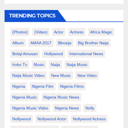
TRENDING TOPICS
(photos)
(video)
Actor
Actress
Africa Magic
Album
AMAA 2017
Bbnaija
Big Brother Naija
Bolaji Amusan
Hollywood
International News
Iroko Tv
Music
Naija
Naija Music
Naija Music Video
New Music
New Video
Nigeria
Nigeria Film
Nigeria Films
Nigeria Music
Nigeria Music News
Nigeria Music Video
Nigeria News
Nolly
Nollywood
Nollywood Actor
Nollywood Actress