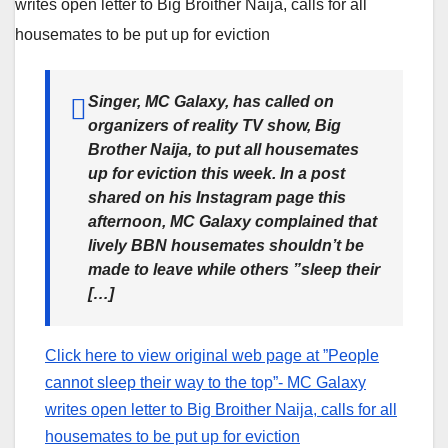
Singer, MC Galaxy, has called on
organizers of reality TV show, Big
Brother Naija, to put all housemates
up for eviction this week. In a post
shared on his Instagram page this
afternoon, MC Galaxy complained that
lively BBN housemates shouldn’t be
made to leave while others ”sleep their
[…]
Click here to view original web page at ”People
cannot sleep their way to the top”- MC Galaxy
writes open letter to Big Broither Naija, calls for all
housemates to be put up for eviction