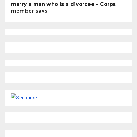
marry a man who is a divorcee – Corps
member says