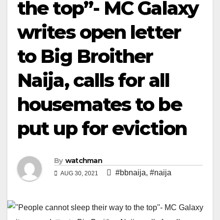
the top”- MC Galaxy
writes open letter
to Big Broither
Naija, calls for all
housemates to be
put up for eviction
By
watchman
#bbnaija
,
#naija
AUG 30, 2021