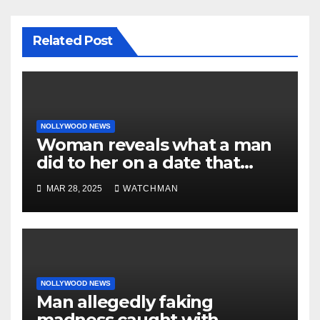
Related Post
NOLLYWOOD NEWS
Woman reveals what a man
did to her on a date that
made her decide to make it
MAR 28, 2025
WATCHMAN
‘by fire by force’
NOLLYWOOD NEWS
Man allegedly faking
madness caught with