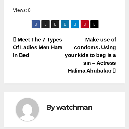
Views: 0
Post
Meet The 7 Types
Make use of
Of Ladies Men Hate
condoms. Using
navigation
In Bed
your kids to beg is a
sin – Actress
Halima Abubakar
By
watchman