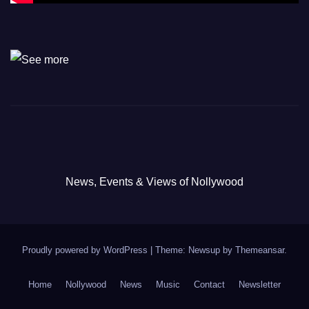
News, Events & Views of Nollywood
Proudly powered by WordPress
|
Theme: Newsup by
Themeansar
.
Home
Nollywood
News
Music
Contact
Newsletter