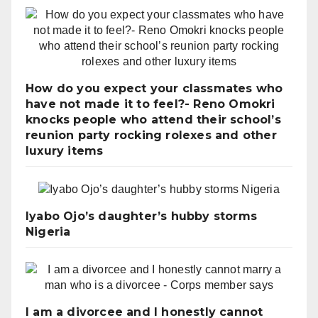
How do you expect your classmates who
have not made it to feel?- Reno Omokri
knocks people who attend their school’s
reunion party rocking rolexes and other
luxury items
Iyabo Ojo’s daughter’s hubby storms
Nigeria
I am a divorcee and I honestly cannot