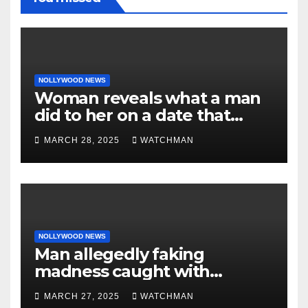
NOLLYWOOD NEWS
Woman reveals what a man
did to her on a date that
made her decide to make it
MARCH 28, 2025
WATCHMAN
‘by fire by force’
NOLLYWOOD NEWS
Man allegedly faking
madness caught with
phones, ATM cards, original
MARCH 27, 2025
WATCHMAN
motorcycle document and