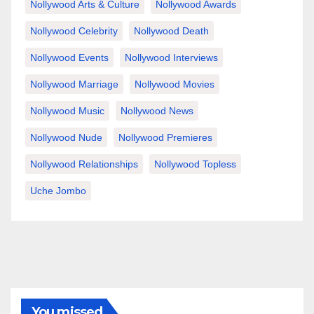
Nollywood Arts & Culture
Nollywood Awards
Nollywood Celebrity
Nollywood Death
Nollywood Events
Nollywood Interviews
Nollywood Marriage
Nollywood Movies
Nollywood Music
Nollywood News
Nollywood Nude
Nollywood Premieres
Nollywood Relationships
Nollywood Topless
Uche Jombo
You missed