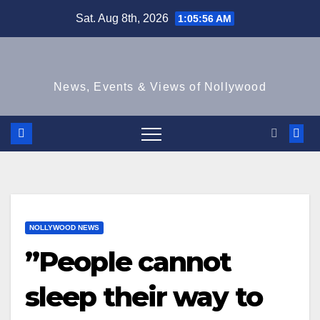
Skip
Sat. Aug 8th, 2026
1:05:56 AM
to
content
News, Events & Views of Nollywood
NOLLYWOOD NEWS
”People cannot
sleep their way to