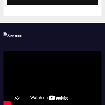
Omokri knocks people who
attend their school’s reunion
party rocking rolexes and
other luxury items