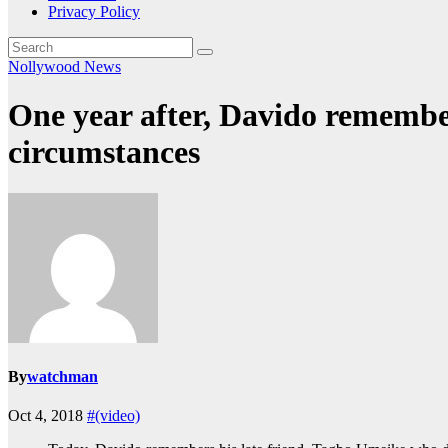
Privacy Policy
Nollywood News
One year after, Davido remembe
circumstances
By
watchman
Oct 4, 2018
#(video)