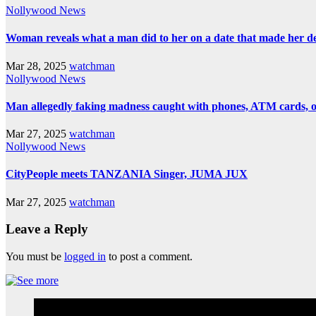
Nollywood News
Woman reveals what a man did to her on a date that made her deci
Mar 28, 2025
watchman
Nollywood News
Man allegedly faking madness caught with phones, ATM cards, 
Mar 27, 2025
watchman
Nollywood News
CityPeople meets TANZANIA Singer, JUMA JUX
Mar 27, 2025
watchman
Leave a Reply
You must be
logged in
to post a comment.