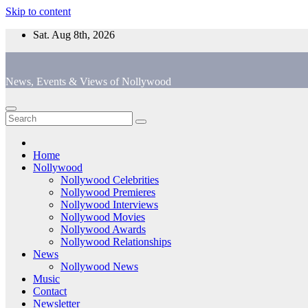
Skip to content
Sat. Aug 8th, 2026
News, Events & Views of Nollywood
Home
Nollywood
Nollywood Celebrities
Nollywood Premieres
Nollywood Interviews
Nollywood Movies
Nollywood Awards
Nollywood Relationships
News
Nollywood News
Music
Contact
Newsletter