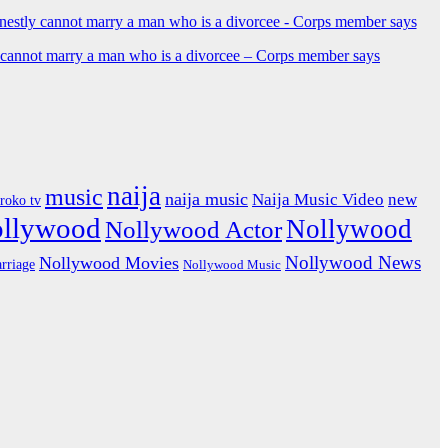
y cannot marry a man who is a divorcee – Corps member says
naija
music
naija music
Naija Music Video
new
iroko tv
ollywood
Nollywood
Nollywood Actor
Nollywood News
Nollywood Movies
rriage
Nollywood Music