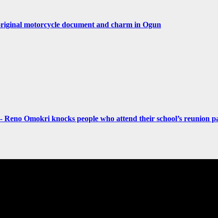
original motorcycle document and charm in Ogun
- Reno Omokri knocks people who attend their school’s reunion pa