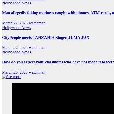
Nollywood News
Man allegedly faking madness caught with phones, ATM cards, 
March 27, 2025
watchman
Nollywood News
CityPeople meets TANZANIA Singer, JUMA JUX
March 27, 2025
watchman
Nollywood News
How do you expect your classmates who have not made it to feel?
March 26, 2025
watchman