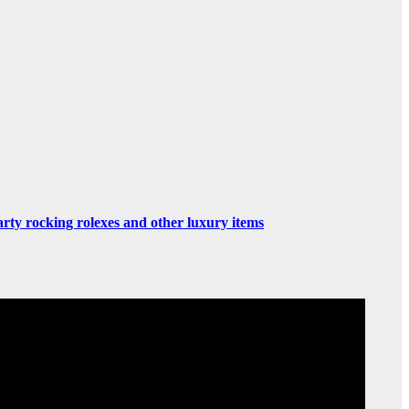
rty rocking rolexes and other luxury items