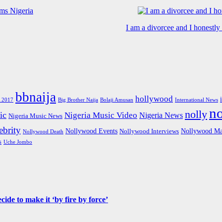
I am a divorcee and I honestl
bbnaija
hollywood
Big Brother Naija
 2017
Bolaji Amusan
International News
n
nolly
ic
Nigeria Music Video
Nigeria News
Nigeria Music News
brity
Nollywood Events
Nollywood Ma
Nollywood Interviews
Nollywood Death
s
Uche Jombo
de to make it ‘by fire by force’