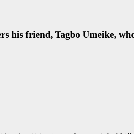
rs his friend, Tagbo Umeike, who