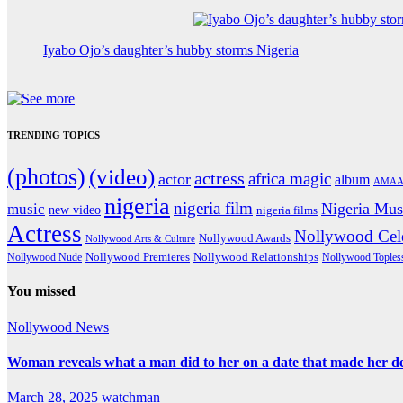
Iyabo Ojo’s daughter’s hubby storms Nigeria
TRENDING TOPICS
(photos)
(video)
actress
africa magic
actor
album
AMAA
nigeria
nigeria film
Nigeria Mus
music
new video
nigeria films
Actress
Nollywood Cele
Nollywood Awards
Nollywood Arts & Culture
Nollywood Premieres
Nollywood Nude
Nollywood Relationships
Nollywood Toples
You missed
Nollywood News
Woman reveals what a man did to her on a date that made her deci
March 28, 2025
watchman