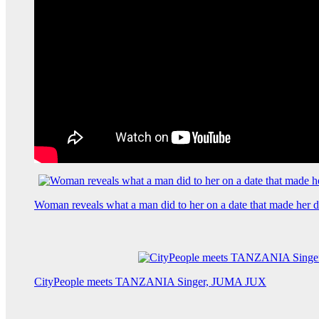
Woman reveals what a man did to her on a date that made her de
CityPeople meets TANZANIA Singer, JUMA JUX