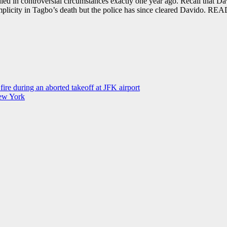
d in controversial circumstances exactly one year ago. Recall that Da
mplicity in Tagbo’s death but the police has since cleared Davido. RE
ire during an aborted takeoff at JFK airport
New York