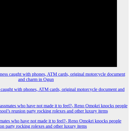
 caught with phones, ATM cards, original motorcycle document and
mates who have not made it to feel?- Reno Omokri knocks people
ion party rocking rolexes and other luxury items