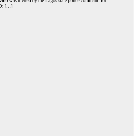
vido was invited by the Lagos state police command for
AD: […]