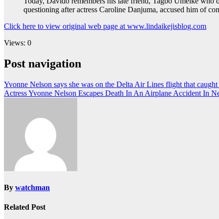
Today, Davido remembers his late friend, Tagbo Umeike who die
questioning after actress Caroline Danjuma, accused him of co
Click here to view original web page at www.lindaikejisblog.com
Views: 0
Post navigation
Yvonne Nelson says she was on the Delta Air Lines flight that caught f
Actress Yvonne Nelson Escapes Death In An Airplane Accident In 
By
watchman
Related Post