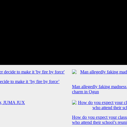
cide to make it ‘by fire by force’
Man allegedly faking madness
charm in Ogun
How do you expect your class
who attend their school’s reun