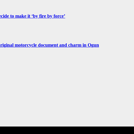
de to make it ‘by fire by force’
original motorcycle document and charm in Ogun