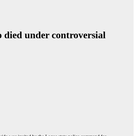
 died under controversial