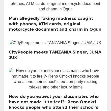
Man allegedly faking madness caught
with phones, ATM cards, original
motorcycle document and charm in Ogun
CityPeople meets TANZANIA Singer, JUMA
JUX
How do you expect your classmates who
have not made it to feel?- Reno Omokri
knocks people who attend their school’s