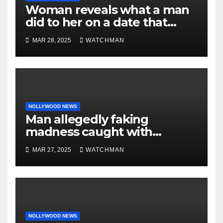
Woman reveals what a man
did to her on a date that
made her decide to make it
MAR 28, 2025
WATCHMAN
‘by fire by force’
NOLLYWOOD NEWS
Man allegedly faking
madness caught with
phones, ATM cards, original
MAR 27, 2025
WATCHMAN
motorcycle document and
charm in Ogun
NOLLYWOOD NEWS