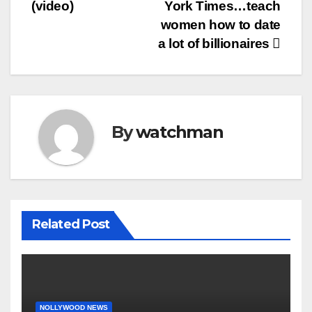
(video)
York Times…teach
women how to date
a lot of billionaires
By
watchman
Related Post
NOLLYWOOD NEWS