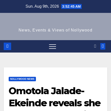
Skip
Sun. Aug 9th, 2026
3:52:45 AM
to
content
News, Events & Views of Nollywood
NOLLYWOOD NEWS
Omotola Jalade-
Ekeinde reveals she