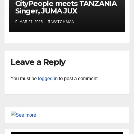
CityPeople meets TANZANIA
Singer, JUMA JUX
MAR 27, 2025
WATCHMAN
Leave a Reply
You must be
logged in
to post a comment.