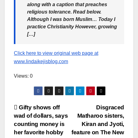
along with a caption that preaches
religious tolerance. Read below.
Although I was born Muslim… Today I
practice Christianity However, growing
[…]
Click here to view original web page at
www.lindaikejisblog.com
Views: 0
Post
Gifty shows off
Disgraced
wad of dollars, says
Matharoo sisters,
navigation
counting money is
Kiran and Jyoti,
her favorite hobby
feature on The New