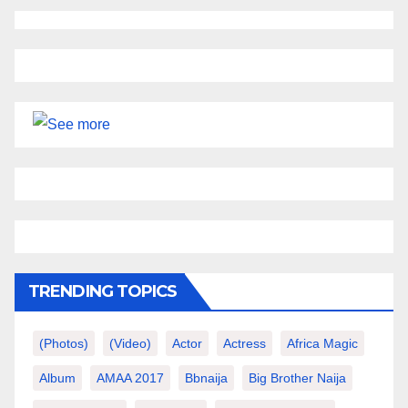
TRENDING TOPICS
(photos)
(video)
Actor
Actress
Africa Magic
Album
AMAA 2017
Bbnaija
Big Brother Naija