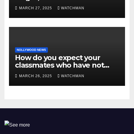
MARCH 27, 2025
WATCHMAN
NOLLYWOOD NEWS
How do you expect your
classmates who have not
made it to feel?- Reno
MARCH 26, 2025
WATCHMAN
Omokri knocks people who
attend their school’s reunion
party rocking rolexes and
other luxury items