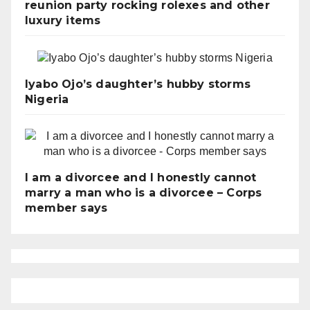
reunion party rocking rolexes and other
luxury items
Iyabo Ojo’s daughter’s hubby storms
Nigeria
I am a divorcee and I honestly cannot
marry a man who is a divorcee – Corps
member says