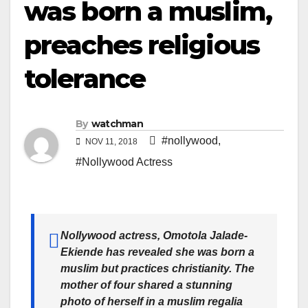
was born a muslim,
preaches religious
tolerance
By
watchman
#nollywood
,
NOV 11, 2018
#Nollywood Actress
Nollywood actress, Omotola Jalade-
Ekiende has revealed she was born a
muslim but practices christianity. The
mother of four shared a stunning
photo of herself in a muslim regalia