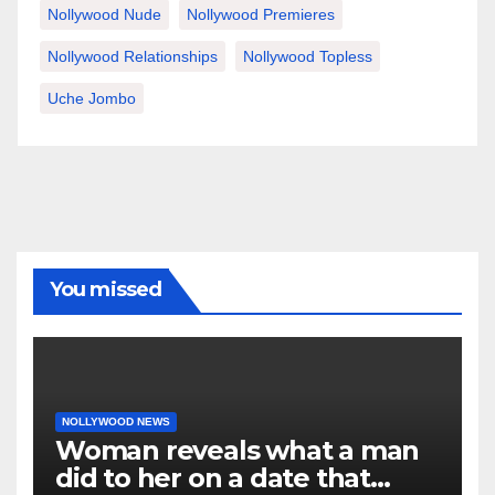
Nollywood Nude
Nollywood Premieres
Nollywood Relationships
Nollywood Topless
Uche Jombo
You missed
NOLLYWOOD NEWS
Woman reveals what a man
did to her on a date that