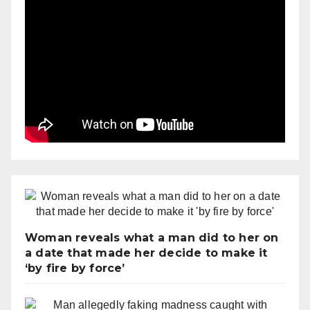
Woman reveals what a man did to her on
a date that made her decide to make it
‘by fire by force’