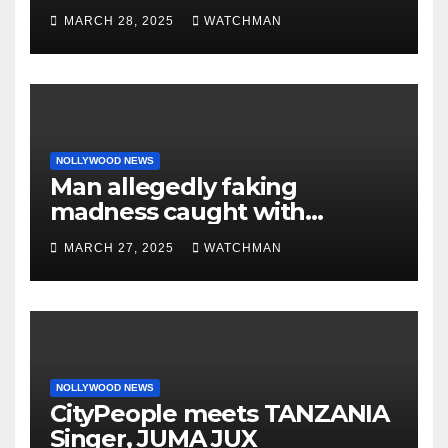
made her decide to make it
MARCH 28, 2025
WATCHMAN
‘by fire by force’
NOLLYWOOD NEWS
Man allegedly faking
madness caught with
phones, ATM cards, original
MARCH 27, 2025
WATCHMAN
motorcycle document and
charm in Ogun
NOLLYWOOD NEWS
CityPeople meets TANZANIA
Singer, JUMA JUX