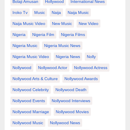
Bolaji Amusan
Hollywood
International News
Iroko Tv
Music
Naija
Naija Music
Naija Music Video
New Music
New Video
Nigeria
Nigeria Film
Nigeria Films
Nigeria Music
Nigeria Music News
Nigeria Music Video
Nigeria News
Nolly
Nollywood
Nollywood Actor
Nollywood Actress
Nollywood Arts & Culture
Nollywood Awards
Nollywood Celebrity
Nollywood Death
Nollywood Events
Nollywood Interviews
Nollywood Marriage
Nollywood Movies
Nollywood Music
Nollywood News