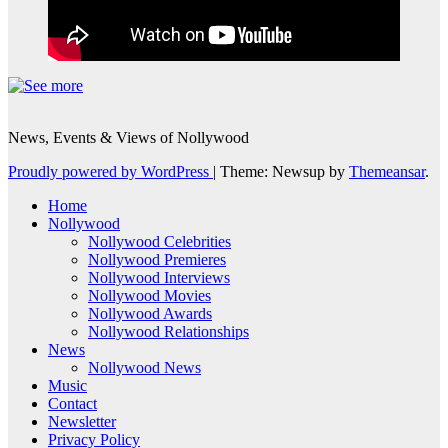
News, Events & Views of Nollywood
Proudly powered by WordPress
|
Theme: Newsup by
Themeansar
.
Home
Nollywood
Nollywood Celebrities
Nollywood Premieres
Nollywood Interviews
Nollywood Movies
Nollywood Awards
Nollywood Relationships
News
Nollywood News
Music
Contact
Newsletter
Privacy Policy