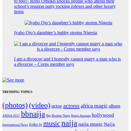
to feel?- Reno Omokri knocks people who attend their
school’s reunion party rocking rolexes and other luxury
items
Iyabo Ojo’s daughter’s hubby storms Nigeria
I am a divorcee and I honestly cannot marry a man who is
a divorcee – Corps member says
TRENDING TOPICS
(photos)
(video)
actress
africa magic
actor
album
bbnaija
hollywood
Big Brother Naija
AMAA 2017
Bolaji Amusan
naija
music
naija music
Naija
iroko tv
International News