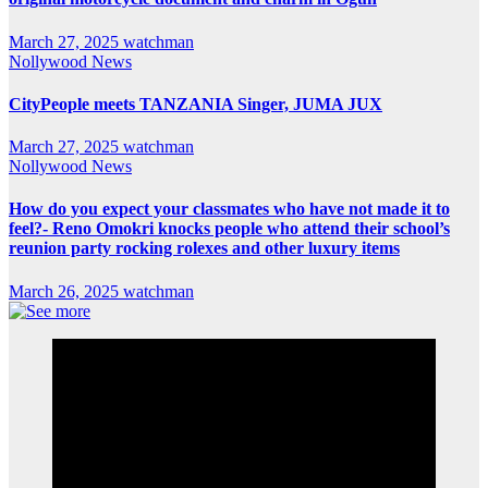
March 27, 2025
watchman
Nollywood News
CityPeople meets TANZANIA Singer, JUMA JUX
March 27, 2025
watchman
Nollywood News
How do you expect your classmates who have not made it to
feel?- Reno Omokri knocks people who attend their school’s
reunion party rocking rolexes and other luxury items
March 26, 2025
watchman