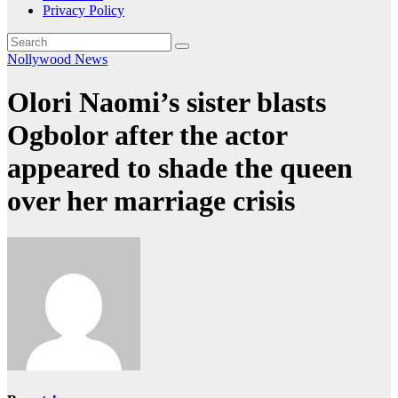
Privacy Policy
Nollywood News
Olori Naomi’s sister blasts
Ogbolor after the actor
appeared to shade the queen
over her marriage crisis