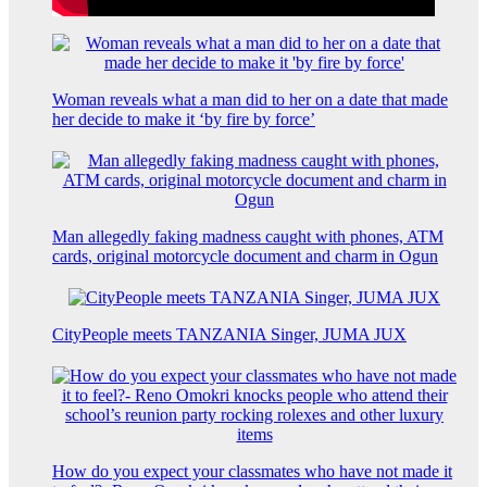
Woman reveals what a man did to her on a date that made
her decide to make it ‘by fire by force’
Man allegedly faking madness caught with phones, ATM
cards, original motorcycle document and charm in Ogun
CityPeople meets TANZANIA Singer, JUMA JUX
How do you expect your classmates who have not made it