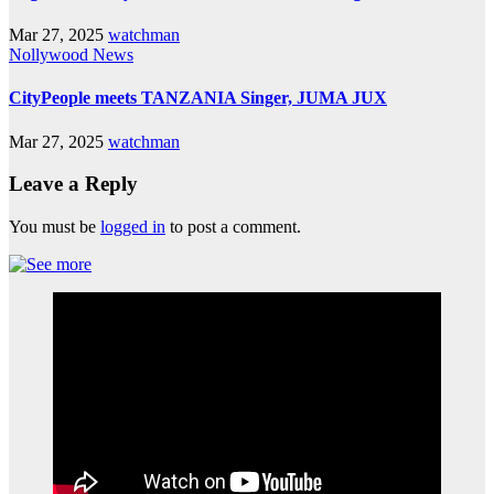
Mar 27, 2025
watchman
Nollywood News
CityPeople meets TANZANIA Singer, JUMA JUX
Mar 27, 2025
watchman
Leave a Reply
You must be
logged in
to post a comment.