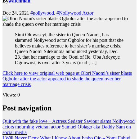
By
watchman
Dec 24, 2021
#nollywood
,
#Nollywood Actor
Simi Oluwaseyi, the sister to Queen Naomi, has
slammed Nollywood actor Ogbolor for his post that she
believes makes reference to her sister’s marriage crisis.
Queen Naomi Silekunola announced yesterday, Dec.
23, that her marriage to the Ooni of Ife, Oba Adeyeye
Ogunwusi, is over after 3 years (read […]
Click here to view original web page at Olori Naomi’s sister blasts
Ogbolor after the actor appeared to shade the queen over her
marriage crisis
Views: 0
Post navigation
Quit with the fake love – Actress Sedater Saviour slams Nollywood
actors mourning veteran actor Samuel Obiago aka Daddy Sam on
social media
I Will Never Deny What I Know About Iyabo Ojo – Yomi Fabiyi