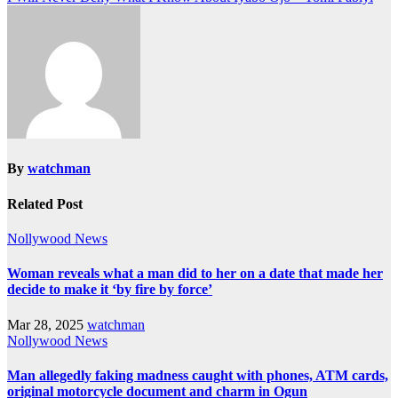
By
watchman
Related Post
Nollywood News
Woman reveals what a man did to her on a date that made her
decide to make it ‘by fire by force’
Mar 28, 2025
watchman
Nollywood News
Man allegedly faking madness caught with phones, ATM cards,
original motorcycle document and charm in Ogun