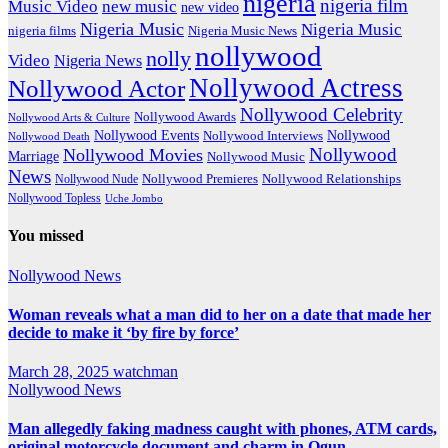
nigeria
nigeria film
Music Video
new music
new video
Nigeria Music
Nigeria Music
nigeria films
Nigeria Music News
nollywood
nolly
Video
Nigeria News
Nollywood Actress
Nollywood Actor
Nollywood Celebrity
Nollywood Awards
Nollywood Arts & Culture
Nollywood Events
Nollywood
Nollywood Interviews
Nollywood Death
Nollywood
Nollywood Movies
Marriage
Nollywood Music
News
Nollywood Premieres
Nollywood Nude
Nollywood Relationships
Nollywood Topless
Uche Jombo
You missed
Nollywood News
Woman reveals what a man did to her on a date that made her
decide to make it ‘by fire by force’
March 28, 2025
watchman
Nollywood News
Man allegedly faking madness caught with phones, ATM cards,
original motorcycle document and charm in Ogun