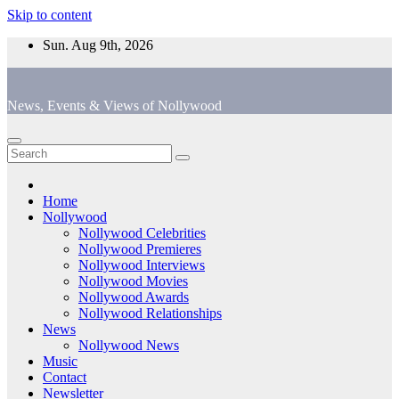
Skip to content
Sun. Aug 9th, 2026
News, Events & Views of Nollywood
Home
Nollywood
Nollywood Celebrities
Nollywood Premieres
Nollywood Interviews
Nollywood Movies
Nollywood Awards
Nollywood Relationships
News
Nollywood News
Music
Contact
Newsletter