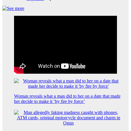
Woman reveals what a man did to her on a date that made
her decide to make it ‘by fire by force’