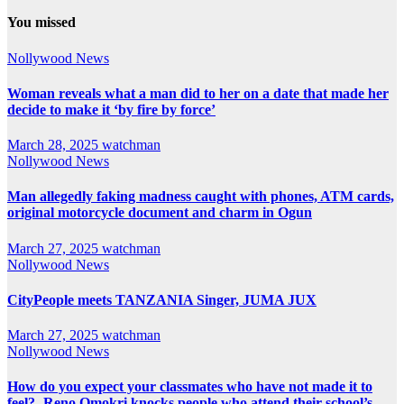
You missed
Nollywood News
Woman reveals what a man did to her on a date that made her
decide to make it ‘by fire by force’
March 28, 2025
watchman
Nollywood News
Man allegedly faking madness caught with phones, ATM cards,
original motorcycle document and charm in Ogun
March 27, 2025
watchman
Nollywood News
CityPeople meets TANZANIA Singer, JUMA JUX
March 27, 2025
watchman
Nollywood News
How do you expect your classmates who have not made it to
feel?- Reno Omokri knocks people who attend their school’s