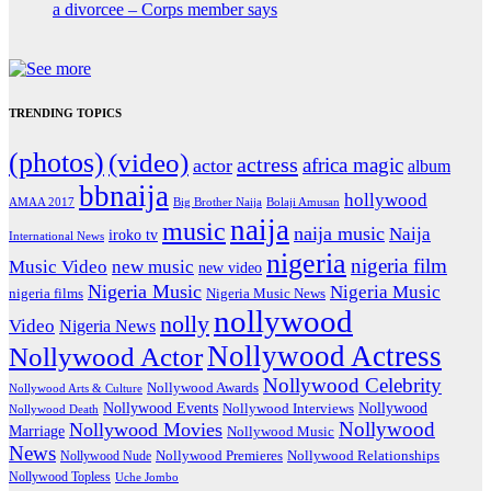
a divorcee – Corps member says
TRENDING TOPICS
(photos)
(video)
actress
africa magic
actor
album
bbnaija
hollywood
Big Brother Naija
AMAA 2017
Bolaji Amusan
naija
music
naija music
Naija
iroko tv
International News
nigeria
nigeria film
Music Video
new music
new video
Nigeria Music
Nigeria Music
nigeria films
Nigeria Music News
nollywood
nolly
Video
Nigeria News
Nollywood Actress
Nollywood Actor
Nollywood Celebrity
Nollywood Awards
Nollywood Arts & Culture
Nollywood Events
Nollywood
Nollywood Interviews
Nollywood Death
Nollywood
Nollywood Movies
Marriage
Nollywood Music
News
Nollywood Premieres
Nollywood Nude
Nollywood Relationships
Nollywood Topless
Uche Jombo