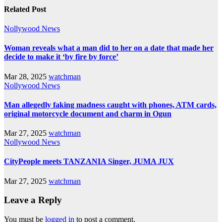
Related Post
Nollywood News
Woman reveals what a man did to her on a date that made her
decide to make it ‘by fire by force’
Mar 28, 2025
watchman
Nollywood News
Man allegedly faking madness caught with phones, ATM cards,
original motorcycle document and charm in Ogun
Mar 27, 2025
watchman
Nollywood News
CityPeople meets TANZANIA Singer, JUMA JUX
Mar 27, 2025
watchman
Leave a Reply
You must be
logged in
to post a comment.