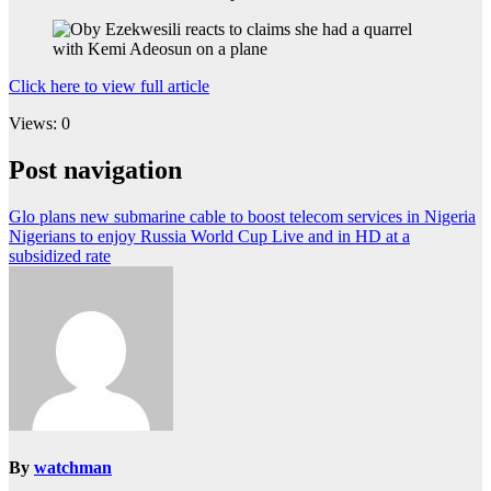
Click here to view full article
Views: 0
Post navigation
Glo plans new submarine cable to boost telecom services in Nigeria
Nigerians to enjoy Russia World Cup Live and in HD at a
subsidized rate
By
watchman