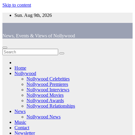
Skip to content
Sun. Aug 9th, 2026
News, Events & Views of Nollywood
Home
Nollywood
Nollywood Celebrities
Nollywood Premieres
Nollywood Interviews
Nollywood Movies
Nollywood Awards
Nollywood Relationships
News
Nollywood News
Music
Contact
Newsletter