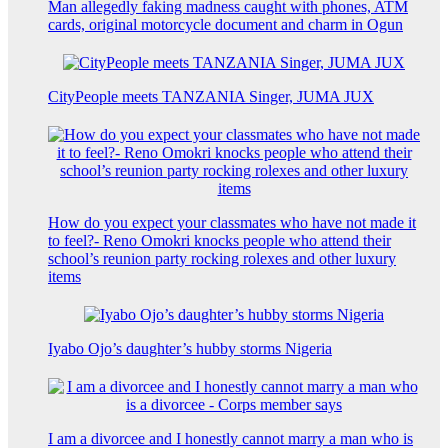
Man allegedly faking madness caught with phones, ATM
cards, original motorcycle document and charm in Ogun
CityPeople meets TANZANIA Singer, JUMA JUX
How do you expect your classmates who have not made it
to feel?- Reno Omokri knocks people who attend their
school’s reunion party rocking rolexes and other luxury
items
Iyabo Ojo’s daughter’s hubby storms Nigeria
I am a divorcee and I honestly cannot marry a man who is