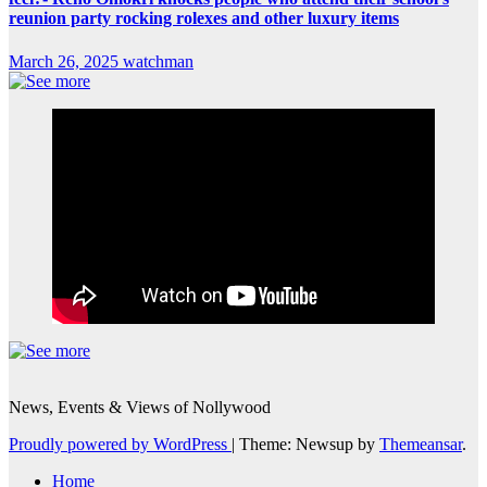
reunion party rocking rolexes and other luxury items
March 26, 2025
watchman
News, Events & Views of Nollywood
Proudly powered by WordPress
|
Theme: Newsup by
Themeansar
.
Home