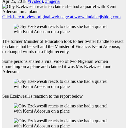
Apr 25, 2018
#(video)
,
#nigeria
Click here to view original web page at www.lindaikejisblog.com
The former Minister of Education took to her twitter handle to react
to claims that herself and the Minister of Finance, Kemi Adeousn,
exchanged words on a flight recently.
Some persons shared a viral video of two Nigerian women
quarelling on a plane and claimed it was Mrs Ezekwesili and
Adeosun.
See Ezekwesili's reaction to the report below