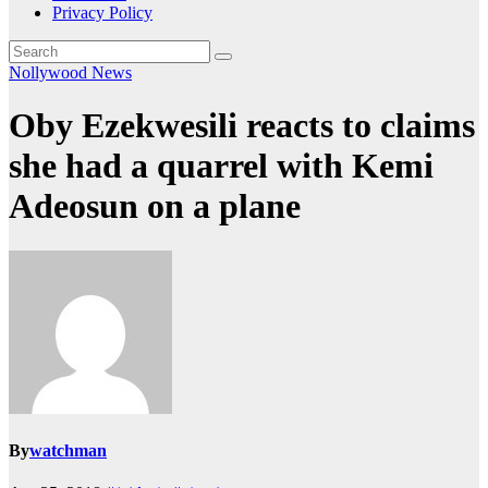
Privacy Policy
Nollywood News
Oby Ezekwesili reacts to claims
she had a quarrel with Kemi
Adeosun on a plane
By
watchman