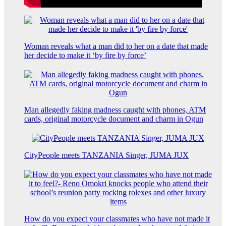
Woman reveals what a man did to her on a date that made
her decide to make it ‘by fire by force’
Man allegedly faking madness caught with phones, ATM
cards, original motorcycle document and charm in Ogun
CityPeople meets TANZANIA Singer, JUMA JUX
How do you expect your classmates who have not made it