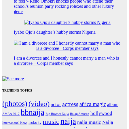
to feel?- Reno Omokri knocks people who attend their
school’s reunion party rocking rolexes and other luxury
items
Iyabo Ojo’s daughter’s hubby storms Nigeria
I am a divorcee and I honestly cannot marry a man who is
a divorcee – Corps member says
TRENDING TOPICS
(photos)
(video)
actress
africa magic
actor
album
bbnaija
hollywood
Big Brother Naija
AMAA 2017
Bolaji Amusan
naija
music
naija music
Naija
iroko tv
International News