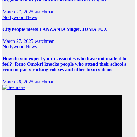
March 27, 2025
watchman
Nollywood News
CityPeople meets TANZANIA Singer, JUMA JUX
March 27, 2025
watchman
Nollywood News
How do you expect your classmates who have not made it to
feel?- Reno Omokri knocks people who attend their school’s
reunion party rocking rolexes and other luxury items
March 26, 2025
watchman