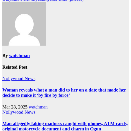
By
watchman
Related Post
Nollywood News
Woman reveals what a man did to her on a date that made her
decide to make it ‘by fire by force’
Mar 28, 2025
watchman
Nollywood News
Man allegedly faking madness caught with phones, ATM cards,
original motorcycle document and charm in Ogun