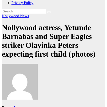
Privacy Policy
Nollywood News
Nollywood actress, Yetunde
Barnabas and Super Eagles
striker Olayinka Peters
expecting first child (photos)