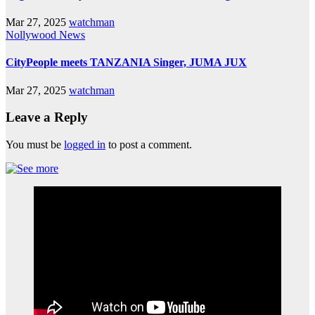
Mar 27, 2025
watchman
Nollywood News
CityPeople meets TANZANIA Singer, JUMA JUX
Mar 27, 2025
watchman
Leave a Reply
You must be
logged in
to post a comment.