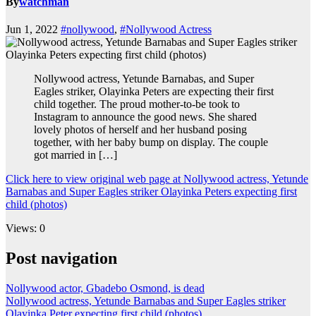
By
watchman
Jun 1, 2022
#nollywood
,
#Nollywood Actress
Nollywood actress, Yetunde Barnabas, and Super
Eagles striker, Olayinka Peters are expecting their first
child together. The proud mother-to-be took to
Instagram to announce the good news. She shared
lovely photos of herself and her husband posing
together, with her baby bump on display. The couple
got married in […]
Click here to view original web page at Nollywood actress, Yetunde
Barnabas and Super Eagles striker Olayinka Peters expecting first
child (photos)
Views: 0
Post navigation
Nollywood actor, Gbadebo Osmond, is dead
Nollywood actress, Yetunde Barnabas and Super Eagles striker
Olayinka Peter expecting first child (photos)