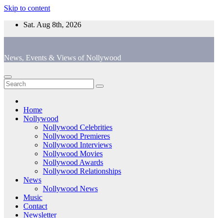
Skip to content
Sat. Aug 8th, 2026
News, Events & Views of Nollywood
Home
Nollywood
Nollywood Celebrities
Nollywood Premieres
Nollywood Interviews
Nollywood Movies
Nollywood Awards
Nollywood Relationships
News
Nollywood News
Music
Contact
Newsletter