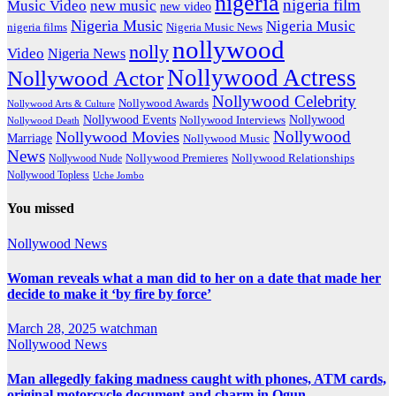
nigeria
nigeria film
Music Video
new music
new video
Nigeria Music
Nigeria Music
nigeria films
Nigeria Music News
nollywood
nolly
Video
Nigeria News
Nollywood Actress
Nollywood Actor
Nollywood Celebrity
Nollywood Awards
Nollywood Arts & Culture
Nollywood Events
Nollywood
Nollywood Interviews
Nollywood Death
Nollywood
Nollywood Movies
Marriage
Nollywood Music
News
Nollywood Premieres
Nollywood Nude
Nollywood Relationships
Nollywood Topless
Uche Jombo
You missed
Nollywood News
Woman reveals what a man did to her on a date that made her
decide to make it ‘by fire by force’
March 28, 2025
watchman
Nollywood News
Man allegedly faking madness caught with phones, ATM cards,
original motorcycle document and charm in Ogun