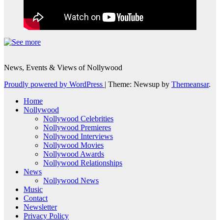
News, Events & Views of Nollywood
Proudly powered by WordPress
|
Theme: Newsup by
Themeansar
.
Home
Nollywood
Nollywood Celebrities
Nollywood Premieres
Nollywood Interviews
Nollywood Movies
Nollywood Awards
Nollywood Relationships
News
Nollywood News
Music
Contact
Newsletter
Privacy Policy