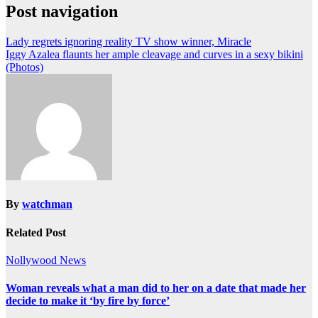
Post navigation
Lady regrets ignoring reality TV show winner, Miracle
Iggy Azalea flaunts her ample cleavage and curves in a sexy bikini
(Photos)
By
watchman
Related Post
Nollywood News
Woman reveals what a man did to her on a date that made her
decide to make it ‘by fire by force’