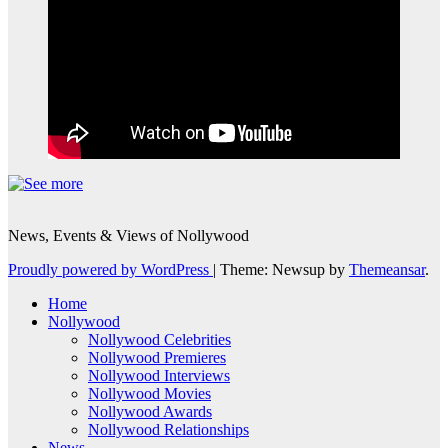
News, Events & Views of Nollywood
Proudly powered by WordPress
|
Theme: Newsup by
Themeansar
.
Home
Nollywood
Nollywood Celebrities
Nollywood Premieres
Nollywood Interviews
Nollywood Movies
Nollywood Awards
Nollywood Relationships
News