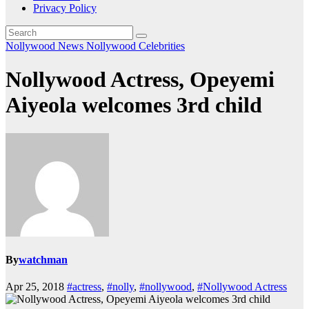
Privacy Policy
Nollywood News
Nollywood Celebrities
Nollywood Actress, Opeyemi
Aiyeola welcomes 3rd child
By
watchman
Apr 25, 2018
#actress
,
#nolly
,
#nollywood
,
#Nollywood Actress