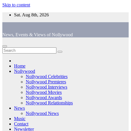
Skip to content
Sat. Aug 8th, 2026
News, Events & Views of Nollywood
Home
Nollywood
Nollywood Celebrities
Nollywood Premieres
Nollywood Interviews
Nollywood Movies
Nollywood Awards
Nollywood Relationships
News
Nollywood News
Music
Contact
Newsletter