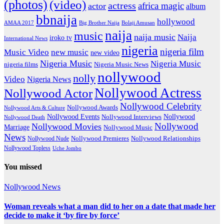
(photos)
(video)
actress
africa magic
actor
album
bbnaija
hollywood
Big Brother Naija
AMAA 2017
Bolaji Amusan
naija
music
naija music
Naija
iroko tv
International News
nigeria
nigeria film
Music Video
new music
new video
Nigeria Music
Nigeria Music
nigeria films
Nigeria Music News
nollywood
nolly
Video
Nigeria News
Nollywood Actress
Nollywood Actor
Nollywood Celebrity
Nollywood Awards
Nollywood Arts & Culture
Nollywood Events
Nollywood
Nollywood Interviews
Nollywood Death
Nollywood
Nollywood Movies
Marriage
Nollywood Music
News
Nollywood Premieres
Nollywood Nude
Nollywood Relationships
Nollywood Topless
Uche Jombo
You missed
Nollywood News
Woman reveals what a man did to her on a date that made her
decide to make it ‘by fire by force’