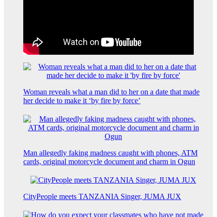
Woman reveals what a man did to her on a date that made
her decide to make it ‘by fire by force’
Man allegedly faking madness caught with phones, ATM
cards, original motorcycle document and charm in Ogun
CityPeople meets TANZANIA Singer, JUMA JUX