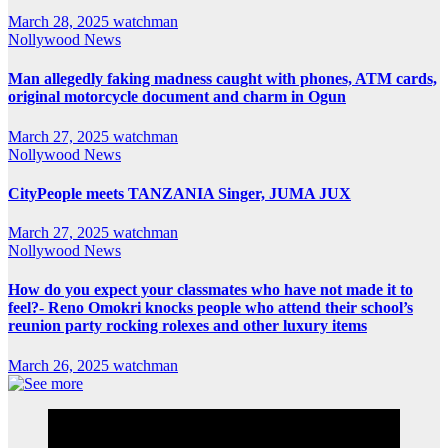
March 28, 2025
watchman
Nollywood News
Man allegedly faking madness caught with phones, ATM cards,
original motorcycle document and charm in Ogun
March 27, 2025
watchman
Nollywood News
CityPeople meets TANZANIA Singer, JUMA JUX
March 27, 2025
watchman
Nollywood News
How do you expect your classmates who have not made it to
feel?- Reno Omokri knocks people who attend their school’s
reunion party rocking rolexes and other luxury items
March 26, 2025
watchman