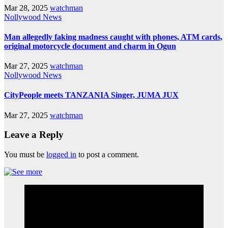
Mar 28, 2025
watchman
Nollywood News
Man allegedly faking madness caught with phones, ATM cards,
original motorcycle document and charm in Ogun
Mar 27, 2025
watchman
Nollywood News
CityPeople meets TANZANIA Singer, JUMA JUX
Mar 27, 2025
watchman
Leave a Reply
You must be
logged in
to post a comment.