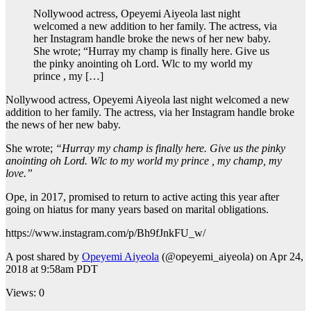
Nollywood actress, Opeyemi Aiyeola last night
welcomed a new addition to her family. The actress, via
her Instagram handle broke the news of her new baby.
She wrote; “Hurray my champ is finally here. Give us
the pinky anointing oh Lord. Wlc to my world my
prince , my […]
Nollywood actress, Opeyemi Aiyeola last night welcomed a new
addition to her family. The actress, via her Instagram handle broke
the news of her new baby.
She wrote;
“Hurray my champ is finally here. Give us the pinky
anointing oh Lord. Wlc to my world my prince , my champ, my
love.”
Ope, in 2017, promised to return to active acting this year after
going on hiatus for many years based on marital obligations.
https://www.instagram.com/p/Bh9fJnkFU_w/
A post shared by
Opeyemi Aiyeola
(@opeyemi_aiyeola) on Apr 24,
2018 at 9:58am PDT
Views: 0