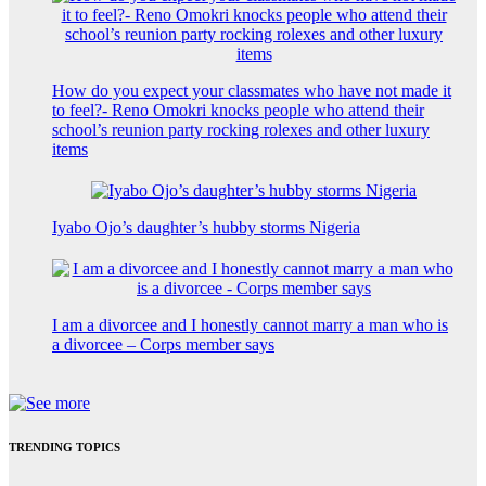
How do you expect your classmates who have not made it
to feel?- Reno Omokri knocks people who attend their
school’s reunion party rocking rolexes and other luxury
items
Iyabo Ojo’s daughter’s hubby storms Nigeria
I am a divorcee and I honestly cannot marry a man who is
a divorcee – Corps member says
TRENDING TOPICS