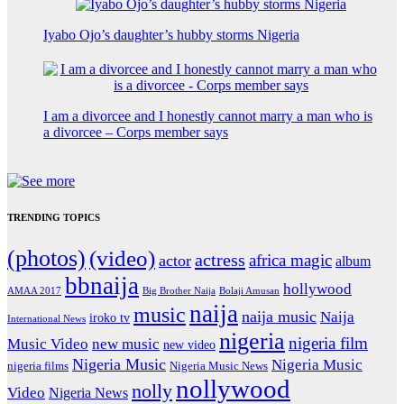
Iyabo Ojo’s daughter’s hubby storms Nigeria
I am a divorcee and I honestly cannot marry a man who is
a divorcee – Corps member says
TRENDING TOPICS
(photos)
(video)
actress
africa magic
actor
album
bbnaija
hollywood
Big Brother Naija
AMAA 2017
Bolaji Amusan
naija
music
naija music
Naija
iroko tv
International News
nigeria
nigeria film
Music Video
new music
new video
Nigeria Music
Nigeria Music
nigeria films
Nigeria Music News
nollywood
nolly
Video
Nigeria News