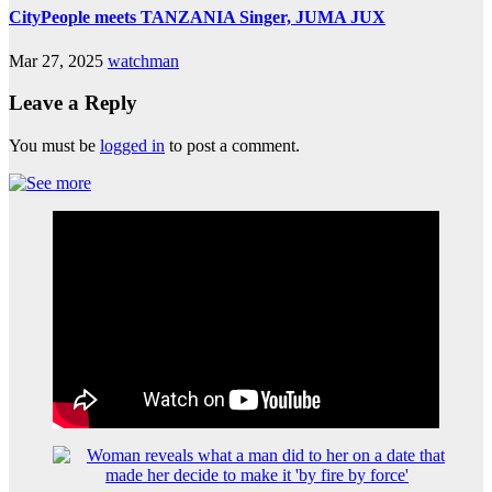
CityPeople meets TANZANIA Singer, JUMA JUX
Mar 27, 2025
watchman
Leave a Reply
You must be
logged in
to post a comment.