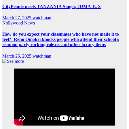
CityPeople meets TANZANIA Singer, JUMA JUX
March 27, 2025
watchman
Nollywood News
How do you expect your classmates who have not made it to
feel?- Reno Omokri knocks people who attend their school’s
reunion party rocking rolexes and other luxury items
March 26, 2025
watchman