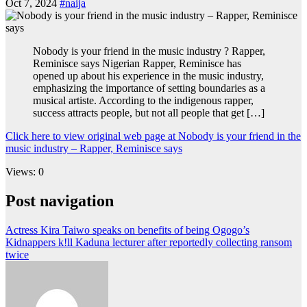
Oct 7, 2024
#naija
Nobody is your friend in the music industry ? Rapper,
Reminisce says Nigerian Rapper, Reminisce has
opened up about his experience in the music industry,
emphasizing the importance of setting boundaries as a
musical artiste. According to the indigenous rapper,
success attracts people, but not all people that get […]
Click here to view original web page at Nobody is your friend in the
music industry – Rapper, Reminisce says
Views: 0
Post navigation
Actress Kira Taiwo speaks on benefits of being Ogogo’s
Kidnappers k!ll Kaduna lecturer after reportedly collecting ransom
twice