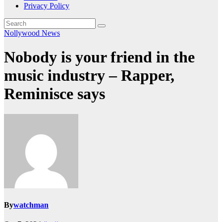
Privacy Policy
Nollywood News
Nobody is your friend in the
music industry – Rapper,
Reminisce says
By
watchman