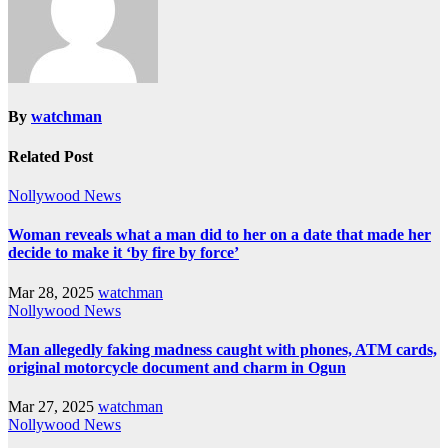
By
watchman
Related Post
Nollywood News
Woman reveals what a man did to her on a date that made her
decide to make it ‘by fire by force’
Mar 28, 2025
watchman
Nollywood News
Man allegedly faking madness caught with phones, ATM cards,
original motorcycle document and charm in Ogun
Mar 27, 2025
watchman
Nollywood News