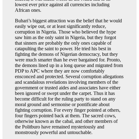
lowest ever price against all currencies including
African ones.
Buhari’s biggest attraction was the belief that he would
easily wipe out, or at least significantly reduce,
corruption in Nigeria. Those who believed the hype
saw him as the only saint in Nigeria, but they forgot
that sinners are probably the only ones capable of
catapulting the saint to power. He tried his best in
fighting the demons of Nigerian democracy, but they
were much smarter than he ever bargained for. Pronto,
the demons lined up in a long queue and migrated from
PDP to APC where they are now comfortably
ensconced and protected. Several corruption allegations
and scandalous revelations involving members of the
government or trusted aides and associates have either
been ignored or swept under the carpet. Thus it has
become difficult for the ruling party to stand on any
moral ground and sermonise or pontificate about
fighting corruption. For every finger pointed at others,
four fingers pointed back at them. The sacred cows,
otherwise known as the cabal, and other members of
the Politburo have remained mysteriously and
monstrously powerful and untouchable.