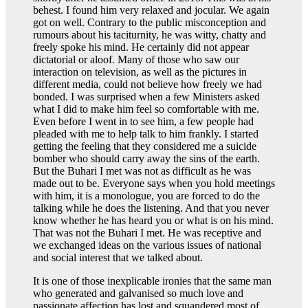
behest. I found him very relaxed and jocular. We again
got on well. Contrary to the public misconception and
rumours about his taciturnity, he was witty, chatty and
freely spoke his mind. He certainly did not appear
dictatorial or aloof. Many of those who saw our
interaction on television, as well as the pictures in
different media, could not believe how freely we had
bonded. I was surprised when a few Ministers asked
what I did to make him feel so comfortable with me.
Even before I went in to see him, a few people had
pleaded with me to help talk to him frankly. I started
getting the feeling that they considered me a suicide
bomber who should carry away the sins of the earth.
But the Buhari I met was not as difficult as he was
made out to be. Everyone says when you hold meetings
with him, it is a monologue, you are forced to do the
talking while he does the listening. And that you never
know whether he has heard you or what is on his mind.
That was not the Buhari I met. He was receptive and
we exchanged ideas on the various issues of national
and social interest that we talked about.
It is one of those inexplicable ironies that the same man
who generated and galvanised so much love and
passionate affection has lost and squandered most of