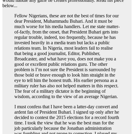
would handle any gaffe he creates professionally. Read his piece
below...
Fellow Nigerians, these are not the best of times for our
dear President, Muhammadu Buhari. And it must be
much worse for his media handlers. Let me state matter-
of-factly, from the onset, that President Buhari gets into
regular trouble, indeed, too frequently, because he has
invested heavily in a media team but lacks a public
relations team. In Nigeria, most leaders fail to realise
that being a good journalist, Editor, Publisher,
Broadcaster, and what have you, does not make you a
good or excellent public relations guru. The other
problem is I’m not sure the President is surrounded by
those bold or brave enough to look him straight in the
eye to tell him the honest truth. His earlier persona as a
military ruler has also not helped matters in this respect.
The fear of a military dictator is the beginning of
wisdom, according to the view of an average Nigerian.
I must confess that I have been a latter-day convert and
ardent fan of President Buhari. I signed up only after he
decided to contest the 2015 elections for a record fourth
time. I took the view that he was the best man for the
job particularly because the Jonathan administration
was fumbling and not prone to correction. I played my