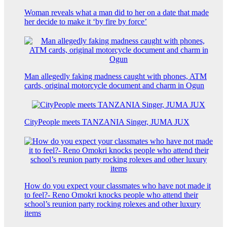
Woman reveals what a man did to her on a date that made
her decide to make it ‘by fire by force’
Man allegedly faking madness caught with phones, ATM
cards, original motorcycle document and charm in Ogun
CityPeople meets TANZANIA Singer, JUMA JUX
How do you expect your classmates who have not made it
to feel?- Reno Omokri knocks people who attend their
school’s reunion party rocking rolexes and other luxury
items