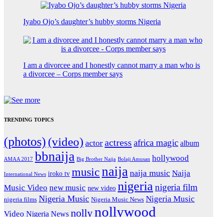
Iyabo Ojo’s daughter’s hubby storms Nigeria
I am a divorcee and I honestly cannot marry a man who is
a divorcee – Corps member says
TRENDING TOPICS
(photos)
(video)
actress
africa magic
actor
album
bbnaija
hollywood
Big Brother Naija
AMAA 2017
Bolaji Amusan
naija
music
naija music
Naija
iroko tv
International News
nigeria
nigeria film
Music Video
new music
new video
Nigeria Music
Nigeria Music
nigeria films
Nigeria Music News
nollywood
nolly
Video
Nigeria News