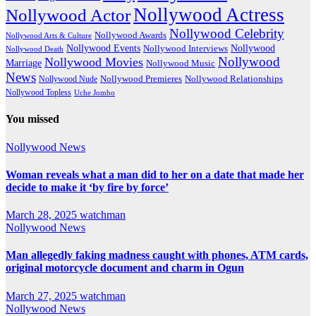
Nollywood Actress
Nollywood Actor
Nollywood Celebrity
Nollywood Awards
Nollywood Arts & Culture
Nollywood Events
Nollywood
Nollywood Interviews
Nollywood Death
Nollywood
Nollywood Movies
Marriage
Nollywood Music
News
Nollywood Premieres
Nollywood Nude
Nollywood Relationships
Nollywood Topless
Uche Jombo
You missed
Nollywood News
Woman reveals what a man did to her on a date that made her
decide to make it ‘by fire by force’
March 28, 2025
watchman
Nollywood News
Man allegedly faking madness caught with phones, ATM cards,
original motorcycle document and charm in Ogun
March 27, 2025
watchman
Nollywood News