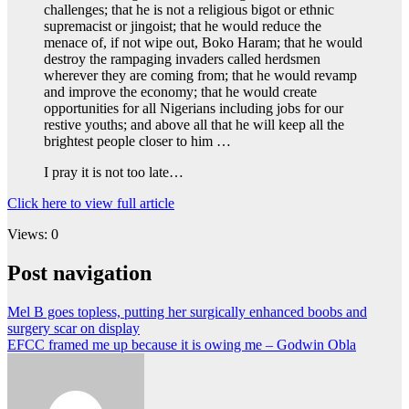
challenges; that he is not a religious bigot or ethnic
supremacist or jingoist; that he would reduce the
menace of, if not wipe out, Boko Haram; that he would
destroy the rampaging invaders called herdsmen
wherever they are coming from; that he would revamp
and improve the economy; that he would create
opportunities for all Nigerians including jobs for our
restive youths; and above all that he will keep all the
brightest people closer to him …
I pray it is not too late…
Click here to view full article
Views: 0
Post navigation
Mel B goes topless, putting her surgically enhanced boobs and
surgery scar on display
EFCC framed me up because it is owing me – Godwin Obla