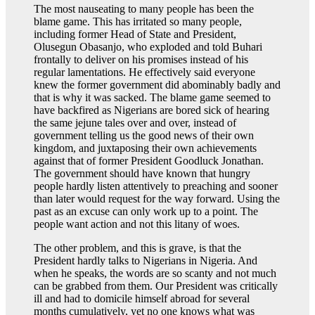
The most nauseating to many people has been the
blame game. This has irritated so many people,
including former Head of State and President,
Olusegun Obasanjo, who exploded and told Buhari
frontally to deliver on his promises instead of his
regular lamentations. He effectively said everyone
knew the former government did abominably badly and
that is why it was sacked. The blame game seemed to
have backfired as Nigerians are bored sick of hearing
the same jejune tales over and over, instead of
government telling us the good news of their own
kingdom, and juxtaposing their own achievements
against that of former President Goodluck Jonathan.
The government should have known that hungry
people hardly listen attentively to preaching and sooner
than later would request for the way forward. Using the
past as an excuse can only work up to a point. The
people want action and not this litany of woes.
The other problem, and this is grave, is that the
President hardly talks to Nigerians in Nigeria. And
when he speaks, the words are so scanty and not much
can be grabbed from them. Our President was critically
ill and had to domicile himself abroad for several
months cumulatively, yet no one knows what was