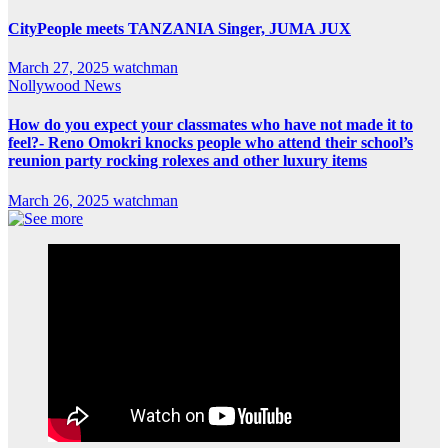
CityPeople meets TANZANIA Singer, JUMA JUX
March 27, 2025
watchman
Nollywood News
How do you expect your classmates who have not made it to
feel?- Reno Omokri knocks people who attend their school’s
reunion party rocking rolexes and other luxury items
March 26, 2025
watchman