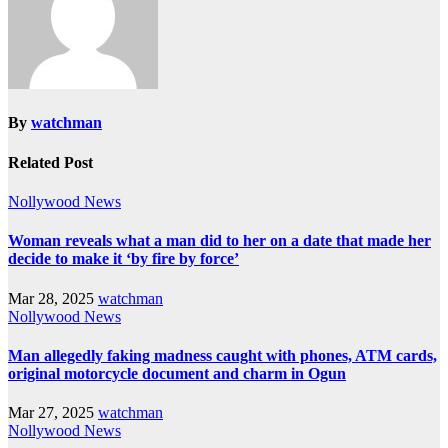
By
watchman
Related Post
Nollywood News
Woman reveals what a man did to her on a date that made her
decide to make it ‘by fire by force’
Mar 28, 2025
watchman
Nollywood News
Man allegedly faking madness caught with phones, ATM cards,
original motorcycle document and charm in Ogun
Mar 27, 2025
watchman
Nollywood News