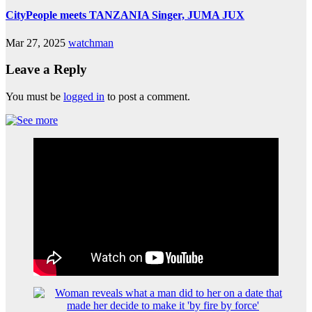
CityPeople meets TANZANIA Singer, JUMA JUX
Mar 27, 2025
watchman
Leave a Reply
You must be
logged in
to post a comment.