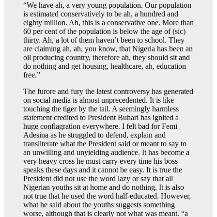
“We have ah, a very young population. Our population
is estimated conservatively to be ah, a hundred and
eighty million. Ah, this is a conservative one. More than
60 per cent of the population is below the age of (sic)
thirty. Ah, a lot of them haven’t been to school. They
are claiming ah, ah, you know, that Nigeria has been an
oil producing country, therefore ah, they should sit and
do nothing and get housing, healthcare, ah, education
free.”
The furore and fury the latest controversy has generated
on social media is almost unprecedented. It is like
touching the tiger by the tail. A seemingly harmless
statement credited to President Buhari has ignited a
huge conflagration everywhere. I felt bad for Femi
Adesina as he struggled to defend, explain and
transliterate what the President said or meant to say to
an unwilling and unyielding audience. It has become a
very heavy cross he must carry every time his boss
speaks these days and it cannot be easy. It is true the
President did not use the word lazy or say that all
Nigerian youths sit at home and do nothing. It is also
not true that he used the word half-educated. However,
what he said about the youths suggests something
worse, although that is clearly not what was meant. “a