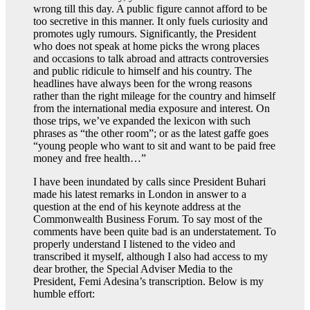
wrong till this day. A public figure cannot afford to be
too secretive in this manner. It only fuels curiosity and
promotes ugly rumours. Significantly, the President
who does not speak at home picks the wrong places
and occasions to talk abroad and attracts controversies
and public ridicule to himself and his country. The
headlines have always been for the wrong reasons
rather than the right mileage for the country and himself
from the international media exposure and interest. On
those trips, we’ve expanded the lexicon with such
phrases as “the other room”; or as the latest gaffe goes
“young people who want to sit and want to be paid free
money and free health…”
I have been inundated by calls since President Buhari
made his latest remarks in London in answer to a
question at the end of his keynote address at the
Commonwealth Business Forum. To say most of the
comments have been quite bad is an understatement. To
properly understand I listened to the video and
transcribed it myself, although I also had access to my
dear brother, the Special Adviser Media to the
President, Femi Adesina’s transcription. Below is my
humble effort: