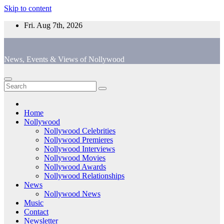
Skip to content
Fri. Aug 7th, 2026
News, Events & Views of Nollywood
Home
Nollywood
Nollywood Celebrities
Nollywood Premieres
Nollywood Interviews
Nollywood Movies
Nollywood Awards
Nollywood Relationships
News
Nollywood News
Music
Contact
Newsletter