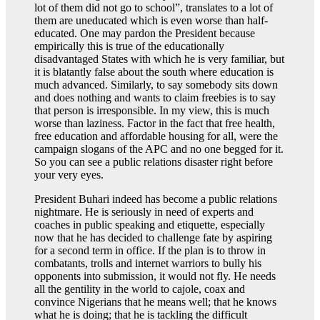
lot of them did not go to school”, translates to a lot of
them are uneducated which is even worse than half-
educated. One may pardon the President because
empirically this is true of the educationally
disadvantaged States with which he is very familiar, but
it is blatantly false about the south where education is
much advanced. Similarly, to say somebody sits down
and does nothing and wants to claim freebies is to say
that person is irresponsible. In my view, this is much
worse than laziness. Factor in the fact that free health,
free education and affordable housing for all, were the
campaign slogans of the APC and no one begged for it.
So you can see a public relations disaster right before
your very eyes.
President Buhari indeed has become a public relations
nightmare. He is seriously in need of experts and
coaches in public speaking and etiquette, especially
now that he has decided to challenge fate by aspiring
for a second term in office. If the plan is to throw in
combatants, trolls and internet warriors to bully his
opponents into submission, it would not fly. He needs
all the gentility in the world to cajole, coax and
convince Nigerians that he means well; that he knows
what he is doing; that he is tackling the difficult