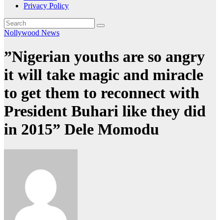
Privacy Policy
Nollywood News
”Nigerian youths are so angry
it will take magic and miracle
to get them to reconnect with
President Buhari like they did
in 2015” Dele Momodu