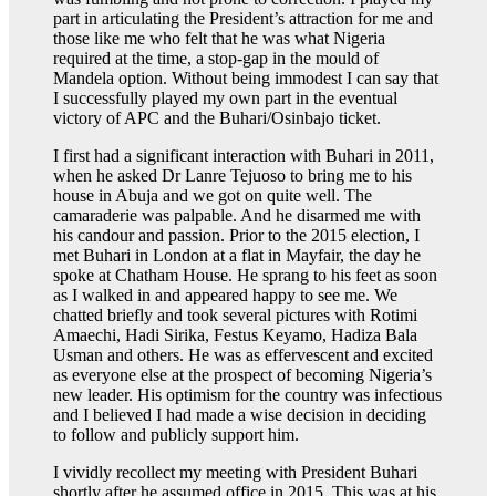
part in articulating the President’s attraction for me and
those like me who felt that he was what Nigeria
required at the time, a stop-gap in the mould of
Mandela option. Without being immodest I can say that
I successfully played my own part in the eventual
victory of APC and the Buhari/Osinbajo ticket.
I first had a significant interaction with Buhari in 2011,
when he asked Dr Lanre Tejuoso to bring me to his
house in Abuja and we got on quite well. The
camaraderie was palpable. And he disarmed me with
his candour and passion. Prior to the 2015 election, I
met Buhari in London at a flat in Mayfair, the day he
spoke at Chatham House. He sprang to his feet as soon
as I walked in and appeared happy to see me. We
chatted briefly and took several pictures with Rotimi
Amaechi, Hadi Sirika, Festus Keyamo, Hadiza Bala
Usman and others. He was as effervescent and excited
as everyone else at the prospect of becoming Nigeria’s
new leader. His optimism for the country was infectious
and I believed I had made a wise decision in deciding
to follow and publicly support him.
I vividly recollect my meeting with President Buhari
shortly after he assumed office in 2015. This was at his