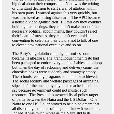
big deal about their composition. Next was the witting
or unwitting decision to start a war of attrition within
his own party. I warned against this very quickly, but
was dismissed as raising false alarm. The APC became
a house divided against itself. Till this day they couldn’t
hold regular meetings, they couldn’t make most of the
necessary political appointments, they couldn’t select
their board of trustees, they couldn’t even hold a
convention to celebrate their victory not to talk of one
to elect a new national executive and so on.
The Party’s highfalutin campaign promises soon
became its albatross. The grandiloquent manifesto had
been packaged to entice everyone like babies to lollipop
but when the day of reckoning and delivery came, the
chocolate boxes were suddenly and strangely empty.
The schools feeding programs could not be achieved.
The social security and welfare packages of arranging
stipends for the unemployed youths reached a cul-de-
sac because government could not muster such
resources. The President’s avowed fiscal policy target
of parity between the Naira and the US Dollar – One
Naira to one US Dollar proved to be a pipe dream that
all discerning members of the public knew it would be.
Indeed, it was much worse as the Naira slid to its