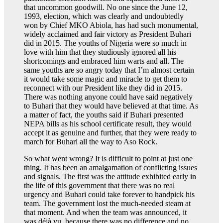
that uncommon goodwill. No one since the June 12,
1993, election, which was clearly and undoubtedly
won by Chief MKO Abiola, has had such monumental,
widely acclaimed and fair victory as President Buhari
did in 2015. The youths of Nigeria were so much in
love with him that they studiously ignored all his
shortcomings and embraced him warts and all. The
same youths are so angry today that I’m almost certain
it would take some magic and miracle to get them to
reconnect with our President like they did in 2015.
There was nothing anyone could have said negatively
to Buhari that they would have believed at that time. As
a matter of fact, the youths said if Buhari presented
NEPA bills as his school certificate result, they would
accept it as genuine and further, that they were ready to
march for Buhari all the way to Aso Rock.
So what went wrong? It is difficult to point at just one
thing. It has been an amalgamation of conflicting issues
and signals. The first was the attitude exhibited early in
the life of this government that there was no real
urgency and Buhari could take forever to handpick his
team. The government lost the much-needed steam at
that moment. And when the team was announced, it
was déjà vu, because there was no difference and no