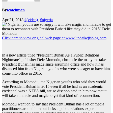
By
watchman
Apr 21, 2018
#(video)
,
#nigeria
Click here to view original web page at www.lindaikejisblog.com
In a new article titled ''President Buhari As a Public Relations
Nightmare'' publisher Dele Momodu, chronicle the many mistakes
President Buhari has made since assuming office and how it has
distanced him from Nigerian youths who were so eager to have him
come into office in 2015.
According to Momodu, the Nigerian youths who said they would
vote President Buhari in 2015 even if all he had as an academic
credential was a NEPA bill, are so disappointed in him now that it
will take a miracle and magic to get that kind of reconnection.
Momodu went on to say that President Buhari has a lot of media
practitioners around him but lacks a public relations expert that