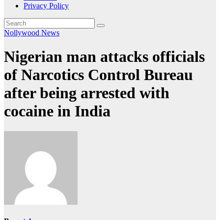
Privacy Policy
Nollywood News
Nigerian man attacks officials
of Narcotics Control Bureau
after being arrested with
cocaine in India