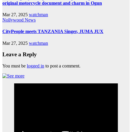
original motorcycle document and charm in Ogun
Mar 27, 2025
watchman
Nollywood News
CityPeople meets TANZANIA Singer, JUMA JUX
Mar 27, 2025
watchman
Leave a Reply
You must be
logged in
to post a comment.