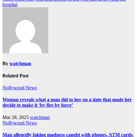
hospital
By
watchman
Related Post
Nollywood News
Woman reveals what a man did to her on a date that made her
decide to make it ‘by fire by force’
Mar 28, 2025
watchman
Nollywood News
Man allegedly faking madness caught with phones, ATM cards,