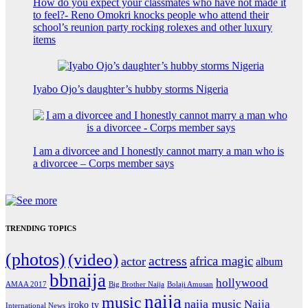
How do you expect your classmates who have not made it
to feel?- Reno Omokri knocks people who attend their
school’s reunion party rocking rolexes and other luxury
items
Iyabo Ojo’s daughter’s hubby storms Nigeria
I am a divorcee and I honestly cannot marry a man who is
a divorcee – Corps member says
TRENDING TOPICS
(photos)
(video)
actress
africa magic
actor
album
bbnaija
hollywood
Big Brother Naija
AMAA 2017
Bolaji Amusan
naija
music
naija music
Naija
iroko tv
International News