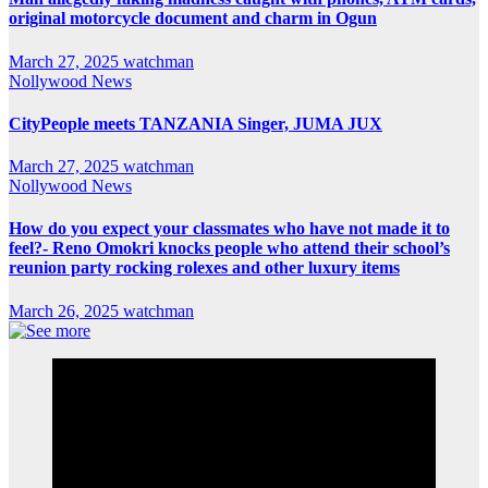
original motorcycle document and charm in Ogun
March 27, 2025
watchman
Nollywood News
CityPeople meets TANZANIA Singer, JUMA JUX
March 27, 2025
watchman
Nollywood News
How do you expect your classmates who have not made it to
feel?- Reno Omokri knocks people who attend their school’s
reunion party rocking rolexes and other luxury items
March 26, 2025
watchman