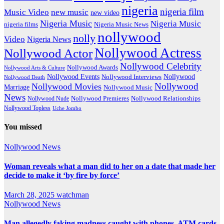
nigeria
nigeria film
Music Video
new music
new video
Nigeria Music
Nigeria Music
nigeria films
Nigeria Music News
nollywood
nolly
Video
Nigeria News
Nollywood Actress
Nollywood Actor
Nollywood Celebrity
Nollywood Awards
Nollywood Arts & Culture
Nollywood Events
Nollywood
Nollywood Interviews
Nollywood Death
Nollywood
Nollywood Movies
Marriage
Nollywood Music
News
Nollywood Premieres
Nollywood Nude
Nollywood Relationships
Nollywood Topless
Uche Jombo
You missed
Nollywood News
Woman reveals what a man did to her on a date that made her
decide to make it ‘by fire by force’
March 28, 2025
watchman
Nollywood News
Man allegedly faking madness caught with phones, ATM cards,