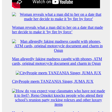
Woman reveals what a man did to her on a date that made
her decide to make it ‘by fire by force’
Man allegedly faking madness caught with phones, ATM
cards, original motorcycle document and charm in Ogun
CityPeople meets TANZANIA Singer, JUMA JUX