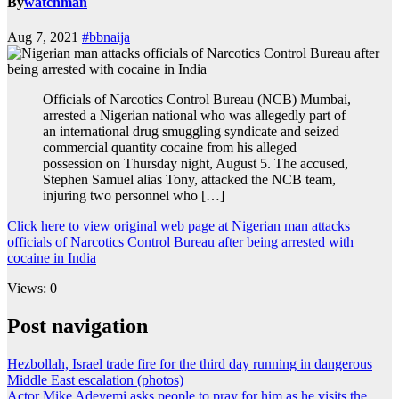
By
watchman
Aug 7, 2021
#bbnaija
Officials of Narcotics Control Bureau (NCB) Mumbai,
arrested a Nigerian national who was allegedly part of
an international drug smuggling syndicate and seized
commercial quantity cocaine from his alleged
possession on Thursday night, August 5. The accused,
Stephen Samuel alias Tony, attacked the NCB team,
injuring two personnel who […]
Click here to view original web page at Nigerian man attacks
officials of Narcotics Control Bureau after being arrested with
cocaine in India
Views: 0
Post navigation
Hezbollah, Israel trade fire for the third day running in dangerous
Middle East escalation (photos)
Actor Mike Adeyemi asks people to pray for him as he visits the