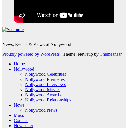
News, Events & Views of Nollywood
Proudly powered by WordPress
|
Theme: Newsup by
Themeansar
.
Home
Nollywood
Nollywood Celebrities
Nollywood Premieres
Nollywood Interviews
Nollywood Movies
Nollywood Awards
Nollywood Relationships
News
Nollywood News
Music
Contact
Newsletter