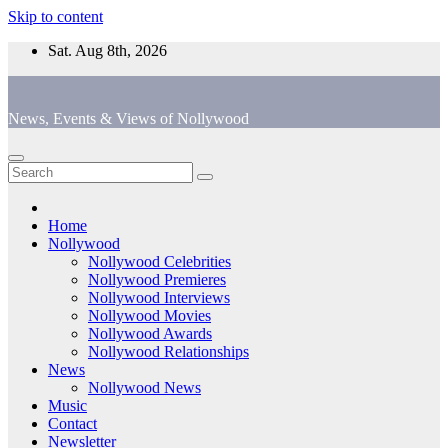
Skip to content
Sat. Aug 8th, 2026
News, Events & Views of Nollywood
Home
Nollywood
Nollywood Celebrities
Nollywood Premieres
Nollywood Interviews
Nollywood Movies
Nollywood Awards
Nollywood Relationships
News
Nollywood News
Music
Contact
Newsletter