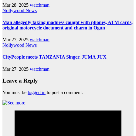
Mar 28, 2025
watchman
Nollywood News
Man allegedly faking madness caught with phones, ATM cards,
original motorcycle document and charm in Ogun
Mar 27, 2025
watchman
Nollywood News
CityPeople meets TANZANIA Singer, JUMA JUX
Mar 27, 2025
watchman
Leave a Reply
You must be
logged in
to post a comment.