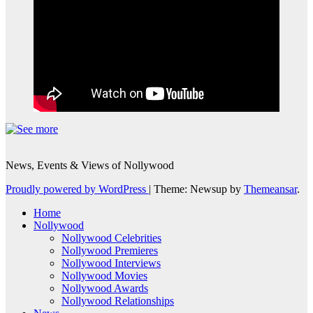
News, Events & Views of Nollywood
Proudly powered by WordPress
|
Theme: Newsup by
Themeansar
.
Home
Nollywood
Nollywood Celebrities
Nollywood Premieres
Nollywood Interviews
Nollywood Movies
Nollywood Awards
Nollywood Relationships