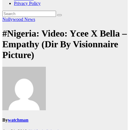
Privacy Policy
Nollywood News
#Nigeria: Video: Ycee X Bella –
Empathy (Dir By Visionnaire
Picture)
By
watchman