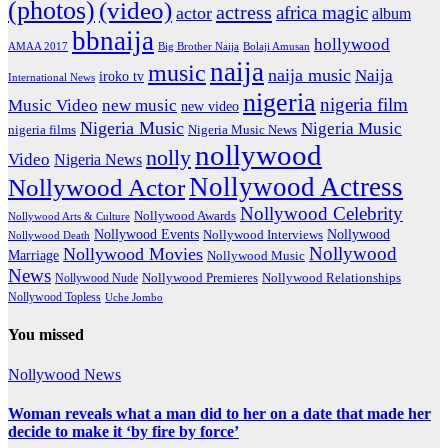
(photos)
(video)
actress
africa magic
actor
album
bbnaija
hollywood
Big Brother Naija
AMAA 2017
Bolaji Amusan
naija
music
naija music
Naija
iroko tv
International News
nigeria
nigeria film
Music Video
new music
new video
Nigeria Music
Nigeria Music
nigeria films
Nigeria Music News
nollywood
nolly
Video
Nigeria News
Nollywood Actress
Nollywood Actor
Nollywood Celebrity
Nollywood Awards
Nollywood Arts & Culture
Nollywood Events
Nollywood
Nollywood Interviews
Nollywood Death
Nollywood
Nollywood Movies
Marriage
Nollywood Music
News
Nollywood Premieres
Nollywood Nude
Nollywood Relationships
Nollywood Topless
Uche Jombo
You missed
Nollywood News
Woman reveals what a man did to her on a date that made her
decide to make it ‘by fire by force’