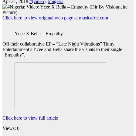
Apr 21, 2018
#(video)
,
#nigeria
Click here to view original web page at musicafric.com
Ycee X Bella – Empathy
Off their collaborative EP – “Late Night Vibrations” Tinny
Entertainment’s Ycee and Bella share the visuals to their single –
“Empathy”.
Click here to view full article
Views: 0