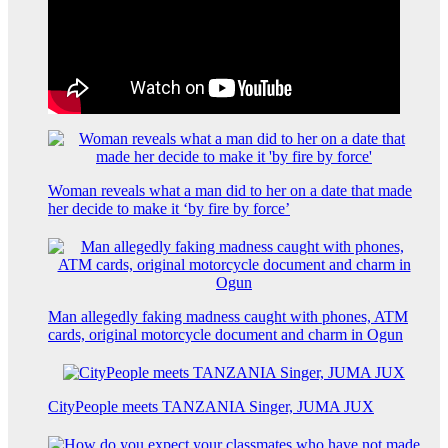
Woman reveals what a man did to her on a date that made
her decide to make it ‘by fire by force’
Man allegedly faking madness caught with phones, ATM
cards, original motorcycle document and charm in Ogun
CityPeople meets TANZANIA Singer, JUMA JUX