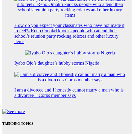
How do you expect your classmates who have not made it
to feel?- Reno Omokri knocks people who attend their
school’s reunion party rocking rolexes and other luxury
items
Iyabo Ojo’s daughter’s hubby storms Nigeria
I am a divorcee and I honestly cannot marry a man who is
a divorcee – Corps member says
TRENDING TOPICS