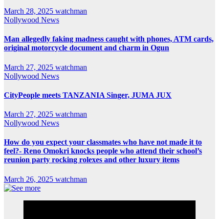
March 28, 2025
watchman
Nollywood News
Man allegedly faking madness caught with phones, ATM cards,
original motorcycle document and charm in Ogun
March 27, 2025
watchman
Nollywood News
CityPeople meets TANZANIA Singer, JUMA JUX
March 27, 2025
watchman
Nollywood News
How do you expect your classmates who have not made it to
feel?- Reno Omokri knocks people who attend their school’s
reunion party rocking rolexes and other luxury items
March 26, 2025
watchman