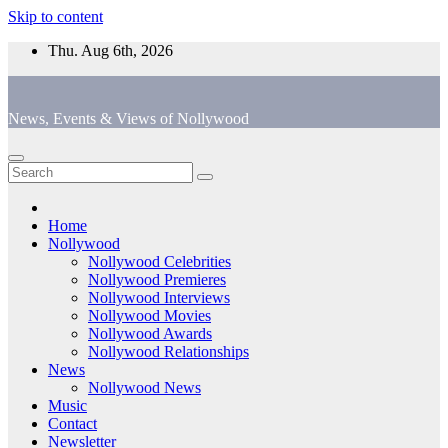
Skip to content
Thu. Aug 6th, 2026
News, Events & Views of Nollywood
Home
Nollywood
Nollywood Celebrities
Nollywood Premieres
Nollywood Interviews
Nollywood Movies
Nollywood Awards
Nollywood Relationships
News
Nollywood News
Music
Contact
Newsletter