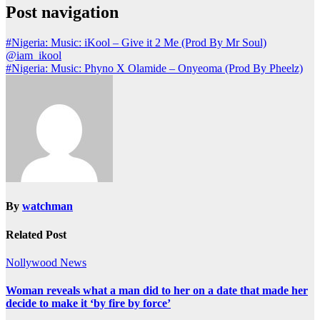
Post navigation
#Nigeria: Music: iKool – Give it 2 Me (Prod By Mr Soul)
@iam_ikool
#Nigeria: Music: Phyno X Olamide – Onyeoma (Prod By Pheelz)
By
watchman
Related Post
Nollywood News
Woman reveals what a man did to her on a date that made her
decide to make it ‘by fire by force’