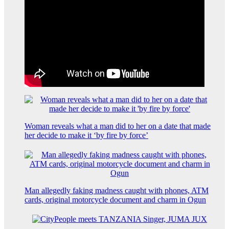
Woman reveals what a man did to her on a date that made
her decide to make it ‘by fire by force’
Man allegedly faking madness caught with phones, ATM
cards, original motorcycle document and charm in Ogun