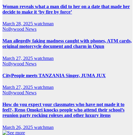
Woman reveals what a man did to her on a date that made her
decide to make it ‘by fire by force’
March 28, 2025
watchman
Nollywood News
Man allegedly faking madness caught with phones, ATM cards,
original motorcycle document and charm in Ogun
March 27, 2025
watchman
Nollywood News
CityPeople meets TANZANIA Singer, JUMA JUX
March 27, 2025
watchman
Nollywood News
How do you expect your classmates who have not made it to
feel?- Reno Omokri knocks people who attend their school’s
reunion party rocking rolexes and other luxury items
March 26, 2025
watchman