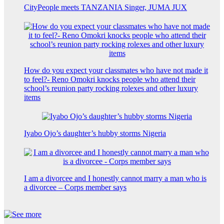
CityPeople meets TANZANIA Singer, JUMA JUX
How do you expect your classmates who have not made it
to feel?- Reno Omokri knocks people who attend their
school’s reunion party rocking rolexes and other luxury
items
Iyabo Ojo’s daughter’s hubby storms Nigeria
I am a divorcee and I honestly cannot marry a man who is
a divorcee – Corps member says