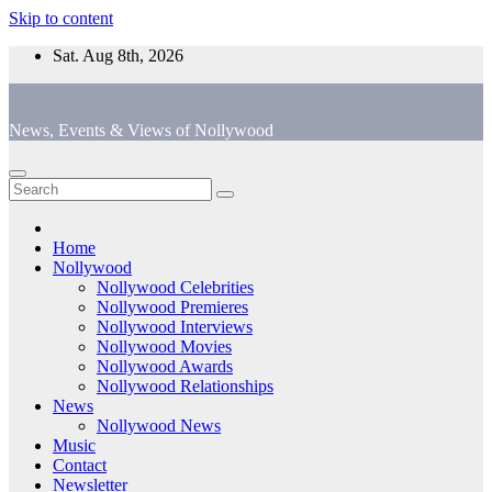
Skip to content
Sat. Aug 8th, 2026
News, Events & Views of Nollywood
Home
Nollywood
Nollywood Celebrities
Nollywood Premieres
Nollywood Interviews
Nollywood Movies
Nollywood Awards
Nollywood Relationships
News
Nollywood News
Music
Contact
Newsletter