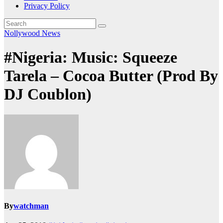
Privacy Policy
Nollywood News
#Nigeria: Music: Squeeze
Tarela – Cocoa Butter (Prod By
DJ Coublon)
By
watchman