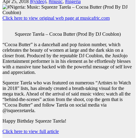
Apr 25, 2018
#(video)
,
#music
,
#nigeria
Click here to view original web page at musicafric.com
Squeeze Tarela – Cocoa Butter (Prod By DJ Coublon)
“Cocoa Butter” is a dancehall and pop fusion number, which
celebrates the beauty of women at large and the dark skin on a
closer front. Produced by the reputable DJ Coublon, the JustJojo
Entertainment performer is in his element as he effortlessly blesses
with a massive tune backed with the powerful message of self love
and appreciation.
Squeeze Tarela who was featured on numerous “Artistes to Watch
in 2018” lists, has already created a breath-taking visual for the
mega track. Ahead of the arrival of said music video; watch all the
“behind-the-scenes” action from the shoot, cop the gem that is
“Cocoa Butter” and follow Tarela on social media via
@isqueezetarela.
Happy Birthday Squeeze Tarela!
Click here to view full article