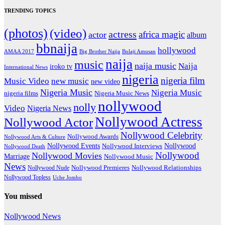
TRENDING TOPICS
(photos)
(video)
actress
africa magic
actor
album
bbnaija
hollywood
Big Brother Naija
AMAA 2017
Bolaji Amusan
naija
music
naija music
Naija
iroko tv
International News
nigeria
nigeria film
Music Video
new music
new video
Nigeria Music
Nigeria Music
nigeria films
Nigeria Music News
nollywood
nolly
Video
Nigeria News
Nollywood Actress
Nollywood Actor
Nollywood Celebrity
Nollywood Awards
Nollywood Arts & Culture
Nollywood Events
Nollywood
Nollywood Interviews
Nollywood Death
Nollywood
Nollywood Movies
Marriage
Nollywood Music
News
Nollywood Premieres
Nollywood Nude
Nollywood Relationships
Nollywood Topless
Uche Jombo
You missed
Nollywood News