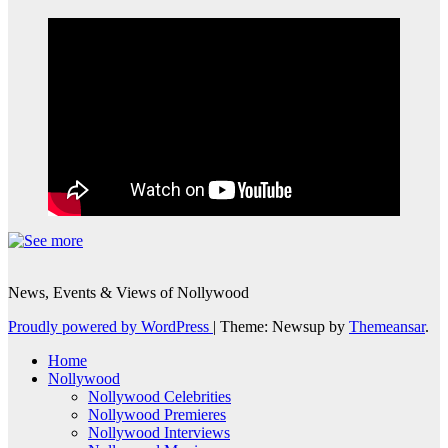
News, Events & Views of Nollywood
Proudly powered by WordPress
|
Theme: Newsup by
Themeansar
.
Home
Nollywood
Nollywood Celebrities
Nollywood Premieres
Nollywood Interviews