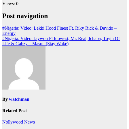
Views: 0
Post navigation
#Nigeria: Video: Lekki Hood Finest Ft. Riky Rick & Davido –
Energy
#Nigeria: Video: Jaywon Ft Idowest, Mr. Real, Ichaba, Toyin Of
Life & Gabzy – Masun (Stay Woke)
By
watchman
Related Post
Nollywood News