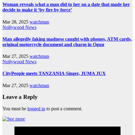
Woman reveals what a man did to her on a date that made her
decide to make it ‘by fire by force’
Mar 28, 2025
watchman
Nollywood News
Man allegedly faking madness caught with phones, ATM cards,
original motorcycle document and charm in Ogun
Mar 27, 2025
watchman
Nollywood News
CityPeople meets TANZANIA Singer, JUMA JUX
Mar 27, 2025
watchman
Leave a Reply
You must be
logged in
to post a comment.