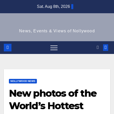
Skip
Sat. Aug 8th, 2026
to
content
News, Events & Views of Nollywood
NOLLYWOOD NEWS
New photos of the
World’s Hottest