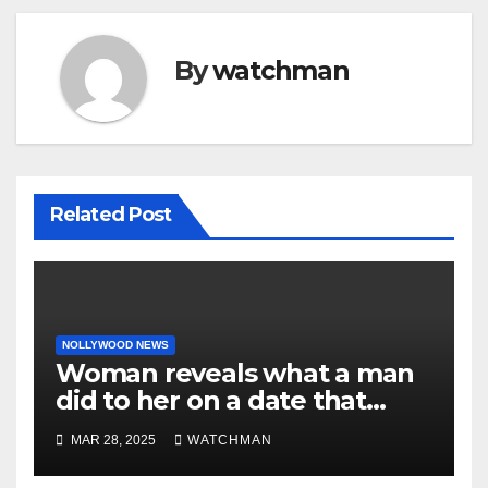
By
watchman
Related Post
NOLLYWOOD NEWS
Woman reveals what a man
did to her on a date that
made her decide to make it
MAR 28, 2025
WATCHMAN
‘by fire by force’