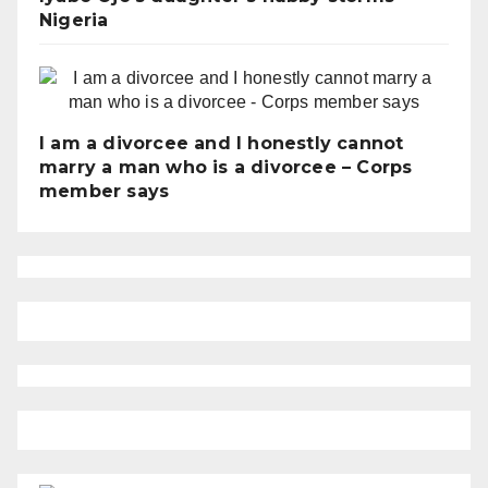
Nigeria
I am a divorcee and I honestly cannot
marry a man who is a divorcee – Corps
member says