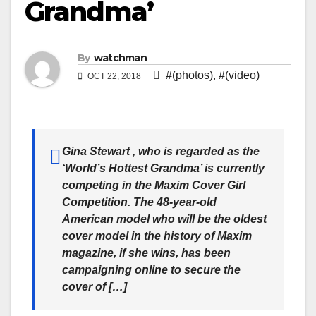
Grandma’
By
watchman
#(photos)
,
#(video)
OCT 22, 2018
Gina Stewart , who is regarded as the
‘World’s Hottest Grandma’ is currently
competing in the Maxim Cover Girl
Competition. The 48-year-old
American model who will be the oldest
cover model in the history of Maxim
magazine, if she wins, has been
campaigning online to secure the
cover of […]