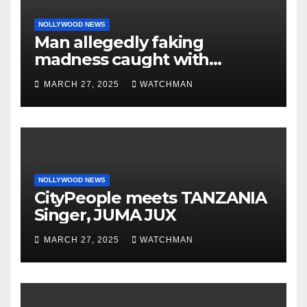
NOLLYWOOD NEWS
Man allegedly faking
madness caught with
phones, ATM cards, original
MARCH 27, 2025
WATCHMAN
motorcycle document and
charm in Ogun
NOLLYWOOD NEWS
CityPeople meets TANZANIA
Singer, JUMA JUX
MARCH 27, 2025
WATCHMAN