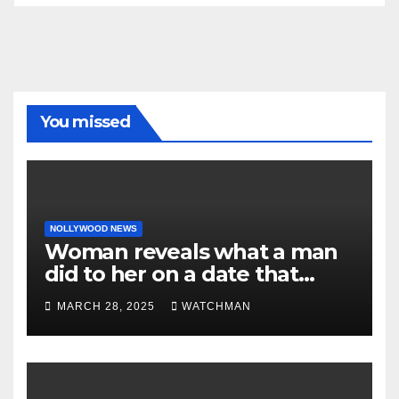
You missed
NOLLYWOOD NEWS
Woman reveals what a man
did to her on a date that
made her decide to make it
MARCH 28, 2025
WATCHMAN
‘by fire by force’