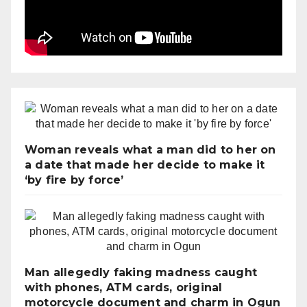
Woman reveals what a man did to her on
a date that made her decide to make it
‘by fire by force’
Man allegedly faking madness caught
with phones, ATM cards, original
motorcycle document and charm in Ogun