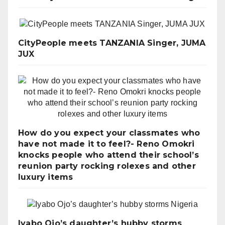
CityPeople meets TANZANIA Singer, JUMA
JUX
How do you expect your classmates who
have not made it to feel?- Reno Omokri
knocks people who attend their school’s
reunion party rocking rolexes and other
luxury items
Iyabo Ojo’s daughter’s hubby storms