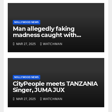
NOLLYWOOD NEWS
Man allegedly faking
madness caught with
phones, ATM cards, original
MAR 27, 2025
WATCHMAN
motorcycle document and
charm in Ogun
NOLLYWOOD NEWS
CityPeople meets TANZANIA
Singer, JUMA JUX
MAR 27, 2025
WATCHMAN