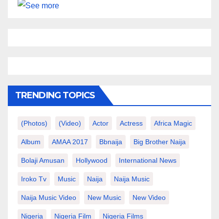
TRENDING TOPICS
(photos)
(video)
Actor
Actress
Africa Magic
Album
AMAA 2017
Bbnaija
Big Brother Naija
Bolaji Amusan
Hollywood
International News
Iroko Tv
Music
Naija
Naija Music
Naija Music Video
New Music
New Video
Nigeria
Nigeria Film
Nigeria Films