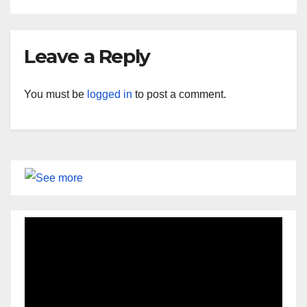
Leave a Reply
You must be
logged in
to post a comment.