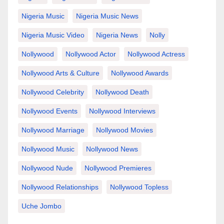
Nigeria Music
Nigeria Music News
Nigeria Music Video
Nigeria News
Nolly
Nollywood
Nollywood Actor
Nollywood Actress
Nollywood Arts & Culture
Nollywood Awards
Nollywood Celebrity
Nollywood Death
Nollywood Events
Nollywood Interviews
Nollywood Marriage
Nollywood Movies
Nollywood Music
Nollywood News
Nollywood Nude
Nollywood Premieres
Nollywood Relationships
Nollywood Topless
Uche Jombo