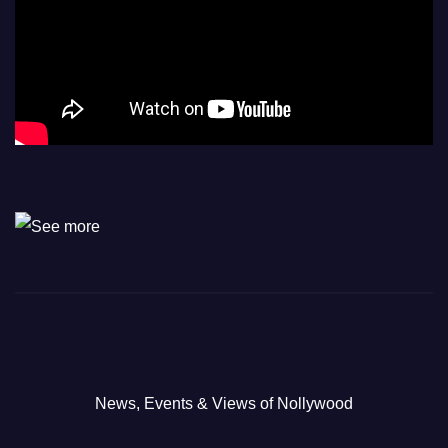
News, Events & Views of Nollywood