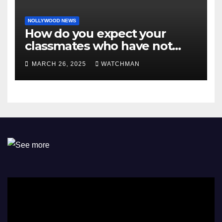
NOLLYWOOD NEWS
How do you expect your
classmates who have not
made it to feel?- Reno
MARCH 26, 2025
WATCHMAN
Omokri knocks people who
attend their school’s reunion
party rocking rolexes and
other luxury items