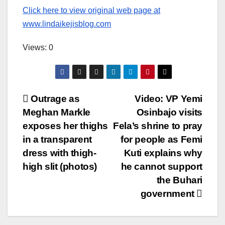
Click here to view original web page at
www.lindaikejisblog.com
Views: 0
Post
Outrage as
Video: VP Yemi
Meghan Markle
Osinbajo visits
navigation
exposes her thighs
Fela’s shrine to pray
in a transparent
for people as Femi
dress with thigh-
Kuti explains why
high slit (photos)
he cannot support
the Buhari
government