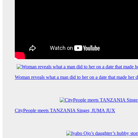
Woman reveals what a man did to her on a date that made her de
CityPeople meets TANZANIA Singer, JUMA JUX