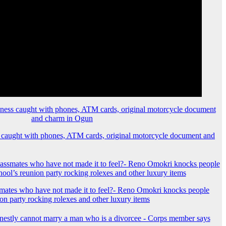
 caught with phones, ATM cards, original motorcycle document and
mates who have not made it to feel?- Reno Omokri knocks people
ion party rocking rolexes and other luxury items