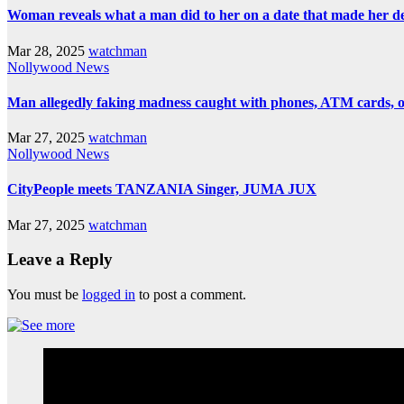
Woman reveals what a man did to her on a date that made her deci
Mar 28, 2025
watchman
Nollywood News
Man allegedly faking madness caught with phones, ATM cards, 
Mar 27, 2025
watchman
Nollywood News
CityPeople meets TANZANIA Singer, JUMA JUX
Mar 27, 2025
watchman
Leave a Reply
You must be
logged in
to post a comment.