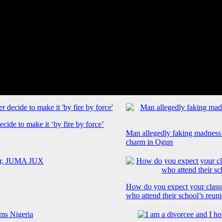
cide to make it ‘by fire by force’
Man allegedly faking madness
charm in Ogun
How do you expect your class
who attend their school’s reun