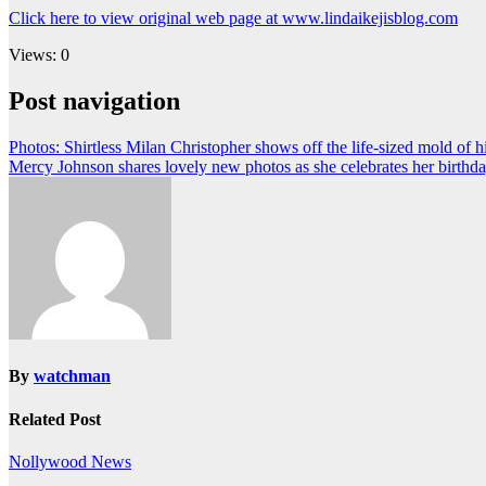
Click here to view original web page at www.lindaikejisblog.com
Views: 0
Post navigation
Photos: Shirtless Milan Christopher shows off the life-sized mold of h
Mercy Johnson shares lovely new photos as she celebrates her birthd
By
watchman
Related Post
Nollywood News