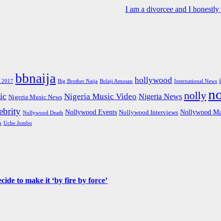
I am a divorcee and I honestl
bbnaija
hollywood
Big Brother Naija
 2017
Bolaji Amusan
International News
n
nolly
ic
Nigeria Music Video
Nigeria News
Nigeria Music News
brity
Nollywood Events
Nollywood Ma
Nollywood Interviews
Nollywood Death
s
Uche Jombo
de to make it ‘by fire by force’