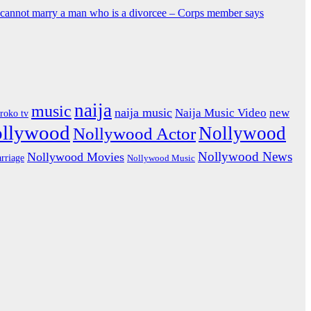
y cannot marry a man who is a divorcee – Corps member says
naija
music
naija music
Naija Music Video
new
iroko tv
ollywood
Nollywood
Nollywood Actor
Nollywood News
Nollywood Movies
rriage
Nollywood Music