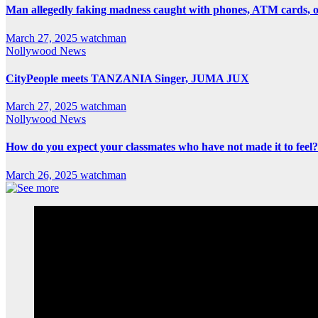
Man allegedly faking madness caught with phones, ATM cards, 
March 27, 2025
watchman
Nollywood News
CityPeople meets TANZANIA Singer, JUMA JUX
March 27, 2025
watchman
Nollywood News
How do you expect your classmates who have not made it to feel?
March 26, 2025
watchman