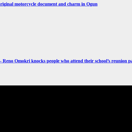
original motorcycle document and charm in Ogun
- Reno Omokri knocks people who attend their school’s reunion pa