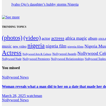
Iyabo Ojo’s daughter’s hubby storms Nigeria
TRENDING TOPICS
(photos)
(video)
actress
africa magic
actor
album
AMAA
nigeria
nigeria film
Nigeria Mus
music
new video
nigeria films
Actress
Nollywood Cele
Nollywood Awards
Nollywood Arts & Culture
Nollywood Premieres
Nollywood Nude
Nollywood Relationships
Nollywood Toples
You missed
Nollywood News
Woman reveals what a man did to her on a date that made her deci
March 28, 2025
watchman
Nollywood News