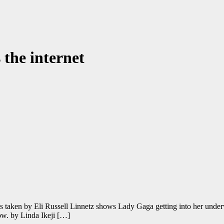
the internet
 taken by Eli Russell Linnetz shows Lady Gaga getting into her underw
low. by Linda Ikeji […]