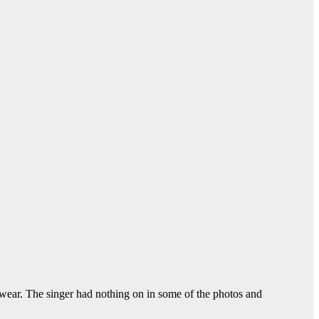
ear. The singer had nothing on in some of the photos and