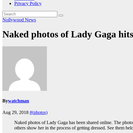
Privacy Policy
Nollywood News
Naked photos of Lady Gaga hits 
By
watchman
Aug 29, 2018
#(photos)
Naked photos of Lady Gaga has been shared online. The photos
others show her in the process of getting dressed. See them be