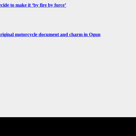
de to make it ‘by fire by force’
original motorcycle document and charm in Ogun