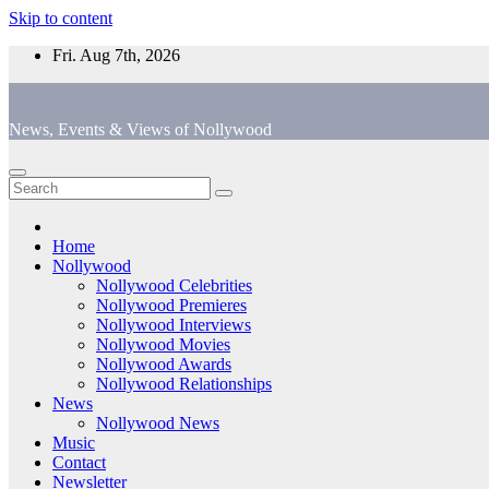
Skip to content
Fri. Aug 7th, 2026
News, Events & Views of Nollywood
Home
Nollywood
Nollywood Celebrities
Nollywood Premieres
Nollywood Interviews
Nollywood Movies
Nollywood Awards
Nollywood Relationships
News
Nollywood News
Music
Contact
Newsletter