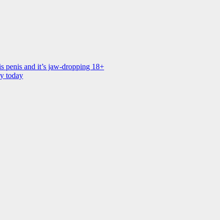
is penis and it’s jaw-dropping 18+
ay today