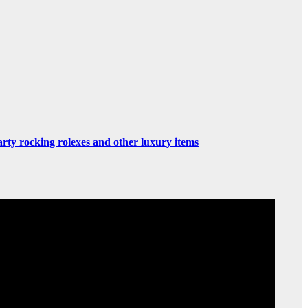
rty rocking rolexes and other luxury items