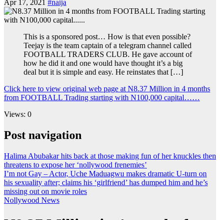
Apr 17, 2021
#naija
This is a sponsored post… How is that even possible?
Teejay is the team captain of a telegram channel called
FOOTBALL TRADERS CLUB. He gave account of
how he did it and one would have thought it’s a big
deal but it is simple and easy. He reinstates that […]
Click here to view original web page at N8.37 Million in 4 months
from FOOTBALL Trading starting with N100,000 capital……
Views: 0
Post navigation
Halima Abubakar hits back at those making fun of her knuckles then
threatens to expose her ‘nollywood frenemies’
I’m not Gay – Actor, Uche Maduagwu makes dramatic U-turn on
his sexuality after; claims his ‘girlfriend’ has dumped him and he’s
missing out on movie roles
Nollywood News