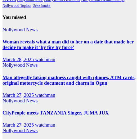
Nollywood Topless
Uche Jombo
You missed
Nollywood News
Woman reveals what a man did to her on a date that made her
decide to make it ‘by fire by force’
March 28, 2025
watchman
Nollywood News
Man allegedly faking madness caught with phones, ATM cards,
original motorcycle document and charm in Ogun
March 27, 2025
watchman
Nollywood News
CityPeople meets TANZANIA Singer, JUMA JUX
March 27, 2025
watchman
Nollywood News