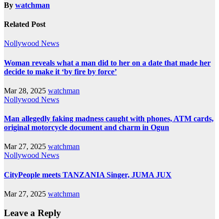
By
watchman
Related Post
Nollywood News
Woman reveals what a man did to her on a date that made her
decide to make it ‘by fire by force’
Mar 28, 2025
watchman
Nollywood News
Man allegedly faking madness caught with phones, ATM cards,
original motorcycle document and charm in Ogun
Mar 27, 2025
watchman
Nollywood News
CityPeople meets TANZANIA Singer, JUMA JUX
Mar 27, 2025
watchman
Leave a Reply