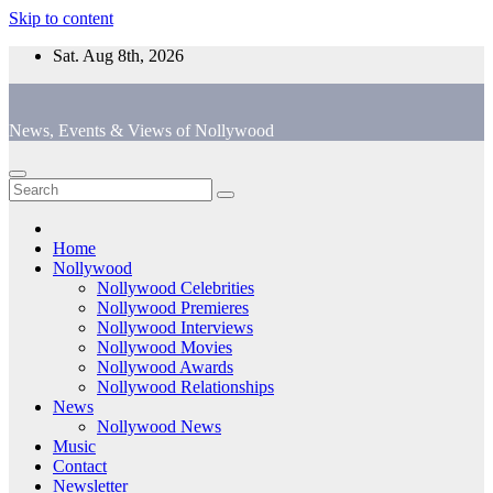
Skip to content
Sat. Aug 8th, 2026
News, Events & Views of Nollywood
Home
Nollywood
Nollywood Celebrities
Nollywood Premieres
Nollywood Interviews
Nollywood Movies
Nollywood Awards
Nollywood Relationships
News
Nollywood News
Music
Contact
Newsletter