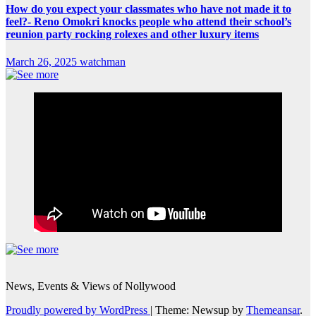
How do you expect your classmates who have not made it to
feel?- Reno Omokri knocks people who attend their school’s
reunion party rocking rolexes and other luxury items
March 26, 2025
watchman
News, Events & Views of Nollywood
Proudly powered by WordPress
|
Theme: Newsup by
Themeansar
.