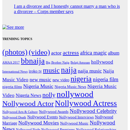
I am a divorcee and I honestly cannot marry a man who is
a divorcee – Corps member says
TRENDING TOPICS
(photos)
(video)
actress
africa magic
actor
album
bbnaija
hollywood
Big Brother Naija
AMAA 2017
Bolaji Amusan
naija
music
naija music
Naija
iroko tv
International News
nigeria
nigeria film
Music Video
new music
new video
Nigeria Music
Nigeria Music
nigeria films
Nigeria Music News
nollywood
nolly
Video
Nigeria News
Nollywood Actress
Nollywood Actor
Nollywood Celebrity
Nollywood Awards
Nollywood Arts & Culture
Nollywood Events
Nollywood
Nollywood Interviews
Nollywood Death
Nollywood
Nollywood Movies
Marriage
Nollywood Music
News
Nollywood Premieres
Nollywood Nude
Nollywood Relationships