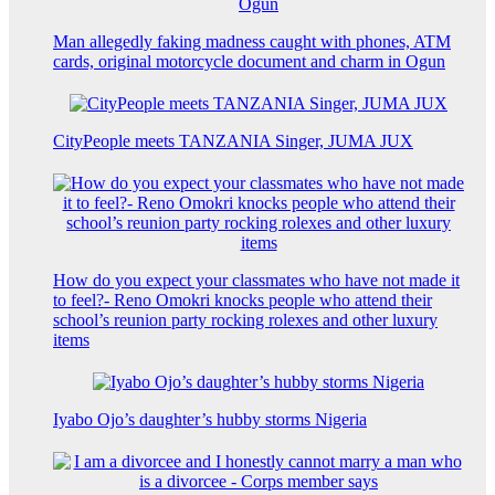
Man allegedly faking madness caught with phones, ATM
cards, original motorcycle document and charm in Ogun
CityPeople meets TANZANIA Singer, JUMA JUX
How do you expect your classmates who have not made it
to feel?- Reno Omokri knocks people who attend their
school’s reunion party rocking rolexes and other luxury
items
Iyabo Ojo’s daughter’s hubby storms Nigeria