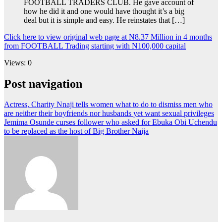
FOOTBALL TRADERS CLUB. He gave account of
how he did it and one would have thought it’s a big
deal but it is simple and easy. He reinstates that […]
Click here to view original web page at N8.37 Million in 4 months
from FOOTBALL Trading starting with N100,000 capital
Views: 0
Post navigation
Actress, Charity Nnaji tells women what to do to dismiss men who
are neither their boyfriends nor husbands yet want sexual privileges
Jemima Osunde curses follower who asked for Ebuka Obi Uchendu
to be replaced as the host of Big Brother Naija