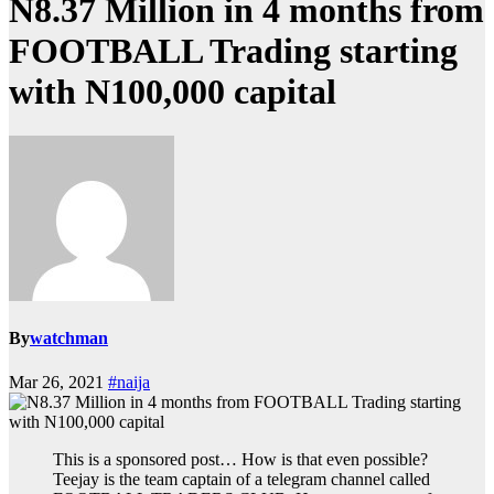
N8.37 Million in 4 months from
FOOTBALL Trading starting
with N100,000 capital
By
watchman
Mar 26, 2021
#naija
This is a sponsored post… How is that even possible?
Teejay is the team captain of a telegram channel called