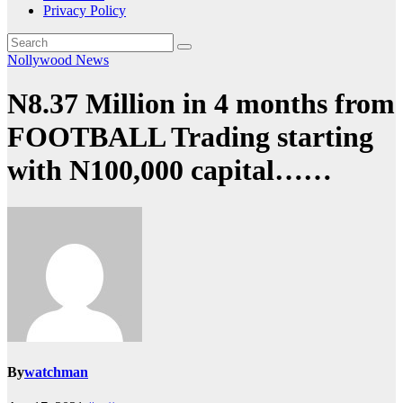
Privacy Policy
Nollywood News
N8.37 Million in 4 months from
FOOTBALL Trading starting
with N100,000 capital……
By
watchman