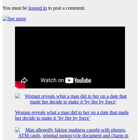
You must be
logged in
to post a comment.
Woman reveals what a man did to her on a date that made
her decide to make it ‘by fire by force’