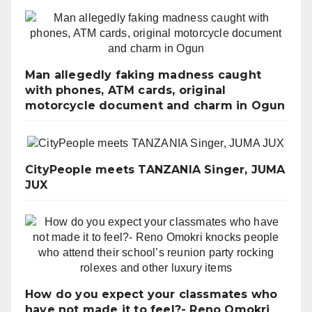
Man allegedly faking madness caught
with phones, ATM cards, original
motorcycle document and charm in Ogun
CityPeople meets TANZANIA Singer, JUMA
JUX
How do you expect your classmates who
have not made it to feel?- Reno Omokri