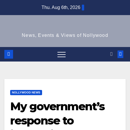
Skip
Thu. Aug 6th, 2026
to
content
News, Events & Views of Nollywood
NOLLYWOOD NEWS
My government’s
response to