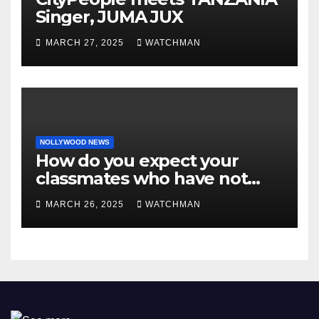
Singer, JUMA JUX
MARCH 27, 2025
WATCHMAN
NOLLYWOOD NEWS
How do you expect your
classmates who have not
made it to feel?- Reno
MARCH 26, 2025
WATCHMAN
Omokri knocks people who
attend their school’s reunion
party rocking rolexes and
other luxury items