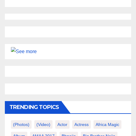
TRENDING TOPICS
(photos)
(video)
Actor
Actress
Africa Magic