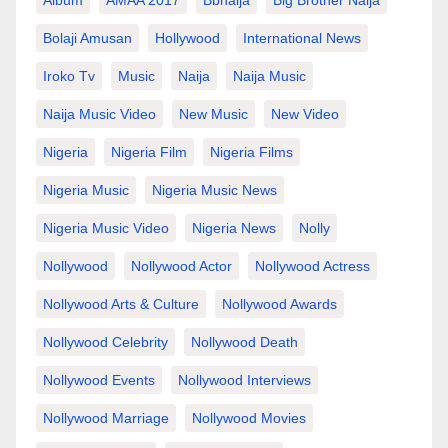
Album
AMAA 2017
Bbnaija
Big Brother Naija
Bolaji Amusan
Hollywood
International News
Iroko Tv
Music
Naija
Naija Music
Naija Music Video
New Music
New Video
Nigeria
Nigeria Film
Nigeria Films
Nigeria Music
Nigeria Music News
Nigeria Music Video
Nigeria News
Nolly
Nollywood
Nollywood Actor
Nollywood Actress
Nollywood Arts & Culture
Nollywood Awards
Nollywood Celebrity
Nollywood Death
Nollywood Events
Nollywood Interviews
Nollywood Marriage
Nollywood Movies