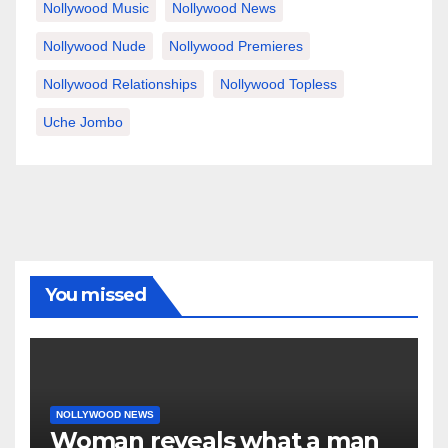
Nollywood Music
Nollywood News
Nollywood Nude
Nollywood Premieres
Nollywood Relationships
Nollywood Topless
Uche Jombo
You missed
NOLLYWOOD NEWS
Woman reveals what a man