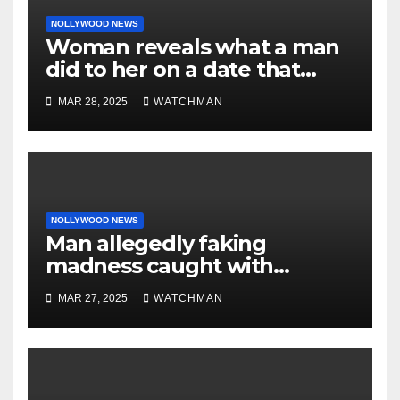
NOLLYWOOD NEWS
Woman reveals what a man
did to her on a date that
made her decide to make it
MAR 28, 2025
WATCHMAN
‘by fire by force’
NOLLYWOOD NEWS
Man allegedly faking
madness caught with
phones, ATM cards, original
MAR 27, 2025
WATCHMAN
motorcycle document and
charm in Ogun