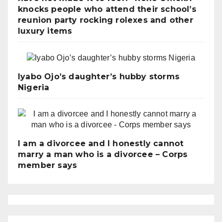
knocks people who attend their school’s
reunion party rocking rolexes and other
luxury items
Iyabo Ojo’s daughter’s hubby storms
Nigeria
I am a divorcee and I honestly cannot
marry a man who is a divorcee – Corps
member says