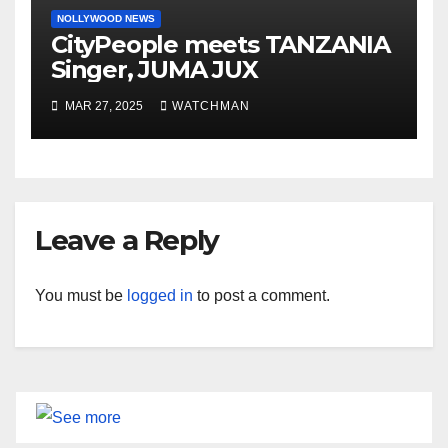
NOLLYWOOD NEWS
CityPeople meets TANZANIA
Singer, JUMA JUX
MAR 27, 2025
WATCHMAN
Leave a Reply
You must be
logged in
to post a comment.