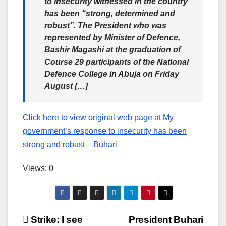
to insecurity witnessed in the country
has been “strong, determined and
robust”. The President who was
represented by Minister of Defence,
Bashir Magashi at the graduation of
Course 29 participants of the National
Defence College in Abuja on Friday
August […]
Click here to view original web page at My
government’s response to insecurity has been
strong and robust – Buhari
Views: 0
Post
Strike: I see
President Buhari