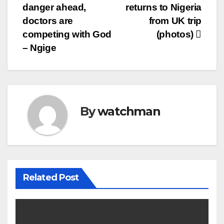
danger ahead,
returns to Nigeria
navigation
doctors are
from UK trip
competing with God
(photos)
– Ngige
By
watchman
Related Post