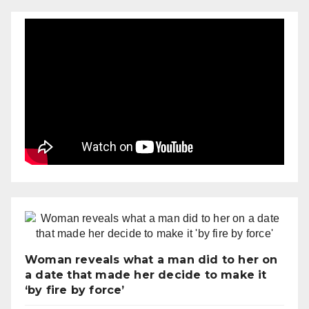
Woman reveals what a man did to her on
a date that made her decide to make it
‘by fire by force’