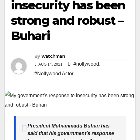
insecurity has been
strong and robust –
Buhari
By
watchman
#nollywood
,
AUG 14, 2021
#Nollywood Actor
President Muhammadu Buhari has
said that his government’s response