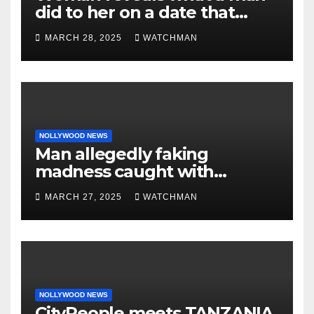
did to her on a date that
made her decide to make it
MARCH 28, 2025
WATCHMAN
‘by fire by force’
NOLLYWOOD NEWS
Man allegedly faking
madness caught with
phones, ATM cards, original
MARCH 27, 2025
WATCHMAN
motorcycle document and
charm in Ogun
NOLLYWOOD NEWS
CityPeople meets TANZANIA