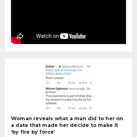
Woman reveals what a man did to her on
a date that made her decide to make it
‘by fire by force’