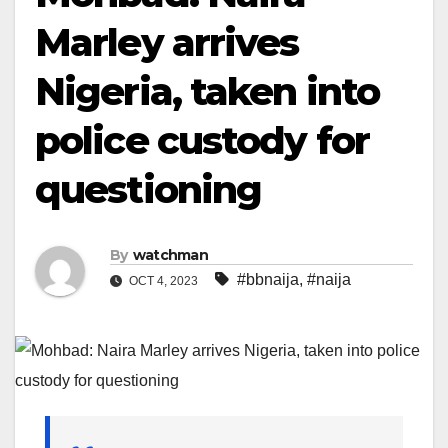
Marley arrives
Nigeria, taken into
police custody for
questioning
By
watchman
#bbnaija
,
#naija
OCT 4, 2023