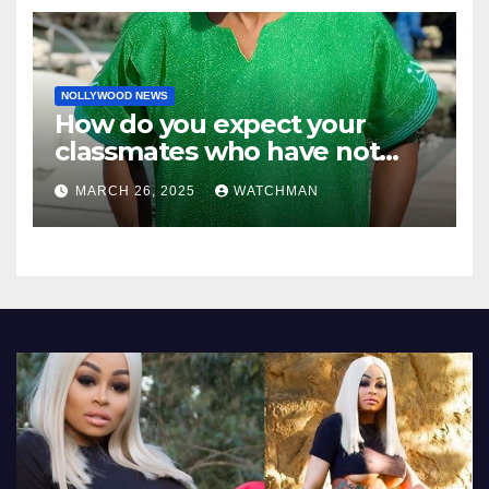
NOLLYWOOD NEWS
How do you expect your
classmates who have not
made it to feel?- Reno
MARCH 26, 2025
WATCHMAN
Omokri knocks people who
attend their school’s reunion
party rocking rolexes and
other luxury items