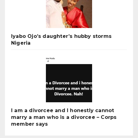
Iyabo Ojo’s daughter’s hubby storms
Nigeria
I am a divorcee and I honestly cannot
marry a man who is a divorcee – Corps
member says