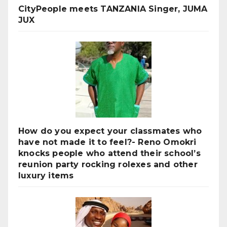
CityPeople meets TANZANIA Singer, JUMA
JUX
How do you expect your classmates who
have not made it to feel?- Reno Omokri
knocks people who attend their school’s
reunion party rocking rolexes and other
luxury items