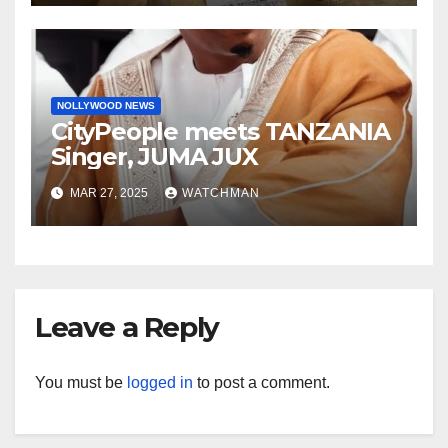
charm in Ogun
NOLLYWOOD NEWS
CityPeople meets TANZANIA
Singer, JUMA JUX
MAR 27, 2025
WATCHMAN
Leave a Reply
You must be
logged in
to post a comment.