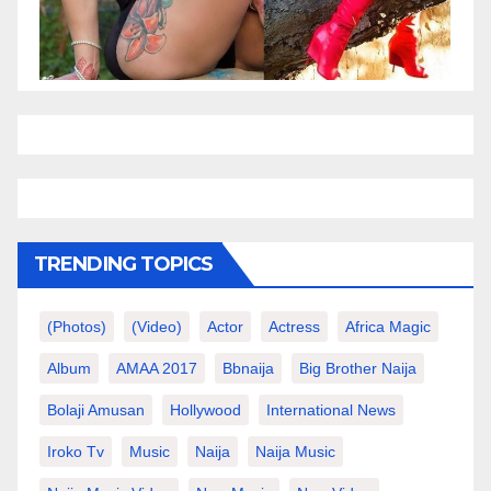
TRENDING TOPICS
(photos)
(video)
Actor
Actress
Africa Magic
Album
AMAA 2017
Bbnaija
Big Brother Naija
Bolaji Amusan
Hollywood
International News
Iroko Tv
Music
Naija
Naija Music