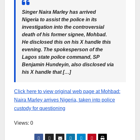
Singer Naira Marley has arrived
Nigeria to assist the police in its
investigation into the controversial
death of his former signee, Mohbad.
He disclosed this on his X handle this
evening. The spokesperson of the
Lagos state police command, SP
Benjamin Hundeyin, also disclosed via
his X handle that […]
Click here to view original web page at Mohbad:
Naira Marley arrives Nigeria, taken into police
custody for questioning
Views: 0