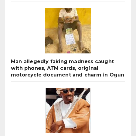
Man allegedly faking madness caught
with phones, ATM cards, original
motorcycle document and charm in Ogun