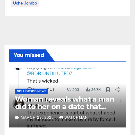
Uche Jombo
You missed
NOLLYWOOD NEWS
Woman reveals what a man
did to her on a date that
made her decide to make it
MARCH 28, 2025
WATCHMAN
‘by fire by force’