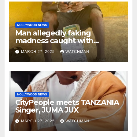
NOLLYWOOD NEWS
Man allegedly faking
madness caught with
phones, ATM cards, original
MARCH 27, 2025
WATCHMAN
motorcycle document and
charm in Ogun
NOLLYWOOD NEWS
CityPeople meets TANZANIA
Singer, JUMA JUX
MARCH 27, 2025
WATCHMAN