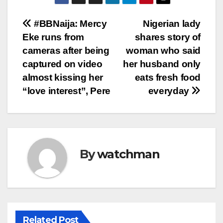
Post
#BBNaija: Mercy
Nigerian lady
Eke runs from
shares story of
navigation
cameras after being
woman who said
captured on video
her husband only
almost kissing her
eats fresh food
“love interest”, Pere
everyday
By
watchman
Related Post