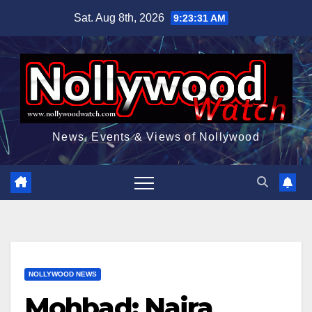
Skip
Sat. Aug 8th, 2026
9:23:32 AM
to
content
News, Events & Views of Nollywood
NOLLYWOOD NEWS
Mohbad: Naira