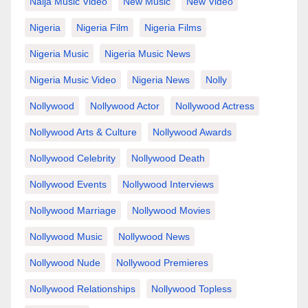
Naija Music Video
New Music
New Video
Nigeria
Nigeria Film
Nigeria Films
Nigeria Music
Nigeria Music News
Nigeria Music Video
Nigeria News
Nolly
Nollywood
Nollywood Actor
Nollywood Actress
Nollywood Arts & Culture
Nollywood Awards
Nollywood Celebrity
Nollywood Death
Nollywood Events
Nollywood Interviews
Nollywood Marriage
Nollywood Movies
Nollywood Music
Nollywood News
Nollywood Nude
Nollywood Premieres
Nollywood Relationships
Nollywood Topless