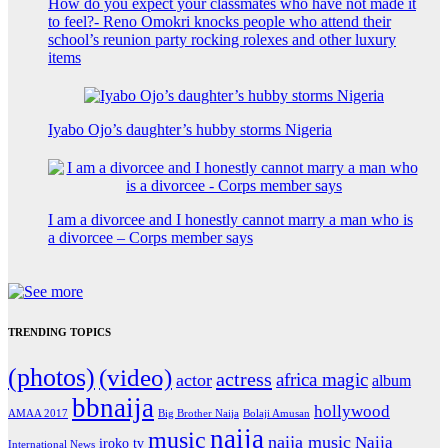
How do you expect your classmates who have not made it
to feel?- Reno Omokri knocks people who attend their
school’s reunion party rocking rolexes and other luxury
items
Iyabo Ojo’s daughter’s hubby storms Nigeria
I am a divorcee and I honestly cannot marry a man who is
a divorcee – Corps member says
TRENDING TOPICS
(photos)
(video)
actress
africa magic
actor
album
bbnaija
hollywood
Big Brother Naija
AMAA 2017
Bolaji Amusan
naija
music
naija music
Naija
iroko tv
International News