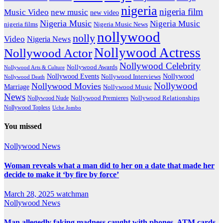
nigeria
nigeria film
Music Video
new music
new video
Nigeria Music
Nigeria Music
nigeria films
Nigeria Music News
nollywood
nolly
Video
Nigeria News
Nollywood Actress
Nollywood Actor
Nollywood Celebrity
Nollywood Awards
Nollywood Arts & Culture
Nollywood Events
Nollywood
Nollywood Interviews
Nollywood Death
Nollywood
Nollywood Movies
Marriage
Nollywood Music
News
Nollywood Premieres
Nollywood Nude
Nollywood Relationships
Nollywood Topless
Uche Jombo
You missed
Nollywood News
Woman reveals what a man did to her on a date that made her
decide to make it ‘by fire by force’
March 28, 2025
watchman
Nollywood News
Man allegedly faking madness caught with phones, ATM cards,