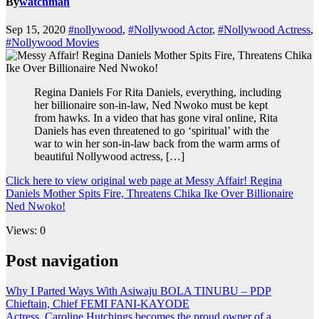
By
watchman
Sep 15, 2020
#nollywood
,
#Nollywood Actor
,
#Nollywood Actress
,
#Nollywood Movies
Regina Daniels For Rita Daniels, everything, including
her billionaire son-in-law, Ned Nwoko must be kept
from hawks. In a video that has gone viral online, Rita
Daniels has even threatened to go ‘spiritual’ with the
war to win her son-in-law back from the warm arms of
beautiful Nollywood actress, […]
Click here to view original web page at Messy Affair! Regina
Daniels Mother Spits Fire, Threatens Chika Ike Over Billionaire
Ned Nwoko!
Views: 0
Post navigation
Why I Parted Ways With Asiwaju BOLA TINUBU – PDP
Chieftain, Chief FEMI FANI-KAYODE
Actress, Caroline Hutchings becomes the proud owner of a