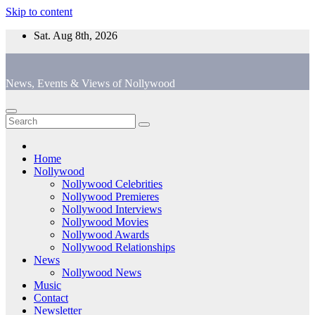
Skip to content
Sat. Aug 8th, 2026
News, Events & Views of Nollywood
Home
Nollywood
Nollywood Celebrities
Nollywood Premieres
Nollywood Interviews
Nollywood Movies
Nollywood Awards
Nollywood Relationships
News
Nollywood News
Music
Contact
Newsletter