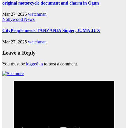
original motorcycle document and charm in Ogun
Mar 27, 2025
watchman
Nollywood News
CityPeople meets TANZANIA Singer, JUMA JUX
Mar 27, 2025
watchman
Leave a Reply
You must be
logged in
to post a comment.