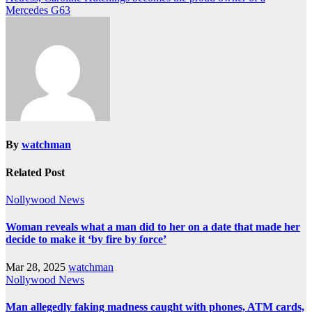
Mercedes G63
By
watchman
Related Post
Nollywood News
Woman reveals what a man did to her on a date that made her
decide to make it ‘by fire by force’
Mar 28, 2025
watchman
Nollywood News
Man allegedly faking madness caught with phones, ATM cards,