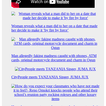
Woman reveals what a man did to her on a date that made
her decide to make it ‘by fire by force’
Man allegedly faking madness caught with phones, ATM
cards, original motorcycle document and charm in Ogun
CityPeople meets TANZANIA Singer, JUMA JUX