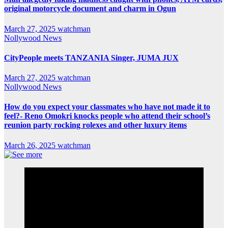
original motorcycle document and charm in Ogun
March 27, 2025
watchman
Nollywood News
CityPeople meets TANZANIA Singer, JUMA JUX
March 27, 2025
watchman
Nollywood News
How do you expect your classmates who have not made it to
feel?- Reno Omokri knocks people who attend their school’s
reunion party rocking rolexes and other luxury items
March 26, 2025
watchman