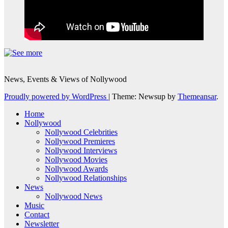
News, Events & Views of Nollywood
Proudly powered by WordPress
|
Theme: Newsup by
Themeansar
.
Home
Nollywood
Nollywood Celebrities
Nollywood Premieres
Nollywood Interviews
Nollywood Movies
Nollywood Awards
Nollywood Relationships
News
Nollywood News
Music
Contact
Newsletter