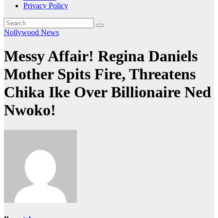
Privacy Policy
Nollywood News
Messy Affair! Regina Daniels
Mother Spits Fire, Threatens
Chika Ike Over Billionaire Ned
Nwoko!