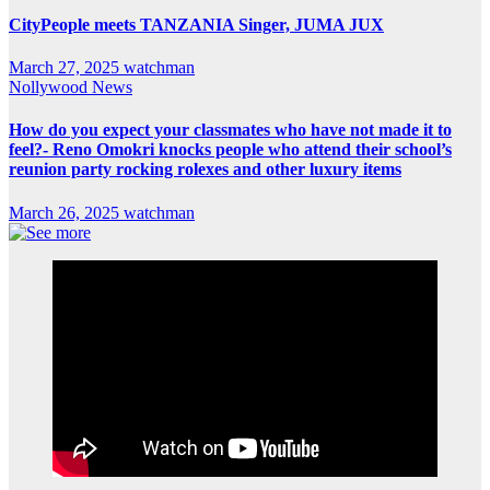
CityPeople meets TANZANIA Singer, JUMA JUX
March 27, 2025
watchman
Nollywood News
How do you expect your classmates who have not made it to
feel?- Reno Omokri knocks people who attend their school’s
reunion party rocking rolexes and other luxury items
March 26, 2025
watchman