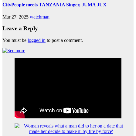
CityPeople meets TANZANIA Singer, JUMA JUX
Mar 27, 2025
watchman
Leave a Reply
You must be
logged in
to post a comment.