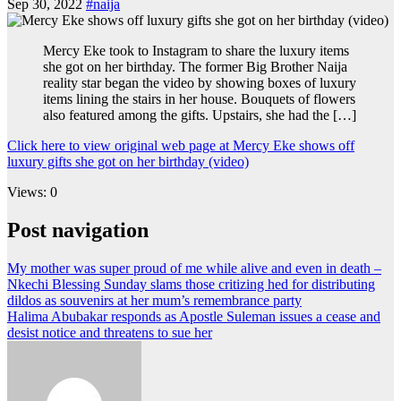
Sep 30, 2022
#naija
Mercy Eke took to Instagram to share the luxury items
she got on her birthday. The former Big Brother Naija
reality star began the video by showing boxes of luxury
items lining the stairs in her house. Bouquets of flowers
also featured among the gifts. Upstairs, she had the […]
Click here to view original web page at Mercy Eke shows off
luxury gifts she got on her birthday (video)
Views: 0
Post navigation
My mother was super proud of me while alive and even in death –
Nkechi Blessing Sunday slams those critizing hed for distributing
dildos as souvenirs at her mum’s remembrance party
Halima Abubakar responds as Apostle Suleman issues a cease and
desist notice and threatens to sue her