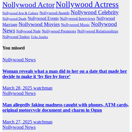
Nollywood Actress
Nollywood Actor
Nollywood Celebrity
Nollywood Awards
Nollywood Arts & Culture
Nollywood Events
Nollywood
Nollywood Interviews
Nollywood Death
Nollywood
Nollywood Movies
Marriage
Nollywood Music
News
Nollywood Premieres
Nollywood Nude
Nollywood Relationships
Nollywood Topless
Uche Jombo
You missed
Nollywood News
Woman reveals what a man did to her on a date that made her
decide to make it ‘by fire by force’
March 28, 2025
watchman
Nollywood News
Man allegedly faking madness caught with phones, ATM cards,
original motorcycle document and charm in Ogun
March 27, 2025
watchman
Nollywood News