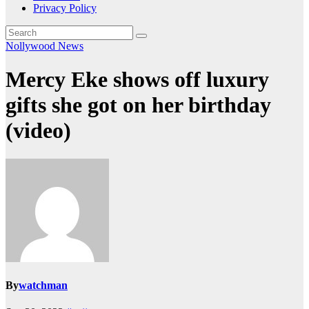
Privacy Policy
Nollywood News
Mercy Eke shows off luxury
gifts she got on her birthday
(video)
By
watchman