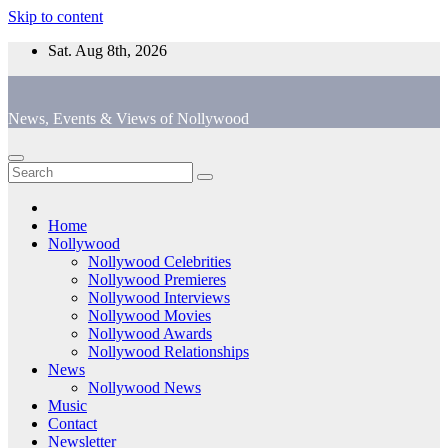
Skip to content
Sat. Aug 8th, 2026
News, Events & Views of Nollywood
Home
Nollywood
Nollywood Celebrities
Nollywood Premieres
Nollywood Interviews
Nollywood Movies
Nollywood Awards
Nollywood Relationships
News
Nollywood News
Music
Contact
Newsletter