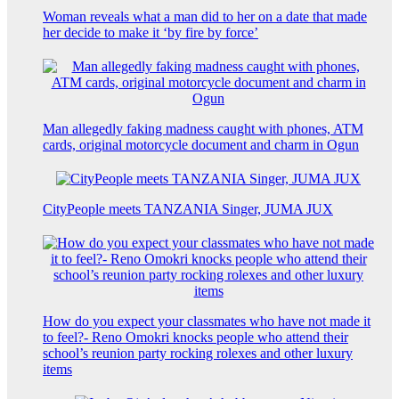
Woman reveals what a man did to her on a date that made
her decide to make it ‘by fire by force’
Man allegedly faking madness caught with phones, ATM
cards, original motorcycle document and charm in Ogun
CityPeople meets TANZANIA Singer, JUMA JUX
How do you expect your classmates who have not made it
to feel?- Reno Omokri knocks people who attend their
school’s reunion party rocking rolexes and other luxury
items