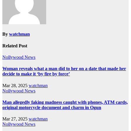
By
watchman
Related Post
Nollywood News
Woman reveals what a man did to her on a date that made her
decide to make it ‘by fire by force’
Mar 28, 2025
watchman
Nollywood News
Man allegedly faking madness caught with phones, ATM cards,
original motorcycle document and charm in Ogun
Mar 27, 2025
watchman
Nollywood News