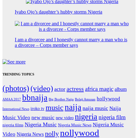
Iyabo Ojo’s daughter’s hubby storms Nigeria
I am a divorcee and I honestly cannot marry a man who is
a divorcee – Corps member says
TRENDING TOPICS
(photos)
(video)
actress
africa magic
actor
album
bbnaija
hollywood
Big Brother Naija
AMAA 2017
Bolaji Amusan
naija
music
naija music
Naija
iroko tv
International News
nigeria
nigeria film
Music Video
new music
new video
Nigeria Music
Nigeria Music
nigeria films
Nigeria Music News
nollywood
nolly
Video
Nigeria News