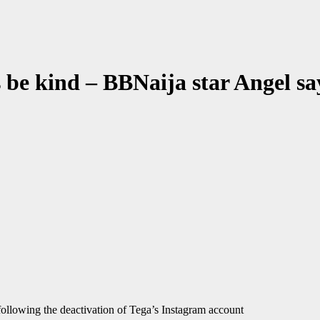
s be kind – BBNaija star Angel sa