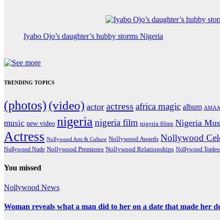
Iyabo Ojo’s daughter’s hubby storms Nigeria
TRENDING TOPICS
(photos)
(video)
actress
africa magic
actor
album
AMAA
nigeria
nigeria film
Nigeria Mus
music
new video
nigeria films
Actress
Nollywood Cele
Nollywood Awards
Nollywood Arts & Culture
Nollywood Premieres
Nollywood Nude
Nollywood Relationships
Nollywood Toples
You missed
Nollywood News
Woman reveals what a man did to her on a date that made her deci