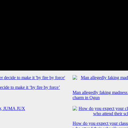
cide to make it ‘by fire by force’
Man allegedly faking madness
charm in Ogun
How do you expect your class