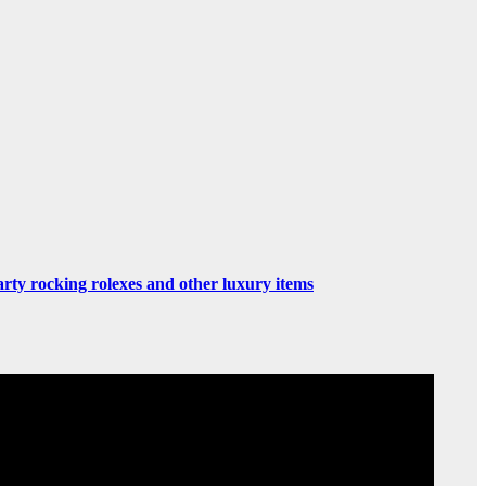
rty rocking rolexes and other luxury items