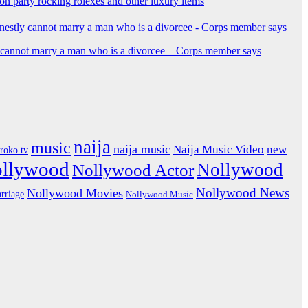
ion party rocking rolexes and other luxury items
y cannot marry a man who is a divorcee – Corps member says
naija
music
naija music
Naija Music Video
new
iroko tv
ollywood
Nollywood
Nollywood Actor
Nollywood News
Nollywood Movies
rriage
Nollywood Music