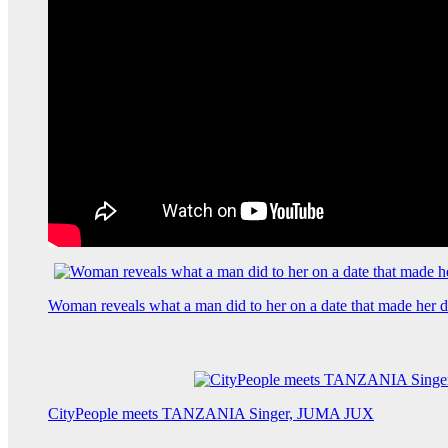
Woman reveals what a man did to her on a date that made her de
CityPeople meets TANZANIA Singer, JUMA JUX