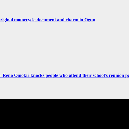
original motorcycle document and charm in Ogun
- Reno Omokri knocks people who attend their school’s reunion pa