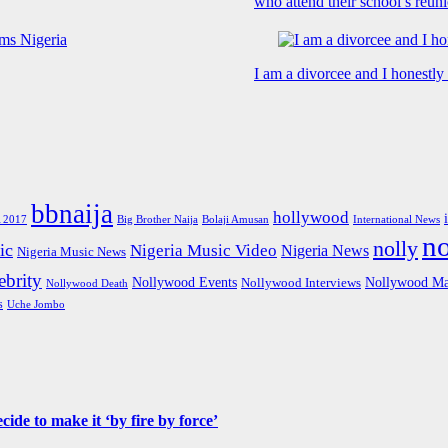
who attend their school’s reun
I am a divorcee and I honestl
bbnaija
hollywood
Big Brother Naija
 2017
Bolaji Amusan
International News
n
nolly
ic
Nigeria Music Video
Nigeria News
Nigeria Music News
brity
Nollywood Events
Nollywood Ma
Nollywood Interviews
Nollywood Death
s
Uche Jombo
de to make it ‘by fire by force’