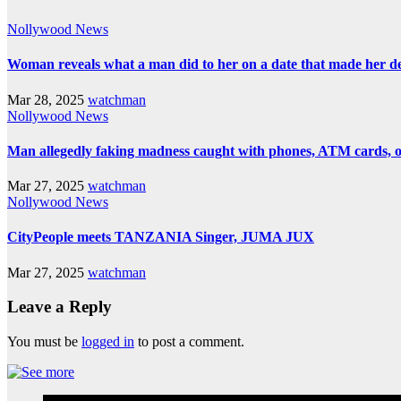
Nollywood News
Woman reveals what a man did to her on a date that made her deci
Mar 28, 2025
watchman
Nollywood News
Man allegedly faking madness caught with phones, ATM cards, 
Mar 27, 2025
watchman
Nollywood News
CityPeople meets TANZANIA Singer, JUMA JUX
Mar 27, 2025
watchman
Leave a Reply
You must be
logged in
to post a comment.