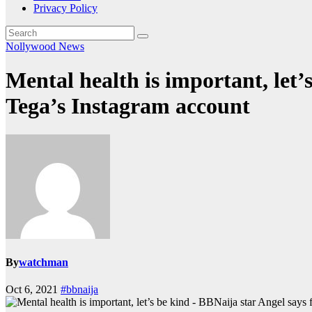
Privacy Policy
Nollywood News
Mental health is important, let’
Tega’s Instagram account
By
watchman
Oct 6, 2021
#bbnaija