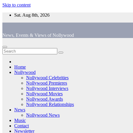
Skip to content
Sat. Aug 8th, 2026
News, Events & Views of Nollywood
Home
Nollywood
Nollywood Celebrities
Nollywood Premieres
Nollywood Interviews
Nollywood Movies
Nollywood Awards
Nollywood Relationships
News
Nollywood News
Music
Contact
Newsletter