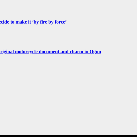
de to make it ‘by fire by force’
original motorcycle document and charm in Ogun