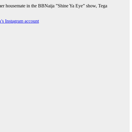
former housemate in the BBNaija ”Shine Ya Eye” show, Tega
a’s Instagram account