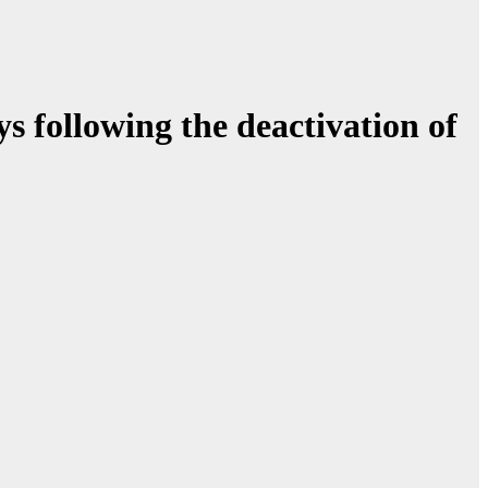
ys following the deactivation of