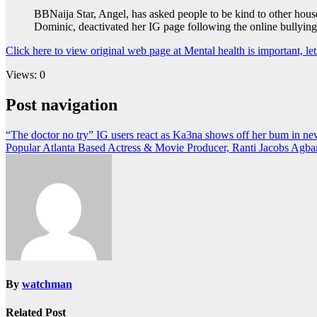
BBNaija Star, Angel, has asked people to be kind to other hous
Dominic, deactivated her IG page following the online bullying
Click here to view original web page at Mental health is important, l
Views: 0
Post navigation
“The doctor no try” IG users react as Ka3na shows off her bum in n
Popular Atlanta Based Actress & Movie Producer, Ranti Jacobs Agba
By
watchman
Related Post