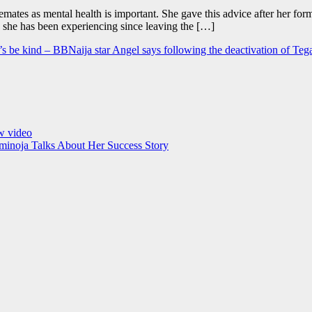
emates as mental health is important. She gave this advice after her 
 she has been experiencing since leaving the […]
et’s be kind – BBNaija star Angel says following the deactivation of Teg
ew video
minoja Talks About Her Success Story