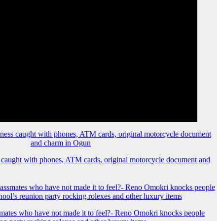
 caught with phones, ATM cards, original motorcycle document and
mates who have not made it to feel?- Reno Omokri knocks people