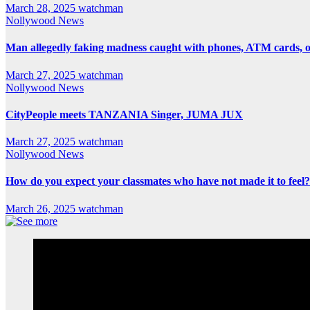
March 28, 2025
watchman
Nollywood News
Man allegedly faking madness caught with phones, ATM cards, 
March 27, 2025
watchman
Nollywood News
CityPeople meets TANZANIA Singer, JUMA JUX
March 27, 2025
watchman
Nollywood News
How do you expect your classmates who have not made it to feel?
March 26, 2025
watchman