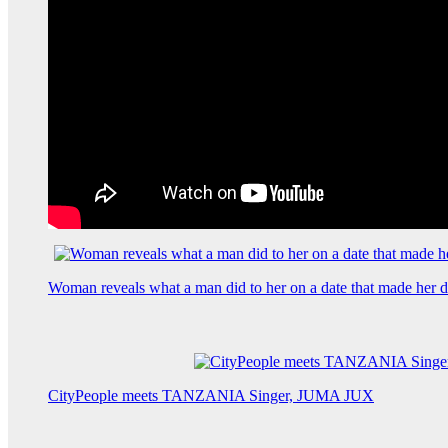
Woman reveals what a man did to her on a date that made her de
CityPeople meets TANZANIA Singer, JUMA JUX