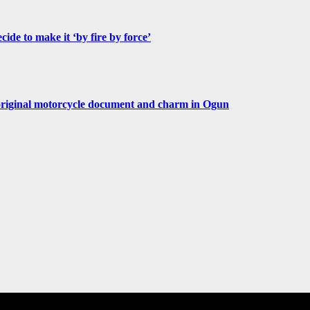
de to make it ‘by fire by force’
original motorcycle document and charm in Ogun