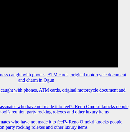
 caught with phones, ATM cards, original motorcycle document and
mates who have not made it to feel?- Reno Omokri knocks people
ion party rocking rolexes and other luxury items