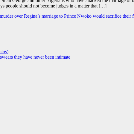
e, Shan George and other Nigerians who have attacked the marriage of 
ays people should not become judges in a matter that […]
 murder over Regina’s marriage to Prince Nwoko would sacrifice their fa
otos)
, swears they have never been intimate