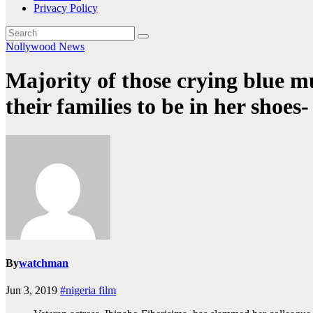
Privacy Policy
Nollywood News
Majority of those crying blue m
their families to be in her shoes
By
watchman
Jun 3, 2019
#nigeria film