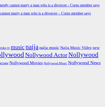
y cannot marry a man who is a divorcee – Corps member says
naija
music
naija music
Naija Music Video
new
iroko tv
ollywood
Nollywood
Nollywood Actor
Nollywood News
Nollywood Movies
rriage
Nollywood Music