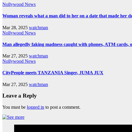
Nollywood News
Woman reveals what a man did to her on a date that made her deci
Mar 28, 2025
watchman
Nollywood News
Man allegedly faking madness caught with phones, ATM cards, 
Mar 27, 2025
watchman
Nollywood News
CityPeople meets TANZANIA Singer, JUMA JUX
Mar 27, 2025
watchman
Leave a Reply
You must be
logged in
to post a comment.