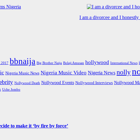
I am a divorcee and I honestl
bbnaija
hollywood
Big Brother Naija
 2017
Bolaji Amusan
International News
n
nolly
ic
Nigeria Music Video
Nigeria News
Nigeria Music News
brity
Nollywood Events
Nollywood Ma
Nollywood Interviews
Nollywood Death
s
Uche Jombo
de to make it ‘by fire by force’