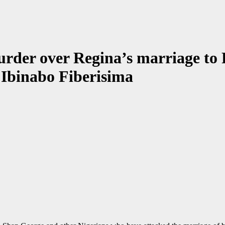
urder over Regina’s marriage to
- Ibinabo Fiberisima