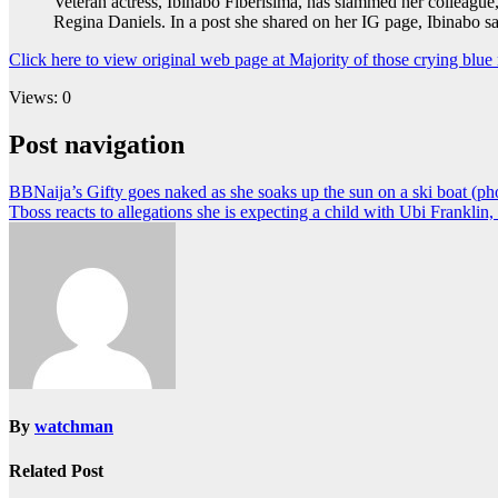
Veteran actress, Ibinabo Fiberisima, has slammed her colleagu
Regina Daniels. In a post she shared on her IG page, Ibinabo s
Click here to view original web page at Majority of those crying blue
Views: 0
Post navigation
BBNaija’s Gifty goes naked as she soaks up the sun on a ski boat (ph
Tboss reacts to allegations she is expecting a child with Ubi Franklin
By
watchman
Related Post