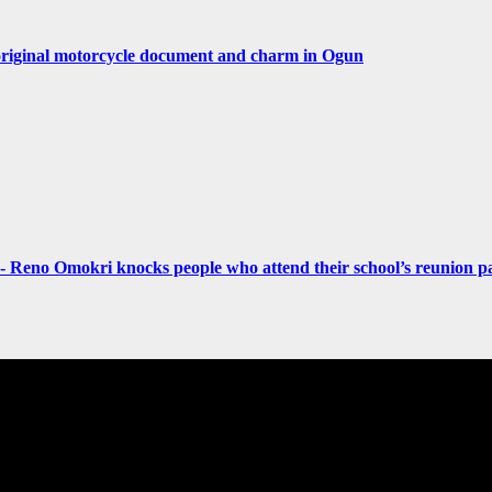
original motorcycle document and charm in Ogun
- Reno Omokri knocks people who attend their school’s reunion pa