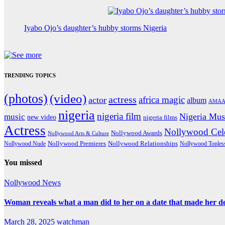
Iyabo Ojo’s daughter’s hubby storms Nigeria
TRENDING TOPICS
(photos)
(video)
actress
africa magic
actor
album
AMAA
nigeria
nigeria film
Nigeria Mus
music
new video
nigeria films
Actress
Nollywood Cele
Nollywood Awards
Nollywood Arts & Culture
Nollywood Premieres
Nollywood Nude
Nollywood Relationships
Nollywood Toples
You missed
Nollywood News
Woman reveals what a man did to her on a date that made her deci
March 28, 2025
watchman