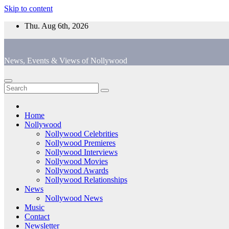
Skip to content
Thu. Aug 6th, 2026
News, Events & Views of Nollywood
Home
Nollywood
Nollywood Celebrities
Nollywood Premieres
Nollywood Interviews
Nollywood Movies
Nollywood Awards
Nollywood Relationships
News
Nollywood News
Music
Contact
Newsletter