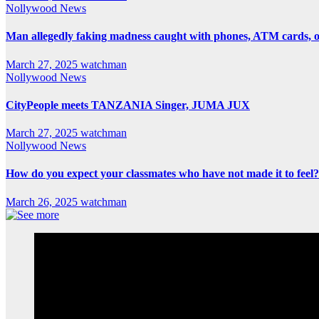
Nollywood News
Man allegedly faking madness caught with phones, ATM cards, 
March 27, 2025
watchman
Nollywood News
CityPeople meets TANZANIA Singer, JUMA JUX
March 27, 2025
watchman
Nollywood News
How do you expect your classmates who have not made it to feel?
March 26, 2025
watchman