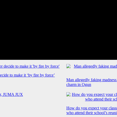
cide to make it ‘by fire by force’
Man allegedly faking madness
charm in Ogun
How do you expect your class
who attend their school’s reun