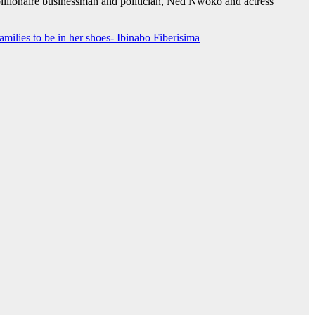
billionaire businessman and politician, Ned Nwoko and actress
milies to be in her shoes- Ibinabo Fiberisima