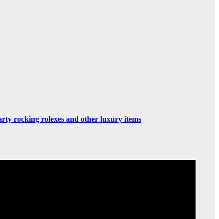
rty rocking rolexes and other luxury items