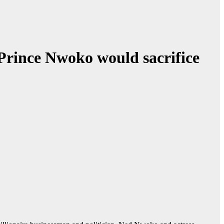
 Prince Nwoko would sacrifice