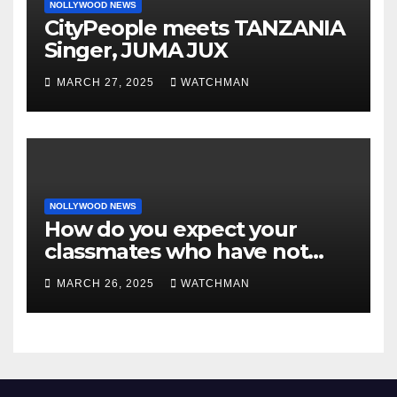
NOLLYWOOD NEWS
CityPeople meets TANZANIA
Singer, JUMA JUX
MARCH 27, 2025
WATCHMAN
NOLLYWOOD NEWS
How do you expect your
classmates who have not
made it to feel?- Reno
MARCH 26, 2025
WATCHMAN
Omokri knocks people who
attend their school’s reunion
party rocking rolexes and
other luxury items