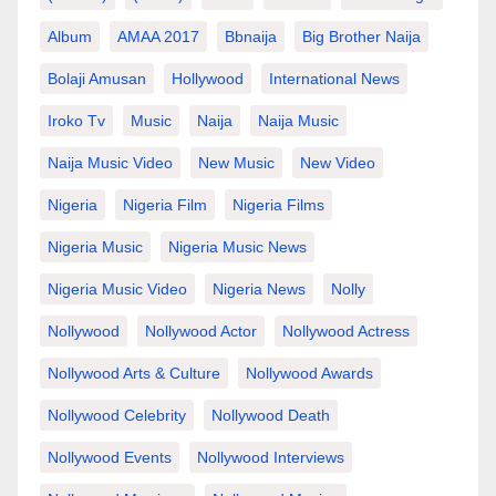
Album
AMAA 2017
Bbnaija
Big Brother Naija
Bolaji Amusan
Hollywood
International News
Iroko Tv
Music
Naija
Naija Music
Naija Music Video
New Music
New Video
Nigeria
Nigeria Film
Nigeria Films
Nigeria Music
Nigeria Music News
Nigeria Music Video
Nigeria News
Nolly
Nollywood
Nollywood Actor
Nollywood Actress
Nollywood Arts & Culture
Nollywood Awards
Nollywood Celebrity
Nollywood Death
Nollywood Events
Nollywood Interviews