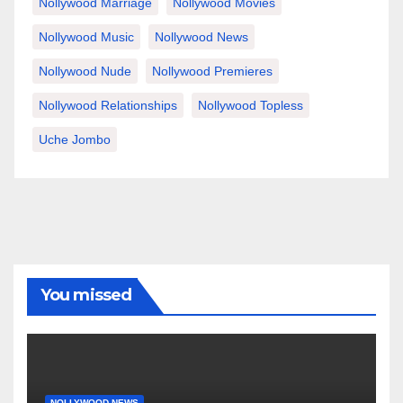
Nollywood Marriage
Nollywood Movies
Nollywood Music
Nollywood News
Nollywood Nude
Nollywood Premieres
Nollywood Relationships
Nollywood Topless
Uche Jombo
You missed
NOLLYWOOD NEWS