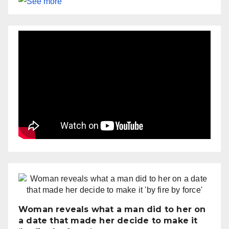
Woman reveals what a man did to her on
a date that made her decide to make it