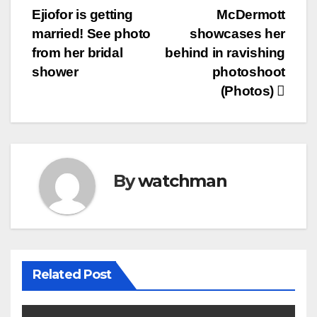
Post
Ejiofor is getting
McDermott
navigation
married! See photo
showcases her
from her bridal
behind in ravishing
shower
photoshoot
(Photos)
By
watchman
Related Post