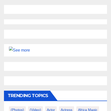
TRENDING TOPICS
(photos)
(video)
Actor
Actress
Africa Magic