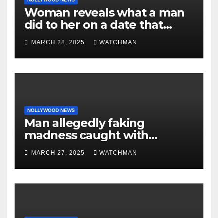
Woman reveals what a man
did to her on a date that
made her decide to make it
MARCH 28, 2025
WATCHMAN
‘by fire by force’
NOLLYWOOD NEWS
Man allegedly faking
madness caught with
phones, ATM cards, original
MARCH 27, 2025
WATCHMAN
motorcycle document and
charm in Ogun