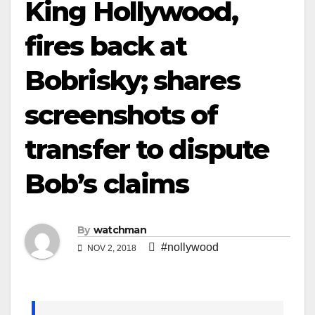
King Hollywood,
fires back at
Bobrisky; shares
screenshots of
transfer to dispute
Bob’s claims
By
watchman
#nollywood
NOV 2, 2018