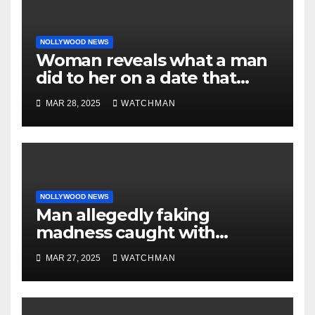
NOLLYWOOD NEWS
Woman reveals what a man
did to her on a date that
made her decide to make it
MAR 28, 2025
WATCHMAN
‘by fire by force’
NOLLYWOOD NEWS
Man allegedly faking
madness caught with
phones, ATM cards, original
MAR 27, 2025
WATCHMAN
motorcycle document and
charm in Ogun