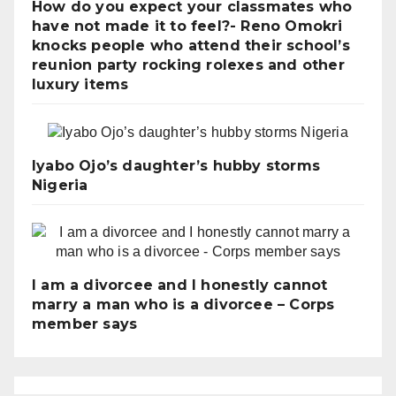
How do you expect your classmates who
have not made it to feel?- Reno Omokri
knocks people who attend their school’s
reunion party rocking rolexes and other
luxury items
Iyabo Ojo’s daughter’s hubby storms
Nigeria
I am a divorcee and I honestly cannot
marry a man who is a divorcee – Corps
member says