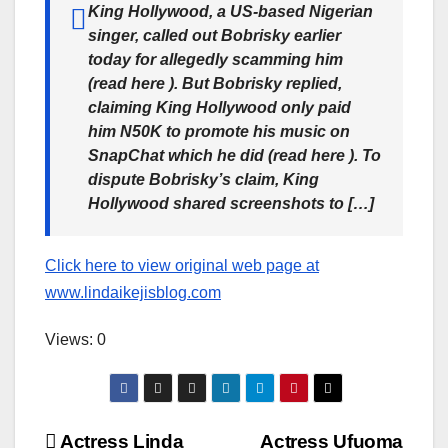
King Hollywood, a US-based Nigerian
singer, called out Bobrisky earlier
today for allegedly scamming him
(read here ). But Bobrisky replied,
claiming King Hollywood only paid
him N50K to promote his music on
SnapChat which he did (read here ). To
dispute Bobrisky’s claim, King
Hollywood shared screenshots to […]
Click here to view original web page at
www.lindaikejisblog.com
Views: 0
Actress Linda
Actress Ufuoma