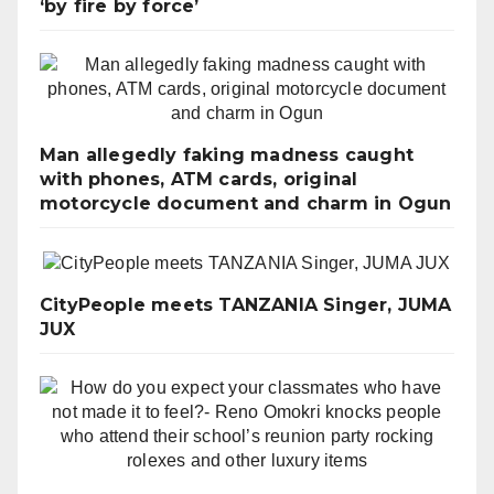
‘by fire by force’
Man allegedly faking madness caught
with phones, ATM cards, original
motorcycle document and charm in Ogun
CityPeople meets TANZANIA Singer, JUMA
JUX