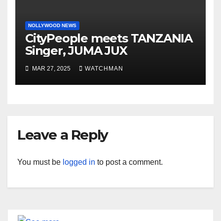
NOLLYWOOD NEWS
CityPeople meets TANZANIA
Singer, JUMA JUX
MAR 27, 2025
WATCHMAN
Leave a Reply
You must be
logged in
to post a comment.