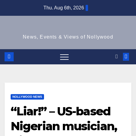
Skip
Thu. Aug 6th, 2026
to
content
News, Events & Views of Nollywood
NOLLYWOOD NEWS
“Liar!” – US-based
Nigerian musician,