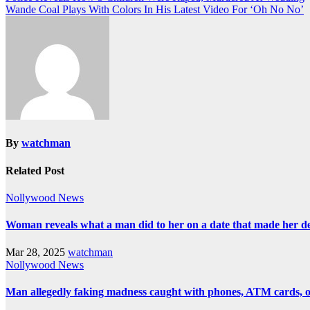
Wande Coal Plays With Colors In His Latest Video For ‘Oh No No’
By
watchman
Related Post
Nollywood News
Woman reveals what a man did to her on a date that made her deci
Mar 28, 2025
watchman
Nollywood News
Man allegedly faking madness caught with phones, ATM cards, 