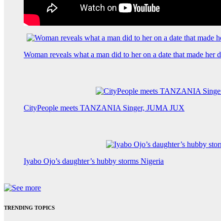
Woman reveals what a man did to her on a date that made her de
CityPeople meets TANZANIA Singer, JUMA JUX
Iyabo Ojo’s daughter’s hubby storms Nigeria
TRENDING TOPICS