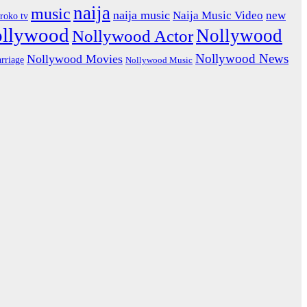
naija
music
naija music
Naija Music Video
new
iroko tv
ollywood
Nollywood
Nollywood Actor
Nollywood News
Nollywood Movies
rriage
Nollywood Music