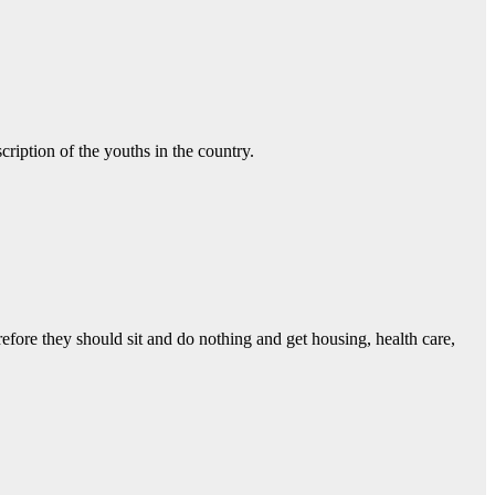
ription of the youths in the country.
efore they should sit and do nothing and get housing, health care,