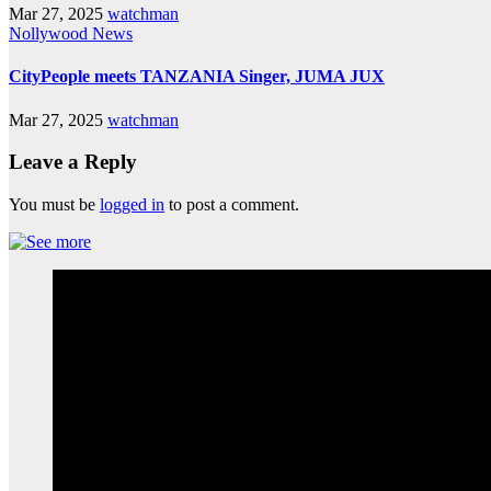
Mar 27, 2025
watchman
Nollywood News
CityPeople meets TANZANIA Singer, JUMA JUX
Mar 27, 2025
watchman
Leave a Reply
You must be
logged in
to post a comment.