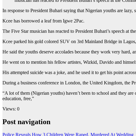
musician has reacted to President Buhari’s speech at the Comm
In response to President Buhari saying that Nigerian youths are lazy,
Kcee has borrowed a leaf from Igwe 2Pac.
The Five Star musician has reacted to President Buhari’s speech at t
Kcee parked his gold colored SUV on 3rd Mainland Bridge in Lagos, an
He said the youths deserve accolades because they work very hard, an
He went on to mention his fellow artistes, Wizkid, Davido and himse
His attempted suicide was a joke, and he used it to get his point across
During a business conference in London, the United Kingdom, the P
“A lot of them (Nigerian youths) haven’t been to school and they are 
education, free,”
Views: 0
Post navigation
Police Reveals How 3 Children Were Raped, Murdered At Wedding