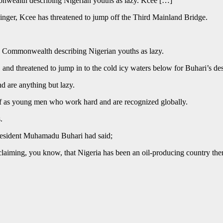
onwealth describing Nigerian youths as lazy. Kcee […]
 singer, Kcee has threatened to jump off the Third Mainland Bridge.
he Commonwealth describing Nigerian youths as lazy.
d threatened to jump in to the cold icy waters below for Buhari’s desc
d are anything but lazy.
lf as young men who work hard and are recognized globally.
.
resident Muhamadu Buhari had said;
claiming, you know, that Nigeria has been an oil-producing country ther