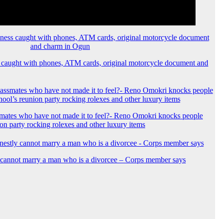
 caught with phones, ATM cards, original motorcycle document and
mates who have not made it to feel?- Reno Omokri knocks people
ion party rocking rolexes and other luxury items
y cannot marry a man who is a divorcee – Corps member says