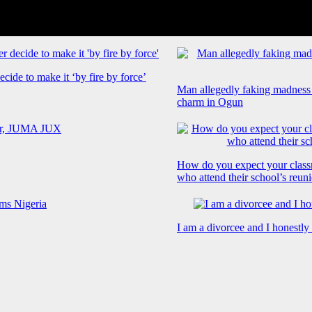
cide to make it ‘by fire by force’
Man allegedly faking madness
charm in Ogun
How do you expect your class
who attend their school’s reun
I am a divorcee and I honestl