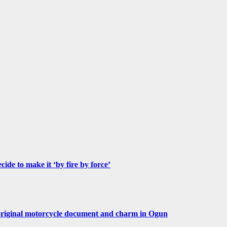
de to make it ‘by fire by force’
original motorcycle document and charm in Ogun