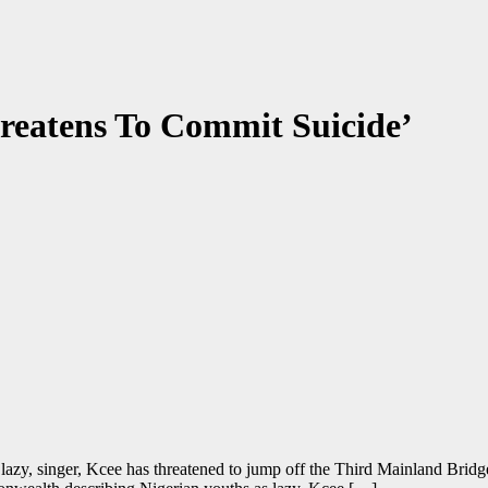
reatens To Commit Suicide’
e lazy, singer, Kcee has threatened to jump off the Third Mainland Bri