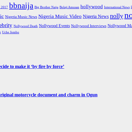
bbnaija
hollywood
Big Brother Naija
 2017
Bolaji Amusan
International News
n
nolly
ic
Nigeria Music Video
Nigeria News
Nigeria Music News
brity
Nollywood Events
Nollywood Ma
Nollywood Interviews
Nollywood Death
s
Uche Jombo
de to make it ‘by fire by force’
original motorcycle document and charm in Ogun