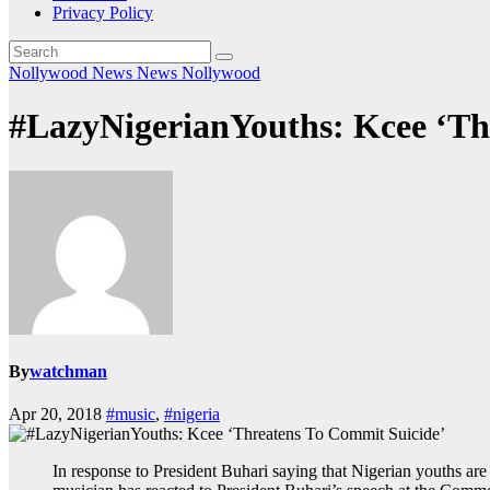
Privacy Policy
Nollywood News
News
Nollywood
#LazyNigerianYouths: Kcee ‘Th
By
watchman
Apr 20, 2018
#music
,
#nigeria
In response to President Buhari saying that Nigerian youths ar