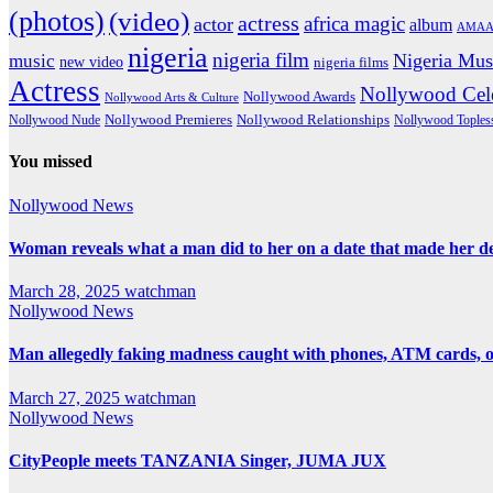
(photos)
(video)
actress
africa magic
actor
album
AMAA
nigeria
nigeria film
Nigeria Mus
music
new video
nigeria films
Actress
Nollywood Cele
Nollywood Awards
Nollywood Arts & Culture
Nollywood Premieres
Nollywood Nude
Nollywood Relationships
Nollywood Toples
You missed
Nollywood News
Woman reveals what a man did to her on a date that made her deci
March 28, 2025
watchman
Nollywood News
Man allegedly faking madness caught with phones, ATM cards, 
March 27, 2025
watchman
Nollywood News
CityPeople meets TANZANIA Singer, JUMA JUX