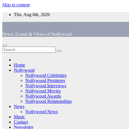
Skip to content
Thu. Aug 6th, 2026
News, Events & Views of Nollywood
Home
Nollywood
Nollywood Celebrities
Nollywood Premieres
Nollywood Interviews
Nollywood Movies
Nollywood Awards
Nollywood Relationships
News
Nollywood News
Music
Contact
Newsletter