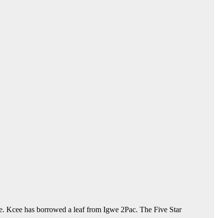
dge. Kcee has borrowed a leaf from Igwe 2Pac. The Five Star