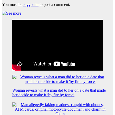
You must be
logged in
to post a comment.
Woman reveals what a man did to her on a date that made
her decide to make it ‘by fire by force’