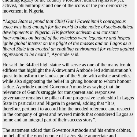
activist, philanthropist and one of the icons of the pro-democracy
movement in Nigeria.
“Lagos State is proud that Chief Gani Fawehinmi’s courageous
voice was loud enough for the world to take notice of socio-political
developments in Nigeria. His fearless activism and constant
interventions on behalf of the voiceless were legendary and helped
ignite global interest on the plight of the masses and on Lagos as a
liberal State that created an enabling environment for voices against
oppression to be heard”,
Ayorinde said.
He said the 34-feet high statue will serve as one of the many iconic
edifices that highlight the Akinwunmi Ambode-led administration’s
quest to transform the landscape of the State with artistic aesthetics,
while also signposting the belief in giving honour to whom honour
is due. Ayorinde quoted Governor Ambode as saying that the
relevance of Gani’s struggle for transparent and responsive
governance remains the pillar of our progressive leadership in Lagos
State in particular and Nigeria in general, adding that “It is,
therefore, pertinent to accord him the needed reference and respect
in the company of great and revered minds that considered Lagos as
home and an integral part of their success story”.
The statement added that Governor Ambode and his entire cabinet,
on behalf of the good people of Lagos State appreciate and