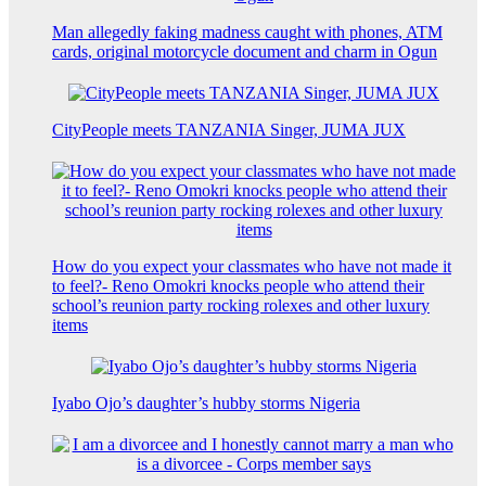
Man allegedly faking madness caught with phones, ATM
cards, original motorcycle document and charm in Ogun
CityPeople meets TANZANIA Singer, JUMA JUX
How do you expect your classmates who have not made it
to feel?- Reno Omokri knocks people who attend their
school’s reunion party rocking rolexes and other luxury
items
Iyabo Ojo’s daughter’s hubby storms Nigeria