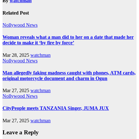
By
watchman
Related Post
Nollywood News
Woman reveals what a man did to her on a date that made her
decide to make it ‘by fire by force’
Mar 28, 2025
watchman
Nollywood News
Man allegedly faking madness caught with phones, ATM cards,
original motorcycle document and charm in Ogun
Mar 27, 2025
watchman
Nollywood News
CityPeople meets TANZANIA Singer, JUMA JUX
Mar 27, 2025
watchman
Leave a Reply