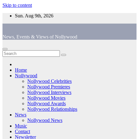
Skip to content
Sun. Aug 9th, 2026
News, Events & Views of Nollywood
Home
Nollywood
Nollywood Celebrities
Nollywood Premieres
Nollywood Interviews
Nollywood Movies
Nollywood Awards
Nollywood Relationships
News
Nollywood News
Music
Contact
Newsletter