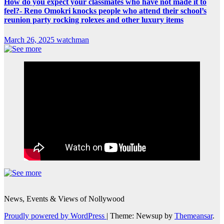
How do you expect your classmates who have not made it to
feel?- Reno Omokri knocks people who attend their school’s
reunion party rocking rolexes and other luxury items
March 26, 2025
watchman
News, Events & Views of Nollywood
Proudly powered by WordPress
|
Theme: Newsup by
Themeansar
.