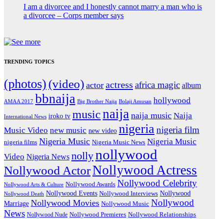
I am a divorcee and I honestly cannot marry a man who is
a divorcee – Corps member says
TRENDING TOPICS
(photos)
(video)
actress
africa magic
actor
album
bbnaija
hollywood
Big Brother Naija
AMAA 2017
Bolaji Amusan
naija
music
naija music
Naija
iroko tv
International News
nigeria
nigeria film
Music Video
new music
new video
Nigeria Music
Nigeria Music
nigeria films
Nigeria Music News
nollywood
nolly
Video
Nigeria News
Nollywood Actress
Nollywood Actor
Nollywood Celebrity
Nollywood Awards
Nollywood Arts & Culture
Nollywood Events
Nollywood
Nollywood Interviews
Nollywood Death
Nollywood
Nollywood Movies
Marriage
Nollywood Music
News
Nollywood Premieres
Nollywood Nude
Nollywood Relationships