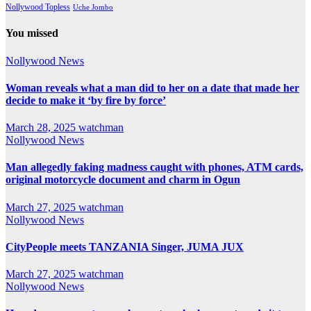
Nollywood Topless
Uche Jombo
You missed
Nollywood News
Woman reveals what a man did to her on a date that made her
decide to make it ‘by fire by force’
March 28, 2025
watchman
Nollywood News
Man allegedly faking madness caught with phones, ATM cards,
original motorcycle document and charm in Ogun
March 27, 2025
watchman
Nollywood News
CityPeople meets TANZANIA Singer, JUMA JUX
March 27, 2025
watchman
Nollywood News