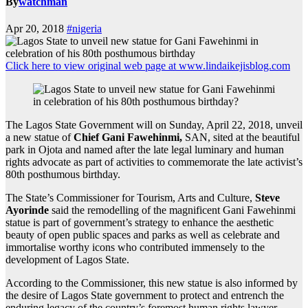
By
watchman
Apr 20, 2018
#nigeria
Click here to view original web page at www.lindaikejisblog.com
The Lagos State Government will on Sunday, April 22, 2018, unveil
a new statue of
Chief Gani Fawehinmi,
SAN, sited at the beautiful
park in Ojota and named after the late legal luminary and human
rights advocate as part of activities to commemorate the late activist’s
80th posthumous birthday.
The State’s Commissioner for Tourism, Arts and Culture,
Steve
Ayorinde
said the remodelling of the magnificent Gani Fawehinmi
statue is part of government’s strategy to enhance the aesthetic
beauty of open public spaces and parks as well as celebrate and
immortalise worthy icons who contributed immensely to the
development of Lagos State.
According to the Commissioner, this new statue is also informed by
the desire of Lagos State government to protect and entrench the
enduring legacy of the country’s foremost human rights lawyer,