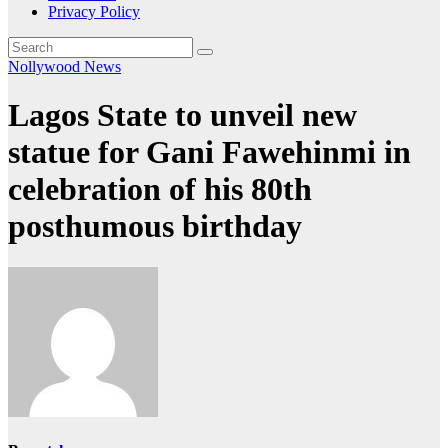
Privacy Policy
Nollywood News
Lagos State to unveil new
statue for Gani Fawehinmi in
celebration of his 80th
posthumous birthday