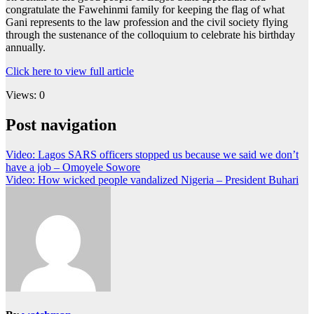
congratulate the Fawehinmi family for keeping the flag of what
Gani represents to the law profession and the civil society flying
through the sustenance of the colloquium to celebrate his birthday
annually.
Click here to view full article
Views: 0
Post navigation
Video: Lagos SARS officers stopped us because we said we don’t
have a job – Omoyele Sowore
Video: How wicked people vandalized Nigeria – President Buhari