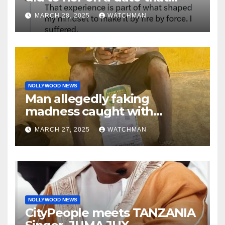
made her decide to make it
MARCH 28, 2025
WATCHMAN
‘by fire by force’
NOLLYWOOD NEWS
Man allegedly faking
madness caught with
phones, ATM cards, original
MARCH 27, 2025
WATCHMAN
motorcycle document and
charm in Ogun
NOLLYWOOD NEWS
CityPeople meets TANZANIA