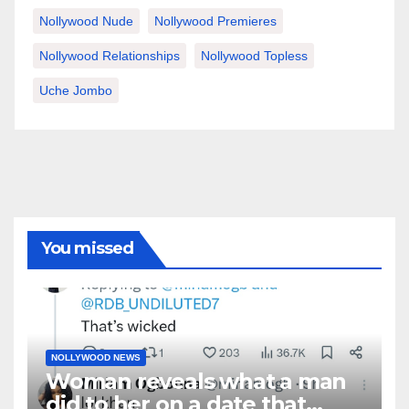
Nollywood Nude
Nollywood Premieres
Nollywood Relationships
Nollywood Topless
Uche Jombo
You missed
NOLLYWOOD NEWS
Woman reveals what a man
did to her on a date that