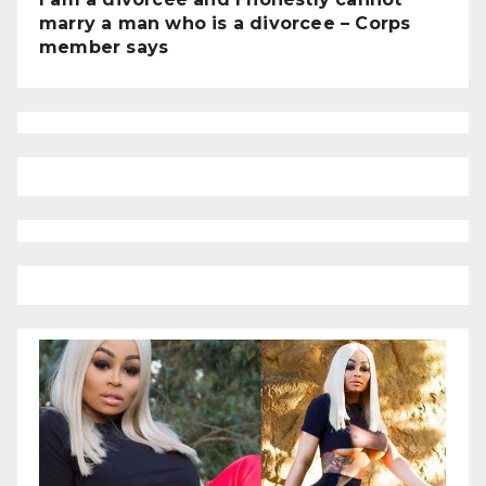
marry a man who is a divorcee – Corps
member says