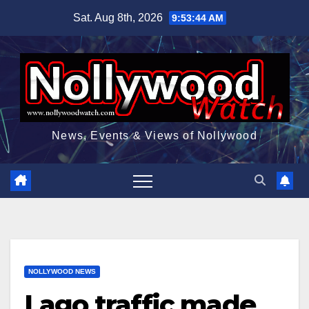
Skip
Sat. Aug 8th, 2026
9:53:46 AM
to
content
News, Events & Views of Nollywood
NOLLYWOOD NEWS
Lago traffic made