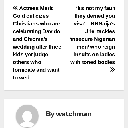
Post
Actress Merit
‘It’s not my fault
Gold criticizes
they denied you
navigation
Christians who are
visa’ – BBNaija’s
celebrating Davido
Uriel tackles
and Chioma’s
‘insecure Nigerian
wedding after three
men’ who reign
kids yet judge
insults on ladies
others who
with toned bodies
fornicate and want
to wed
By
watchman