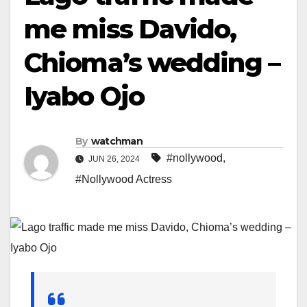
me miss Davido,
Chioma’s wedding –
Iyabo Ojo
By
watchman
#nollywood
,
JUN 26, 2024
#Nollywood Actress