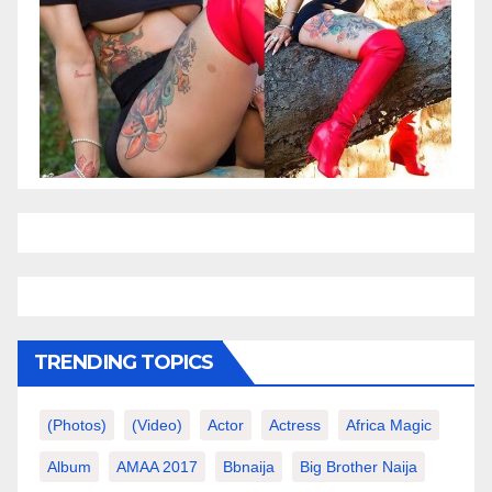
TRENDING TOPICS
(photos)
(video)
Actor
Actress
Africa Magic
Album
AMAA 2017
Bbnaija
Big Brother Naija