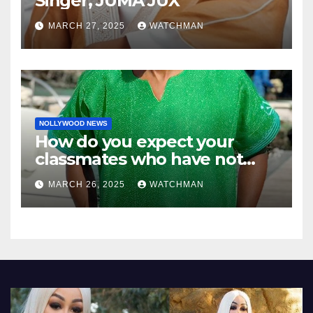
Singer, JUMA JUX
MARCH 27, 2025
WATCHMAN
NOLLYWOOD NEWS
How do you expect your
classmates who have not
made it to feel?- Reno
MARCH 26, 2025
WATCHMAN
Omokri knocks people who
attend their school’s reunion
party rocking rolexes and
other luxury items