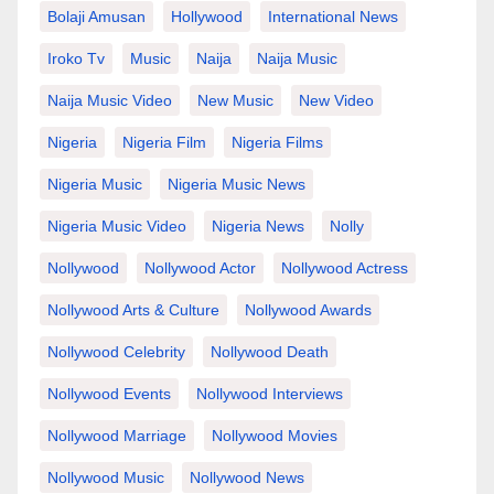
Bolaji Amusan
Hollywood
International News
Iroko Tv
Music
Naija
Naija Music
Naija Music Video
New Music
New Video
Nigeria
Nigeria Film
Nigeria Films
Nigeria Music
Nigeria Music News
Nigeria Music Video
Nigeria News
Nolly
Nollywood
Nollywood Actor
Nollywood Actress
Nollywood Arts & Culture
Nollywood Awards
Nollywood Celebrity
Nollywood Death
Nollywood Events
Nollywood Interviews
Nollywood Marriage
Nollywood Movies
Nollywood Music
Nollywood News