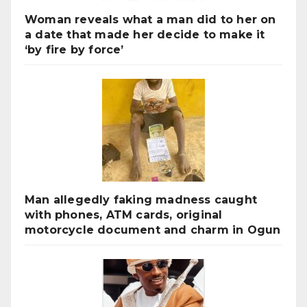
Woman reveals what a man did to her on
a date that made her decide to make it
‘by fire by force’
Man allegedly faking madness caught
with phones, ATM cards, original
motorcycle document and charm in Ogun