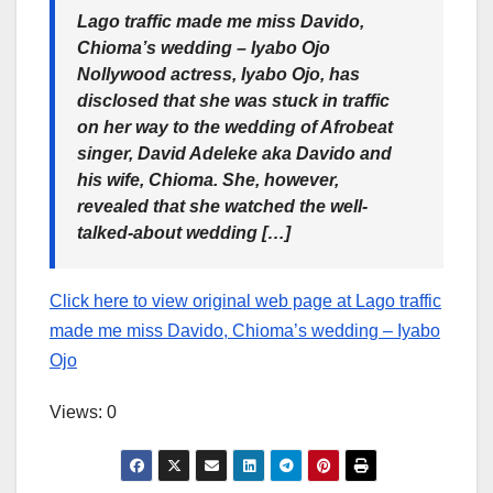
Lago traffic made me miss Davido,
Chioma’s wedding – Iyabo Ojo
Nollywood actress, Iyabo Ojo, has
disclosed that she was stuck in traffic
on her way to the wedding of Afrobeat
singer, David Adeleke aka Davido and
his wife, Chioma. She, however,
revealed that she watched the well-
talked-about wedding […]
Click here to view original web page at Lago traffic
made me miss Davido, Chioma’s wedding – Iyabo
Ojo
Views: 0