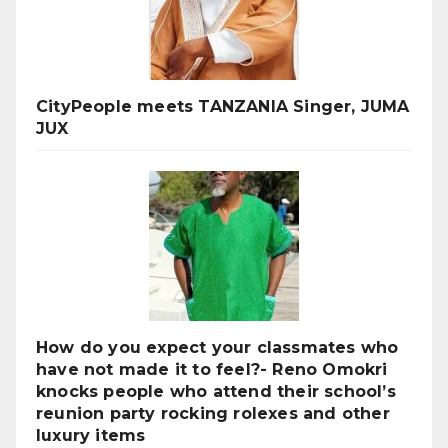
CityPeople meets TANZANIA Singer, JUMA
JUX
How do you expect your classmates who
have not made it to feel?- Reno Omokri
knocks people who attend their school’s
reunion party rocking rolexes and other
luxury items