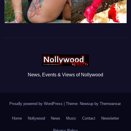
News, Events & Views of Nollywood
Proudly powered by WordPress
|
Theme: Newsup by
Themeansar
.
Home
Nollywood
News
Music
Contact
Newsletter
Privacy Policy