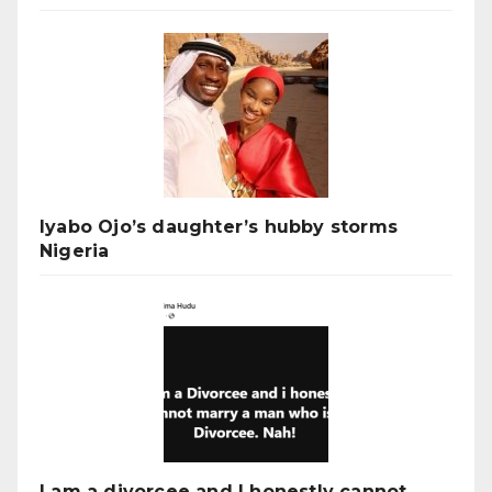
Iyabo Ojo’s daughter’s hubby storms
Nigeria
I am a divorcee and I honestly cannot