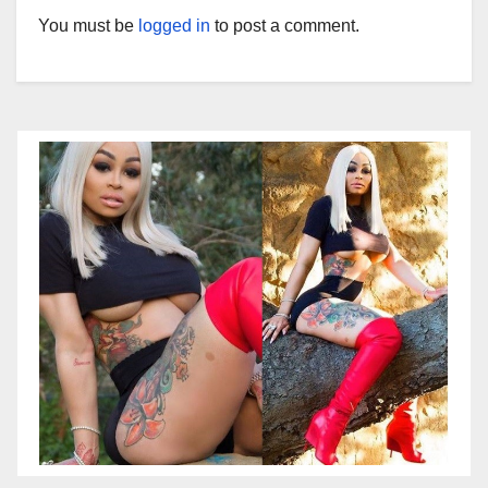
You must be
logged in
to post a comment.