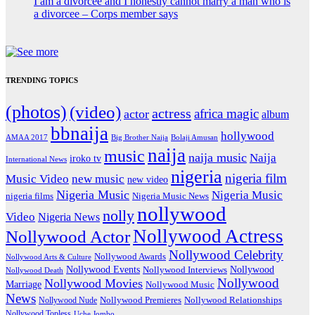
I am a divorcee and I honestly cannot marry a man who is
a divorcee – Corps member says
TRENDING TOPICS
(photos)
(video)
actress
africa magic
actor
album
bbnaija
hollywood
Big Brother Naija
AMAA 2017
Bolaji Amusan
naija
music
naija music
Naija
iroko tv
International News
nigeria
nigeria film
Music Video
new music
new video
Nigeria Music
Nigeria Music
nigeria films
Nigeria Music News
nollywood
nolly
Video
Nigeria News
Nollywood Actress
Nollywood Actor
Nollywood Celebrity
Nollywood Awards
Nollywood Arts & Culture
Nollywood Events
Nollywood
Nollywood Interviews
Nollywood Death
Nollywood
Nollywood Movies
Marriage
Nollywood Music
News
Nollywood Premieres
Nollywood Nude
Nollywood Relationships
Nollywood Topless
Uche Jombo