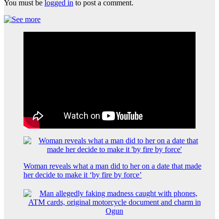
You must be
logged in
to post a comment.
Woman reveals what a man did to her on a date that made
her decide to make it ‘by fire by force’