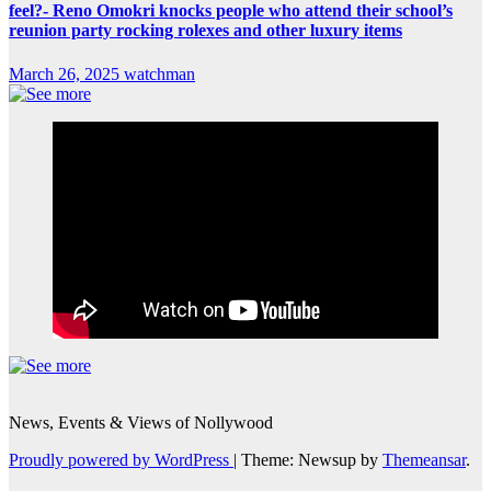
feel?- Reno Omokri knocks people who attend their school’s
reunion party rocking rolexes and other luxury items
March 26, 2025
watchman
News, Events & Views of Nollywood
Proudly powered by WordPress
|
Theme: Newsup by
Themeansar
.