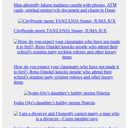
Man allegedly faking madness caught with phones, ATM
cards, original motorcycle document and charm in Ogun
CityPeople meets TANZANIA Singer, JUMA JUX
How do you expect your classmates who have not made it
to feel?- Reno Omokri knocks people who attend their
school’s reunion party rocking rolexes and other luxury
items
Iyabo Ojo’s daughter’s hubby storms Nigeria