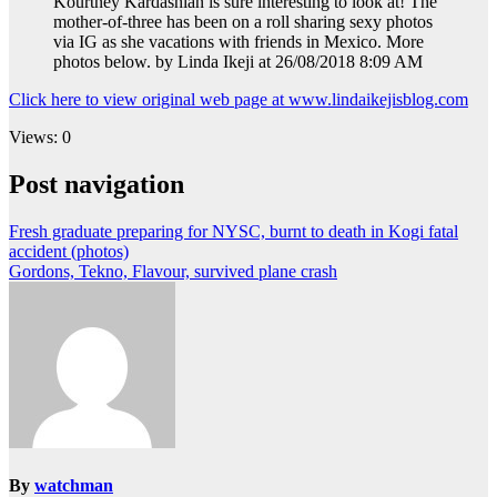
Kourtney Kardashian is sure interesting to look at! The
mother-of-three has been on a roll sharing sexy photos
via IG as she vacations with friends in Mexico. More
photos below. by Linda Ikeji at 26/08/2018 8:09 AM
Click here to view original web page at www.lindaikejisblog.com
Views: 0
Post navigation
Fresh graduate preparing for NYSC, burnt to death in Kogi fatal
accident (photos)
Gordons, Tekno, Flavour, survived plane crash
By
watchman