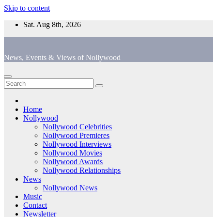
Skip to content
Sat. Aug 8th, 2026
News, Events & Views of Nollywood
Home
Nollywood
Nollywood Celebrities
Nollywood Premieres
Nollywood Interviews
Nollywood Movies
Nollywood Awards
Nollywood Relationships
News
Nollywood News
Music
Contact
Newsletter