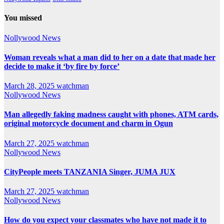
You missed
Nollywood News
Woman reveals what a man did to her on a date that made her
decide to make it ‘by fire by force’
March 28, 2025
watchman
Nollywood News
Man allegedly faking madness caught with phones, ATM cards,
original motorcycle document and charm in Ogun
March 27, 2025
watchman
Nollywood News
CityPeople meets TANZANIA Singer, JUMA JUX
March 27, 2025
watchman
Nollywood News
How do you expect your classmates who have not made it to