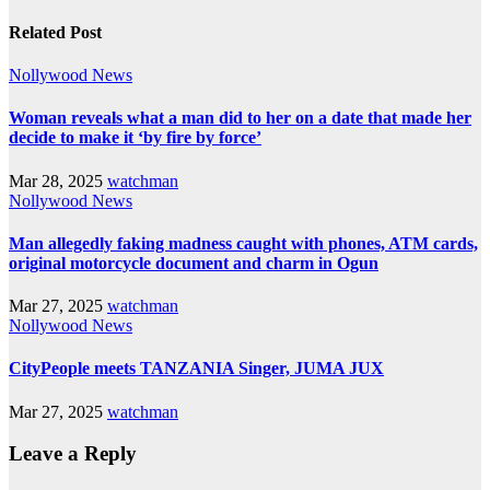
Related Post
Nollywood News
Woman reveals what a man did to her on a date that made her
decide to make it ‘by fire by force’
Mar 28, 2025
watchman
Nollywood News
Man allegedly faking madness caught with phones, ATM cards,
original motorcycle document and charm in Ogun
Mar 27, 2025
watchman
Nollywood News
CityPeople meets TANZANIA Singer, JUMA JUX
Mar 27, 2025
watchman
Leave a Reply