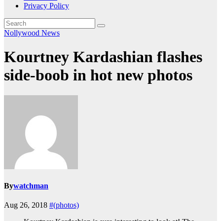
Privacy Policy
Nollywood News
Kourtney Kardashian flashes
side-boob in hot new photos
By
watchman
Aug 26, 2018
#(photos)