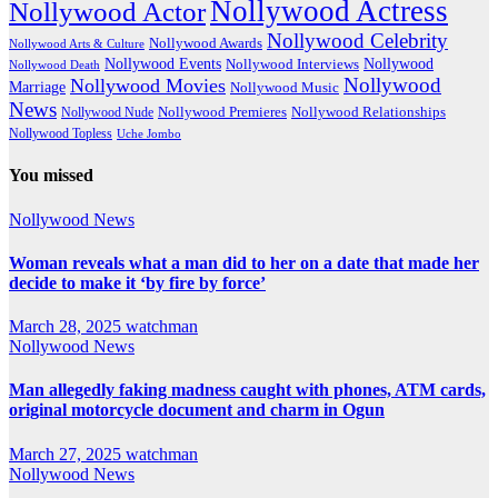
Nollywood Actress
Nollywood Actor
Nollywood Celebrity
Nollywood Awards
Nollywood Arts & Culture
Nollywood Events
Nollywood
Nollywood Interviews
Nollywood Death
Nollywood
Nollywood Movies
Marriage
Nollywood Music
News
Nollywood Premieres
Nollywood Nude
Nollywood Relationships
Nollywood Topless
Uche Jombo
You missed
Nollywood News
Woman reveals what a man did to her on a date that made her
decide to make it ‘by fire by force’
March 28, 2025
watchman
Nollywood News
Man allegedly faking madness caught with phones, ATM cards,
original motorcycle document and charm in Ogun
March 27, 2025
watchman
Nollywood News