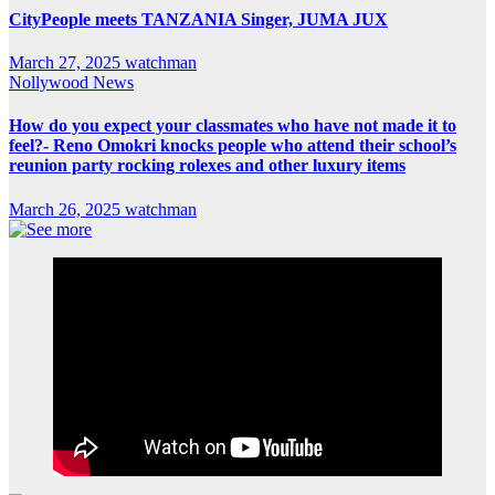
CityPeople meets TANZANIA Singer, JUMA JUX
March 27, 2025
watchman
Nollywood News
How do you expect your classmates who have not made it to
feel?- Reno Omokri knocks people who attend their school’s
reunion party rocking rolexes and other luxury items
March 26, 2025
watchman