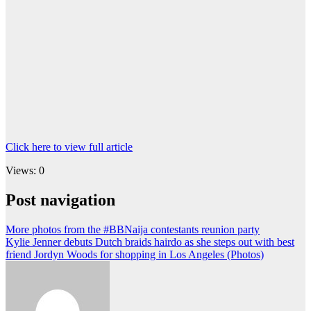
Click here to view full article
Views: 0
Post navigation
More photos from the #BBNaija contestants reunion party
Kylie Jenner debuts Dutch braids hairdo as she steps out with best
friend Jordyn Woods for shopping in Los Angeles (Photos)