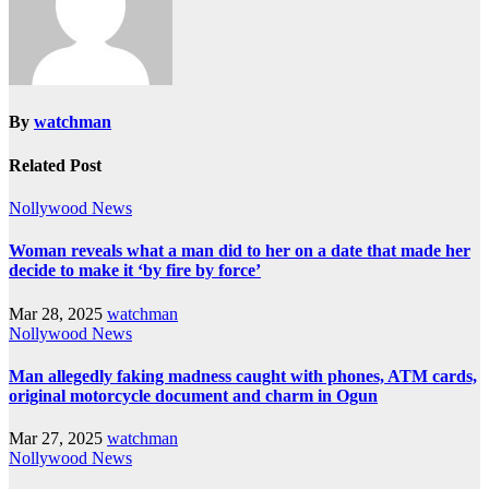
By
watchman
Related Post
Nollywood News
Woman reveals what a man did to her on a date that made her
decide to make it ‘by fire by force’
Mar 28, 2025
watchman
Nollywood News
Man allegedly faking madness caught with phones, ATM cards,
original motorcycle document and charm in Ogun
Mar 27, 2025
watchman
Nollywood News