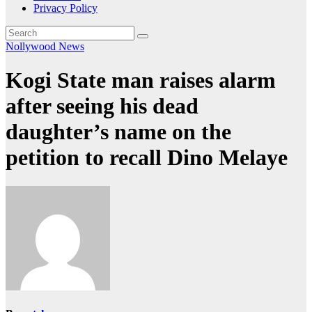
Privacy Policy
Nollywood News
Kogi State man raises alarm
after seeing his dead
daughter’s name on the
petition to recall Dino Melaye