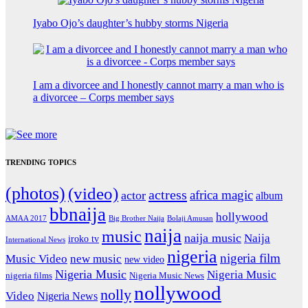
Iyabo Ojo’s daughter’s hubby storms Nigeria
I am a divorcee and I honestly cannot marry a man who is
a divorcee – Corps member says
TRENDING TOPICS
(photos)
(video)
actress
africa magic
actor
album
bbnaija
hollywood
Big Brother Naija
AMAA 2017
Bolaji Amusan
naija
music
naija music
Naija
iroko tv
International News
nigeria
nigeria film
Music Video
new music
new video
Nigeria Music
Nigeria Music
nigeria films
Nigeria Music News
nollywood
nolly
Video
Nigeria News