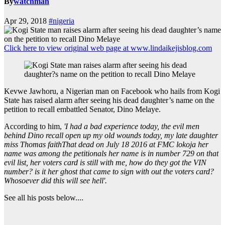
By
watchman
Apr 29, 2018
#nigeria
Click here to view original web page at www.lindaikejisblog.com
Kevwe Jawhoru, a Nigerian man on Facebook who hails from Kogi
State has raised alarm after seeing his dead daughter’s name on the
petition to recall embattled Senator, Dino Melaye.
According to him,
'I had a bad experience today, the evil men
behind Dino recall open up my old wounds today, my late daughter
miss Thomas faithThat dead on July 18 2016 at FMC lokoja her
name was among the petitionals her name is in number 729 on that
evil list, her voters card is still with me, how do they got the VIN
number? is it her ghost that came to sign with out the voters card?
Whosoever did this will see hell'.
See all his posts below....