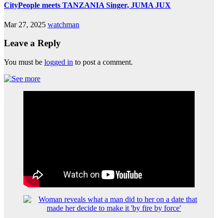
CityPeople meets TANZANIA Singer, JUMA JUX
Mar 27, 2025
watchman
Leave a Reply
You must be
logged in
to post a comment.