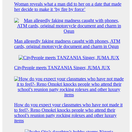
Woman reveals what a man did to her on a date that made
her decide to make it ‘by fire by force’
Man allegedly faking madness caught with phones, ATM
cards, original motorcycle document and charm in Ogun
CityPeople meets TANZANIA Singer, JUMA JUX
How do you expect your classmates who have not made it
to feel?- Reno Omokri knocks people who attend their
school’s reunion party rocking rolexes and other luxury
items