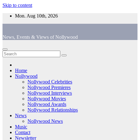
Skip to content
Mon. Aug 10th, 2026
News, Events & Views of Nollywood
Home
Nollywood
Nollywood Celebrities
Nollywood Premieres
Nollywood Interviews
Nollywood Movies
Nollywood Awards
Nollywood Relationships
News
Nollywood News
Music
Contact
Newsletter