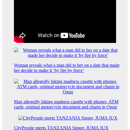
Woman reveals what a man did to her on a date that made
her decide to make it ‘by fire by force’
Man allegedly faking madness caught with phones, ATM
cards, original motorcycle document and charm in Ogun
CityPeople meets TANZANIA Singer, JUMA JUX