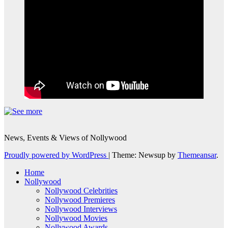
News, Events & Views of Nollywood
Proudly powered by WordPress
|
Theme: Newsup by
Themeansar
.
Home
Nollywood
Nollywood Celebrities
Nollywood Premieres
Nollywood Interviews
Nollywood Movies
Nollywood Awards