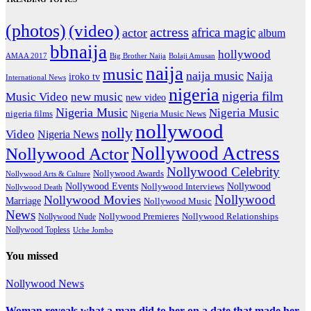
(photos)
(video)
actress
africa magic
actor
album
bbnaija
hollywood
Big Brother Naija
AMAA 2017
Bolaji Amusan
naija
music
naija music
Naija
iroko tv
International News
nigeria
nigeria film
Music Video
new music
new video
Nigeria Music
Nigeria Music
nigeria films
Nigeria Music News
nollywood
nolly
Video
Nigeria News
Nollywood Actress
Nollywood Actor
Nollywood Celebrity
Nollywood Awards
Nollywood Arts & Culture
Nollywood Events
Nollywood
Nollywood Interviews
Nollywood Death
Nollywood
Nollywood Movies
Marriage
Nollywood Music
News
Nollywood Premieres
Nollywood Nude
Nollywood Relationships
Nollywood Topless
Uche Jombo
You missed
Nollywood News
Woman reveals what a man did to her on a date that made her