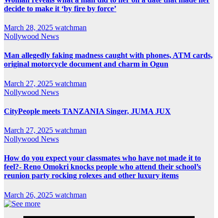
decide to make it ‘by fire by force’
March 28, 2025
watchman
Nollywood News
Man allegedly faking madness caught with phones, ATM cards,
original motorcycle document and charm in Ogun
March 27, 2025
watchman
Nollywood News
CityPeople meets TANZANIA Singer, JUMA JUX
March 27, 2025
watchman
Nollywood News
How do you expect your classmates who have not made it to
feel?- Reno Omokri knocks people who attend their school’s
reunion party rocking rolexes and other luxury items
March 26, 2025
watchman