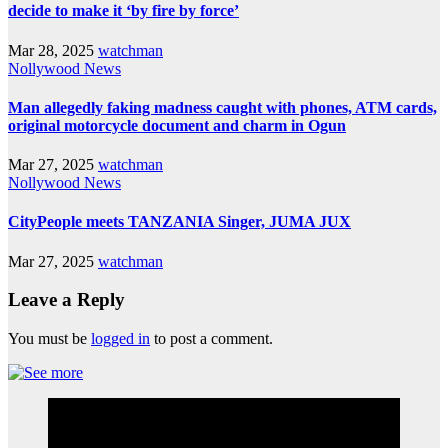
decide to make it ‘by fire by force’
Mar 28, 2025
watchman
Nollywood News
Man allegedly faking madness caught with phones, ATM cards,
original motorcycle document and charm in Ogun
Mar 27, 2025
watchman
Nollywood News
CityPeople meets TANZANIA Singer, JUMA JUX
Mar 27, 2025
watchman
Leave a Reply
You must be
logged in
to post a comment.