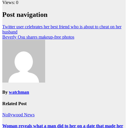
Views: 0
Post navigation
Twitter user celebrates her best friend who is about to cheat on her
husband
Beverly Osu shares makeup-free photos
By
watchman
Related Post
Nollywood News
Woman reveals what a man did to her on a date that made her