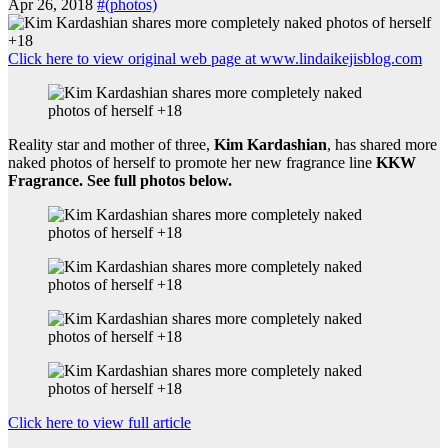
Apr 26, 2018
#(photos)
Click here to view original web page at www.lindaikejisblog.com
Reality star and mother of three,
Kim Kardashian
, has shared more
naked photos of herself to promote her new fragrance line
KKW
Fragrance. See full photos below.
Click here to view full article