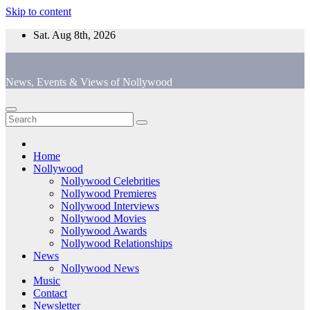
Skip to content
Sat. Aug 8th, 2026
News, Events & Views of Nollywood
Home
Nollywood
Nollywood Celebrities
Nollywood Premieres
Nollywood Interviews
Nollywood Movies
Nollywood Awards
Nollywood Relationships
News
Nollywood News
Music
Contact
Newsletter