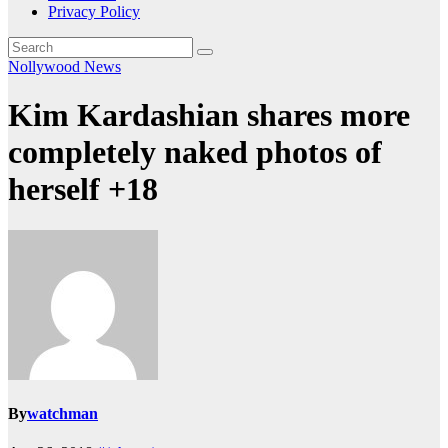
Privacy Policy
Nollywood News
Kim Kardashian shares more
completely naked photos of
herself +18
By
watchman