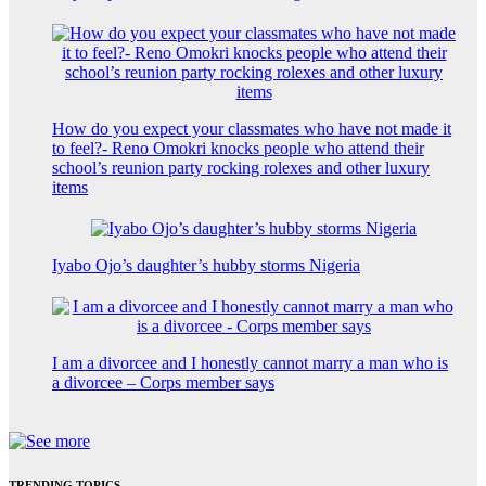
How do you expect your classmates who have not made it
to feel?- Reno Omokri knocks people who attend their
school’s reunion party rocking rolexes and other luxury
items
Iyabo Ojo’s daughter’s hubby storms Nigeria
I am a divorcee and I honestly cannot marry a man who is
a divorcee – Corps member says
TRENDING TOPICS