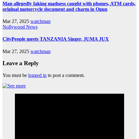
Man allegedly faking madness caught with phones, ATM cards,
original motorcycle document and charm in Ogun
Mar 27, 2025
watchman
Nollywood News
CityPeople meets TANZANIA Singer, JUMA JUX
Mar 27, 2025
watchman
Leave a Reply
You must be
logged in
to post a comment.