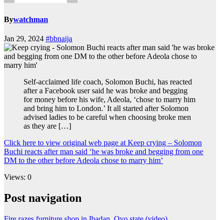
By
watchman
Jan 29, 2024
#bbnaija
Self-acclaimed life coach, Solomon Buchi, has reacted
after a Facebook user said he was broke and begging
for money before his wife, Adeola, ‘chose to marry him
and bring him to London.’ It all started after Solomon
advised ladies to be careful when choosing broke men
as they are […]
Click here to view original web page at Keep crying – Solomon
Buchi reacts after man said ‘he was broke and begging from one
DM to the other before Adeola chose to marry him’
Views: 0
Post navigation
Fire razes furniture shop in Ibadan, Oyo state (video)