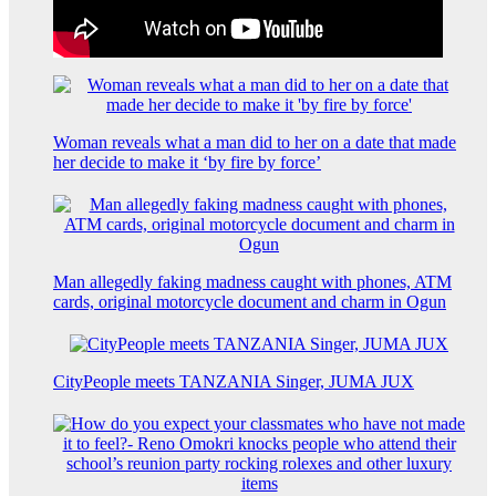
Woman reveals what a man did to her on a date that made
her decide to make it ‘by fire by force’
Man allegedly faking madness caught with phones, ATM
cards, original motorcycle document and charm in Ogun
CityPeople meets TANZANIA Singer, JUMA JUX