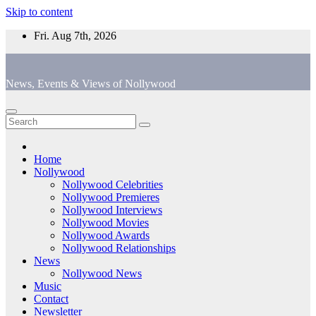
Skip to content
Fri. Aug 7th, 2026
News, Events & Views of Nollywood
Home
Nollywood
Nollywood Celebrities
Nollywood Premieres
Nollywood Interviews
Nollywood Movies
Nollywood Awards
Nollywood Relationships
News
Nollywood News
Music
Contact
Newsletter