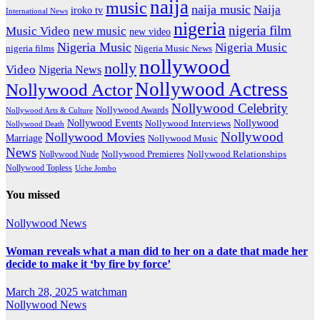
naija
music
naija music
Naija
iroko tv
International News
nigeria
nigeria film
Music Video
new music
new video
Nigeria Music
Nigeria Music
nigeria films
Nigeria Music News
nollywood
nolly
Video
Nigeria News
Nollywood Actress
Nollywood Actor
Nollywood Celebrity
Nollywood Awards
Nollywood Arts & Culture
Nollywood Events
Nollywood
Nollywood Interviews
Nollywood Death
Nollywood
Nollywood Movies
Marriage
Nollywood Music
News
Nollywood Premieres
Nollywood Nude
Nollywood Relationships
Nollywood Topless
Uche Jombo
You missed
Nollywood News
Woman reveals what a man did to her on a date that made her
decide to make it ‘by fire by force’
March 28, 2025
watchman
Nollywood News