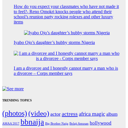
How do you expect your classmates who have not made it
to feel?- Reno Omokri knocks people who attend their
school’s reunion party rocking rolexes and other luxury
items
Iyabo Ojo’s daughter’s hubby storms Nigeria
I am a divorcee and I honestly cannot marry a man who is
a divorcee – Corps member says
TRENDING TOPICS
(photos)
(video)
actress
africa magic
actor
album
bbnaija
hollywood
Big Brother Naija
AMAA 2017
Bolaji Amusan