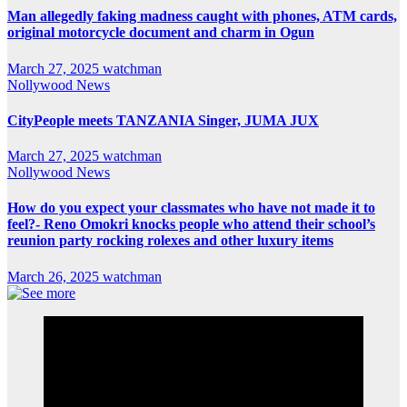
Man allegedly faking madness caught with phones, ATM cards,
original motorcycle document and charm in Ogun
March 27, 2025
watchman
Nollywood News
CityPeople meets TANZANIA Singer, JUMA JUX
March 27, 2025
watchman
Nollywood News
How do you expect your classmates who have not made it to
feel?- Reno Omokri knocks people who attend their school’s
reunion party rocking rolexes and other luxury items
March 26, 2025
watchman