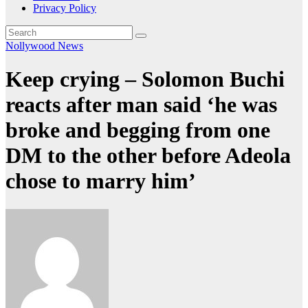
Privacy Policy
Nollywood News
Keep crying – Solomon Buchi
reacts after man said ‘he was
broke and begging from one
DM to the other before Adeola
chose to marry him’