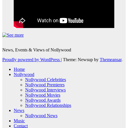
News, Events & Views of Nollywood
Proudly powered by WordPress
|
Theme: Newsup by
Themeansar
.
Home
Nollywood
Nollywood Celebrities
Nollywood Premieres
Nollywood Interviews
Nollywood Movies
Nollywood Awards
Nollywood Relationships
News
Nollywood News
Music
Contact