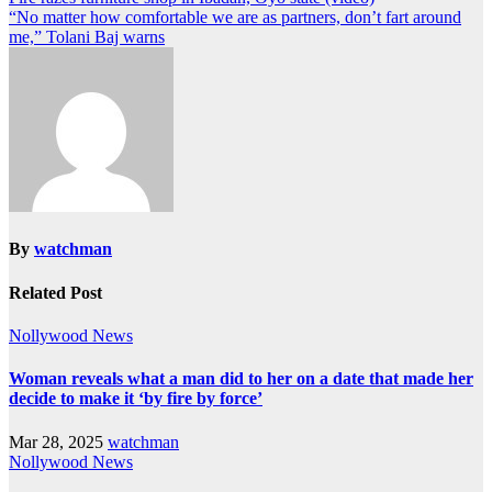
“No matter how comfortable we are as partners, don’t fart around
me,” Tolani Baj warns
By
watchman
Related Post
Nollywood News
Woman reveals what a man did to her on a date that made her
decide to make it ‘by fire by force’
Mar 28, 2025
watchman
Nollywood News