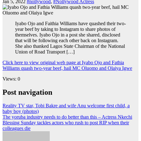
Jan 5, 2022
#nollywood
,
#Nollywood Actress
Iyabo Ojo and Faithia Williams have quashed their two-
year beef by taking to Instagram to share photos of
themselves. Iyabo Ojo in a post she shared, disclosed
that will be following each other back on Instagram.
She also thanked Lagos State Chairman of the National
Union of Road Transport […]
Click here to view original web page at Iyabo Ojo and Fathia
Williams quash two-year beef, hail MC Oluomo and Olaiya Igwe
Views: 0
Post navigation
Reality TV star, Tobi Bakre and wife Anu welcome first child, a
baby boy (photos)
The yoruba industry needs to do better than this – Actress Nkechi
Blessing Sunday tackles actors who rush to post RIP when their
colleagues die