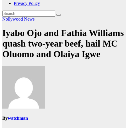
Privacy Policy
Nollywood News
Iyabo Ojo and Fathia Williams
quash two-year beef, hail MC
Oluomo and Olaiya Igwe
By
watchman