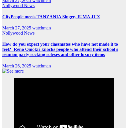
March 27, 2025
watchman
Nollywood News
CityPeople meets TANZANIA Singer, JUMA JUX
March 27, 2025
watchman
Nollywood News
How do you expect your classmates who have not made it to
feel?- Reno Omokri knocks people who attend their school’s
reunion party rocking rolexes and other luxury items
March 26, 2025
watchman