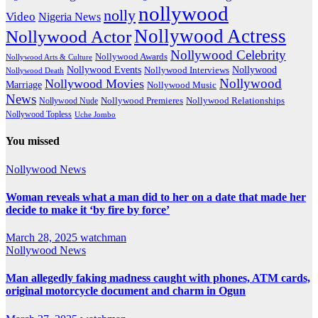
nollywood
nolly
Video
Nigeria News
Nollywood Actress
Nollywood Actor
Nollywood Celebrity
Nollywood Awards
Nollywood Arts & Culture
Nollywood Events
Nollywood
Nollywood Interviews
Nollywood Death
Nollywood
Nollywood Movies
Marriage
Nollywood Music
News
Nollywood Premieres
Nollywood Nude
Nollywood Relationships
Nollywood Topless
Uche Jombo
You missed
Nollywood News
Woman reveals what a man did to her on a date that made her
decide to make it ‘by fire by force’
March 28, 2025
watchman
Nollywood News
Man allegedly faking madness caught with phones, ATM cards,
original motorcycle document and charm in Ogun