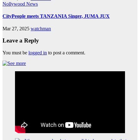
Nollywood News
CityPeople meets TANZANIA Singer, JUMA JUX
Mar 27, 2025
watchman
Leave a Reply
You must be
logged in
to post a comment.