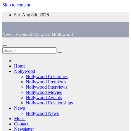
Skip to content
Sat. Aug 8th, 2026
News, Events & Views of Nollywood
Home
Nollywood
Nollywood Celebrities
Nollywood Premieres
Nollywood Interviews
Nollywood Movies
Nollywood Awards
Nollywood Relationships
News
Nollywood News
Music
Contact
Newsletter