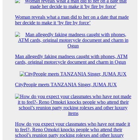
Woman reveals what a man did to her on a date that made
her decide to make it ‘by fire by force’
Man allegedly faking madness caught with phones, ATM
cards, original motorcycle document and charm in Ogun
CityPeople meets TANZANIA Singer, JUMA JUX
How do you expect your classmates who have not made it
to feel?- Reno Omokri knocks people who attend their
school’s reunion party rocking rolexes and other luxury