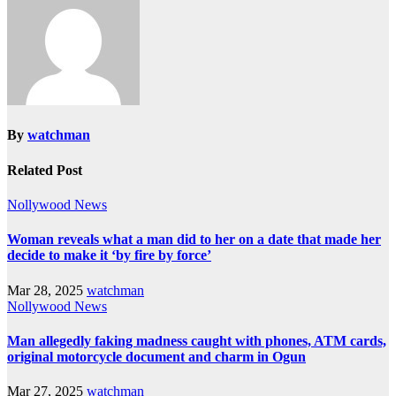
By
watchman
Related Post
Nollywood News
Woman reveals what a man did to her on a date that made her
decide to make it ‘by fire by force’
Mar 28, 2025
watchman
Nollywood News
Man allegedly faking madness caught with phones, ATM cards,
original motorcycle document and charm in Ogun
Mar 27, 2025
watchman