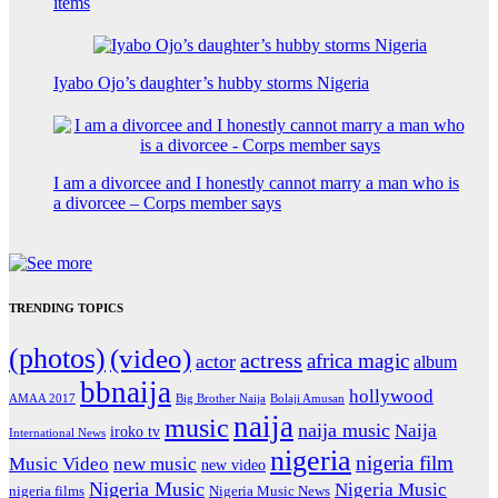
items
Iyabo Ojo’s daughter’s hubby storms Nigeria
I am a divorcee and I honestly cannot marry a man who is
a divorcee – Corps member says
TRENDING TOPICS
(photos)
(video)
actress
africa magic
actor
album
bbnaija
hollywood
Big Brother Naija
AMAA 2017
Bolaji Amusan
naija
music
naija music
Naija
iroko tv
International News
nigeria
nigeria film
Music Video
new music
new video
Nigeria Music
Nigeria Music
nigeria films
Nigeria Music News